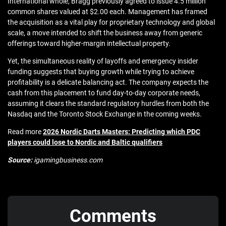
International whole, Bragg previously agreed to issue 4.5 million
common shares valued at $2.00 each. Management has framed
the acquisition as a vital play for proprietary technology and global
scale, a move intended to shift the business away from generic
offerings toward higher-margin intellectual property.
Yet, the simultaneous reality of layoffs and emergency insider
funding suggests that buying growth while trying to achieve
profitability is a delicate balancing act. The company expects the
cash from this placement to fund day-to-day corporate needs,
assuming it clears the standard regulatory hurdles from both the
Nasdaq and the Toronto Stock Exchange in the coming weeks.
Read more
2026 Nordic Darts Masters: Predicting which PDC
players could lose to Nordic and Baltic qualifiers
Source:
igamingbusiness.com
Comments