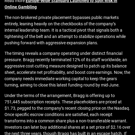
Read more
Europe-Wide Standard Launched to Spot Risk in
Online Gambling
The non-brokered private placement bypasses public markets
entirely, leaning heavily on the checkbooks of the company’s
internal leadership team. It is a tactical pivot that signals both a
tightening of the belt and an attempt to stabilize operations while
pushing forward with aggressive expansion plans.
The timing reveals a company operating under distinct financial
pressure. Bragg recently terminated 12% of its staff worldwide, an
aggressive cost-cutting measure designed to patch up its balance
sheet, accelerate net profitability, and boost core earnings. Now, the
company needs immediate working capital to keep the gears
turning, aiming to close this latest funding round by mid-June.
Under the terms of the arrangement, Bragg is offering up to
751,445 subscription receipts. These placeholders are priced at
$1.73, pegged to the company’s recent closing price on the Nasdaq.
Once specific escrow conditions are satisfied, each receipt
transforms into a common share plus a non-transferable warrant.
Investors can later buy additional shares at a set price of $2.16 over
the next three years, though Bragg has built in an escape hatch. If