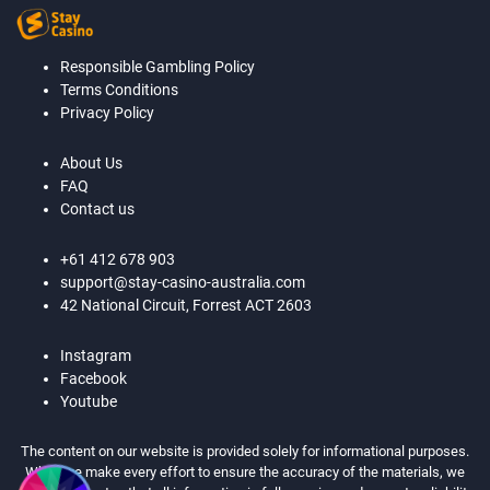
Responsible Gambling Policy
Terms Conditions
Privacy Policy
About Us
FAQ
Contact us
+61 412 678 903
support@stay-casino-australia.com
42 National Circuit, Forrest ACT 2603
Instagram
Facebook
Youtube
The content on our website is provided solely for informational purposes.
While we make every effort to ensure the accuracy of the materials, we