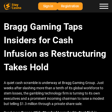
Sign in
Registration
Bragg Gaming Taps
Insiders for Cash
Infusion as Restructuring
Takes Hold
A quiet cash scramble is underway at Bragg Gaming Group. Just
weeks after slashing more than a tenth of its global workforce to
stem losses, the gambling technology firm is turning to its own
executives and a prominent incoming chairman to raise a modest
but telling $1.3 million through a private share sale.