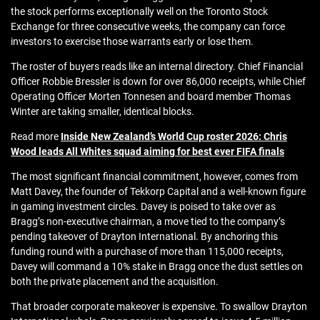
the stock performs exceptionally well on the Toronto Stock
Exchange for three consecutive weeks, the company can force
investors to exercise those warrants early or lose them.
The roster of buyers reads like an internal directory. Chief Financial
Officer Robbie Bressler is down for over 86,000 receipts, while Chief
Operating Officer Morten Tonnesen and board member Thomas
Winter are taking smaller, identical blocks.
Read more
Inside New Zealand’s World Cup roster 2026: Chris
Wood leads All Whites squad aiming for best ever FIFA finals
The most significant financial commitment, however, comes from
Matt Davey, the founder of Tekkorp Capital and a well-known figure
in gaming investment circles. Davey is poised to take over as
Bragg’s non-executive chairman, a move tied to the company’s
pending takeover of Drayton International. By anchoring this
funding round with a purchase of more than 115,000 receipts,
Davey will command a 10% stake in Bragg once the dust settles on
both the private placement and the acquisition.
That broader corporate makeover is expensive. To swallow Drayton