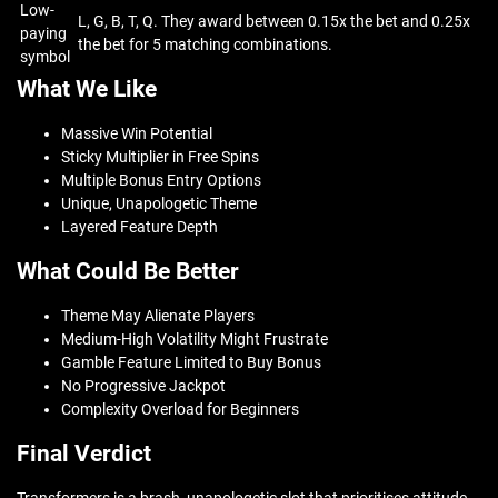
Low-
L, G, B, T, Q. They award between 0.15x the bet and 0.25x
paying
the bet for 5 matching combinations.
symbol
What We Like
Massive Win Potential
Sticky Multiplier in Free Spins
Multiple Bonus Entry Options
Unique, Unapologetic Theme
Layered Feature Depth
What Could Be Better
Theme May Alienate Players
Medium-High Volatility Might Frustrate
Gamble Feature Limited to Buy Bonus
No Progressive Jackpot
Complexity Overload for Beginners
Final Verdict