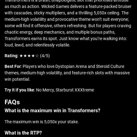
Transformers is a brash, unapologetic slot that prioritises attitude
as much as action. Wicked Games delivers a feature-packed bruiser
with cascades, sticky multipliers, and a thrilling 5,050x ceiling. The
medium-high volatility and provocative theme won’t suit everyone;
some will find it offensive, others refreshing. But for players craving
chaotic energy, deep mechanics, and multiple bonus paths,
Transformers earns its spot. Just know what you’re walking into:
loud, lewd, and relentlessly volatile.
Rating
: ★★★★☆ (4/5)
Best For
: Players who love Dystopian Arena and Steroid Culture
themes, medium-high volatility, and feature-rich slots with massive
win potential.
Try it if you like
: No Mercy, Starburst XXXtreme
FAQs
What is the maximum win in Transformers?
The maximum win is 5,050x your stake.
What is the RTP?