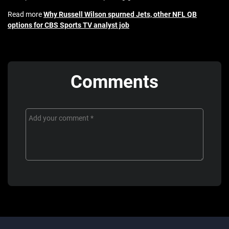
Read more
Why Russell Wilson spurned Jets, other NFL QB
options for CBS Sports TV analyst job
Comments