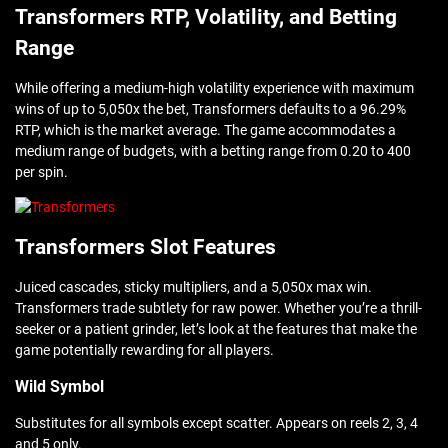
Transformers RTP, Volatility, and Betting
Range
While offering a medium-high volatility experience with maximum
wins of up to 5,050x the bet, Transformers defaults to a 96.29%
RTP, which is the market average. The game accommodates a
medium range of budgets, with a betting range from 0.20 to 400
per spin.
Transformers Slot Features
Juiced cascades, sticky multipliers, and a 5,050x max win.
Transformers trade subtlety for raw power. Whether you’re a thrill-
seeker or a patient grinder, let’s look at the features that make the
game potentially rewarding for all players.
Wild Symbol
Substitutes for all symbols except scatter. Appears on reels 2, 3, 4
and 5 only.