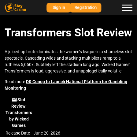
Sign in
Registration
Transformers Slot Review
A juiced-up brute dominates the women’s league in a shameless slot
spectacle. Cascading wilds and stacking multipliers ramp to a
ruthless 5,050x. Subtlety left the stadium long ago. Wicked Games’
Transformers is loud, aggressive, and unapologetically volatile.
Read more
DR Congo to Launch National Platform for Gambling
Monitoring
🎰 Slot
Review:
Transformers
by Wicked
Games
Release Date
June 20, 2026