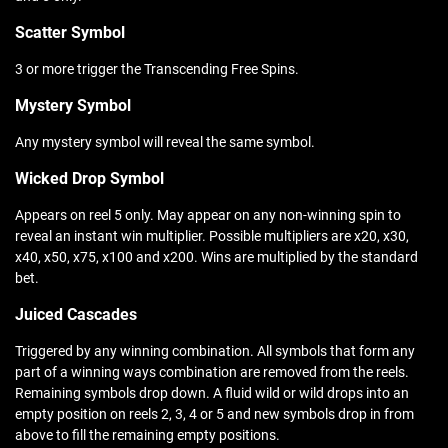
Scatter Symbol
3 or more trigger the Transcending Free Spins.
Mystery Symbol
Any mystery symbol will reveal the same symbol.
Wicked Drop Symbol
Appears on reel 5 only. May appear on any non-winning spin to
reveal an instant win multiplier. Possible multipliers are x20, x30,
x40, x50, x75, x100 and x200. Wins are multiplied by the standard
bet.
Juiced Cascades
Triggered by any winning combination. All symbols that form any
part of a winning ways combination are removed from the reels.
Remaining symbols drop down. A fluid wild or wild drops into an
empty position on reels 2, 3, 4 or 5 and new symbols drop in from
above to fill the remaining empty positions.