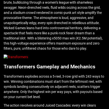
brute, bulldozing through a women’s league with shameless
swagger. Neon-drenched reels, fluid wilds oozing across the grid,
and a stadium crowd rendered in comic-punk art style amplify the
provocative theme. The atmosphere is loud, aggressive, and
unapologetically edgy, every spin drenched in rebellious attitude.
Wicked Games leans hard into controversial territory, delivering a
spectacle that feels more like a punk-rock fever dream than a
traditional slot. With a blistering x5050 max win (€2.5M potential),
this high-voltage experience offers maximum exposure and zero
filters, pure, unfiltered chaos for those who dare to play.
Transformers Gameplay and Mechanics
Transformers explodes across a 5-reel, 3-row grid with 243 ways to
win. Winning combinations must start from the leftmost reel, with
symbols landing consecutively on adjacent reels; scatters trigger
anywhere. Only the highest win per way pays, with payouts based
on your current bet level.
The action revolves around Juiced Cascades: every win clears