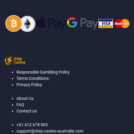
Responsible Gambling Policy
Terms Conditions
Privacy Policy
About Us
FAQ
Contact us
+61 412 678 903
support@stay-casino-australia.com