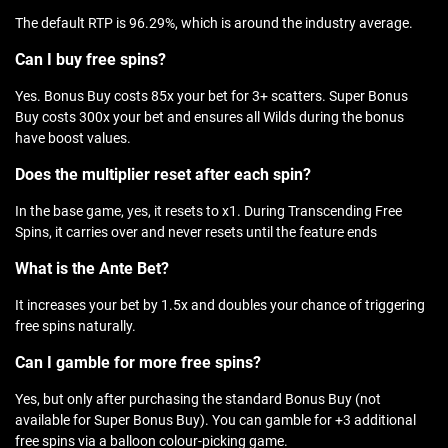
The default RTP is 96.29%, which is around the industry average.
Can I buy free spins?
Yes. Bonus Buy costs 85x your bet for 3+ scatters. Super Bonus
Buy costs 300x your bet and ensures all Wilds during the bonus
have boost values.
Does the multiplier reset after each spin?
In the base game, yes, it resets to x1. During Transcending Free
Spins, it carries over and never resets until the feature ends
What is the Ante Bet?
It increases your bet by 1.5x and doubles your chance of triggering
free spins naturally.
Can I gamble for more free spins?
Yes, but only after purchasing the standard Bonus Buy (not
available for Super Bonus Buy). You can gamble for +3 additional
free spins via a balloon colour-picking game.