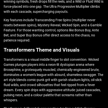
winning symbols, fresh drops fill the reels, and a Wild or Fluid Wild is
force-placed into one gap. The Ultra Progressive Multiplier climbs
with each cascade, supercharging payouts.
Key features include Transcending Free Spins (multiplier never
resets between spins), Mystery Reveal, Wicked Spin, and a Gamble
Feature. For those wanting control, options like Bonus Buy, Ante
Bet, and Super Buy Bonus offer direct access to the chaos, no
patience required.
Transformers Theme and Visuals
Transformers is a visual middle finger to slot convention. Wicked
Games plunges players into a neon-lit dystopian arena where
Brosephine, a grotesquely muscled, chemically-engineered brute,
dominates a women’s league with absurd, shameless swagger. The
art style blends comic-punk grit with garish stadium lights, oil-slick
fluid wilds, and crowd silhouettes that feel ripped from a fever
dream. Every spin drips with aggressive attitude: juiced cascades,
pulsing neon, and a colour palette that screams rather than
whispers.