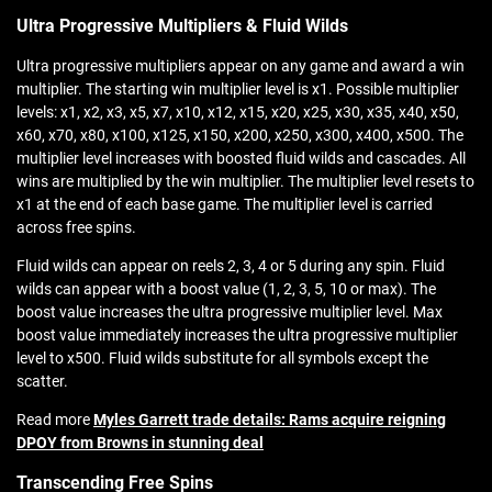
Ultra Progressive Multipliers & Fluid Wilds
Ultra progressive multipliers appear on any game and award a win
multiplier. The starting win multiplier level is x1. Possible multiplier
levels: x1, x2, x3, x5, x7, x10, x12, x15, x20, x25, x30, x35, x40, x50,
x60, x70, x80, x100, x125, x150, x200, x250, x300, x400, x500. The
multiplier level increases with boosted fluid wilds and cascades. All
wins are multiplied by the win multiplier. The multiplier level resets to
x1 at the end of each base game. The multiplier level is carried
across free spins.
Fluid wilds can appear on reels 2, 3, 4 or 5 during any spin. Fluid
wilds can appear with a boost value (1, 2, 3, 5, 10 or max). The
boost value increases the ultra progressive multiplier level. Max
boost value immediately increases the ultra progressive multiplier
level to x500. Fluid wilds substitute for all symbols except the
scatter.
Read more
Myles Garrett trade details: Rams acquire reigning
DPOY from Browns in stunning deal
Transcending Free Spins