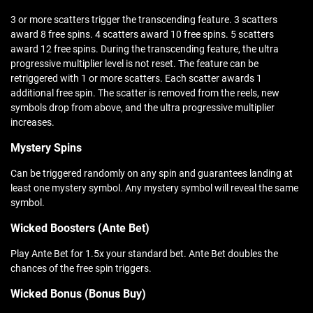
3 or more scatters trigger the transcending feature. 3 scatters
award 8 free spins. 4 scatters award 10 free spins. 5 scatters
award 12 free spins. During the transcending feature, the ultra
progressive multiplier level is not reset. The feature can be
retriggered with 1 or more scatters. Each scatter awards 1
additional free spin. The scatter is removed from the reels, new
symbols drop from above, and the ultra progressive multiplier
increases.
Mystery Spins
Can be triggered randomly on any spin and guarantees landing at
least one mystery symbol. Any mystery symbol will reveal the same
symbol.
Wicked Boosters (Ante Bet)
Play Ante Bet for 1.5x your standard bet. Ante Bet doubles the
chances of the free spin triggers.
Wicked Bonus (Bonus Buy)