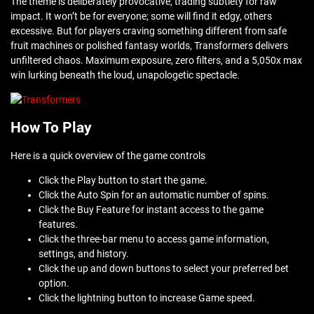
The theme is deliberately provocative, trading subtlety for raw
impact. It won’t be for everyone; some will find it edgy, others
excessive. But for players craving something different from safe
fruit machines or polished fantasy worlds, Transformers delivers
unfiltered chaos. Maximum exposure, zero filters, and a 5,050x max
win lurking beneath the loud, unapologetic spectacle.
How To Play
Here is a quick overview of the game controls
Click the Play button to start the game.
Click the Auto Spin for an automatic number of spins.
Click the Buy Feature for instant access to the game
features.
Click the three-bar menu to access game information,
settings, and history.
Click the up and down buttons to select your preferred bet
option.
Click the lightning button to increase Game speed.