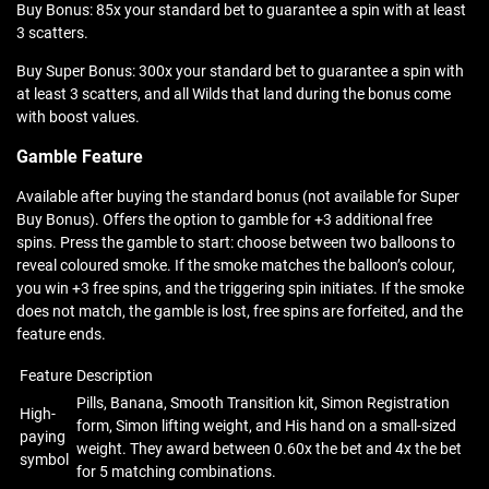
Buy Bonus: 85x your standard bet to guarantee a spin with at least
3 scatters.
Buy Super Bonus: 300x your standard bet to guarantee a spin with
at least 3 scatters, and all Wilds that land during the bonus come
with boost values.
Gamble Feature
Available after buying the standard bonus (not available for Super
Buy Bonus). Offers the option to gamble for +3 additional free
spins. Press the gamble to start: choose between two balloons to
reveal coloured smoke. If the smoke matches the balloon’s colour,
you win +3 free spins, and the triggering spin initiates. If the smoke
does not match, the gamble is lost, free spins are forfeited, and the
feature ends.
Feature
Description
Pills, Banana, Smooth Transition kit, Simon Registration
High-
form, Simon lifting weight, and His hand on a small-sized
paying
weight. They award between 0.60x the bet and 4x the bet
symbol
for 5 matching combinations.