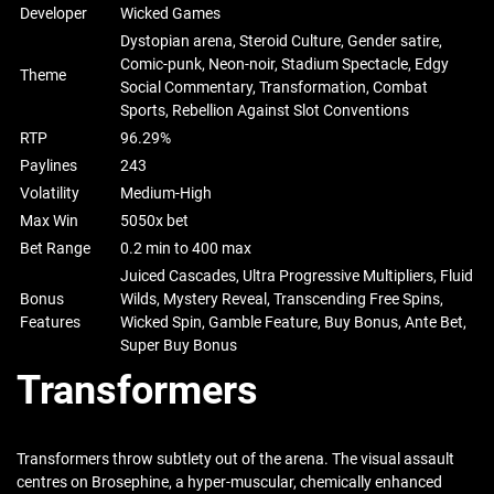
Developer
Wicked Games
Dystopian arena, Steroid Culture, Gender satire,
Comic-punk, Neon-noir, Stadium Spectacle, Edgy
Theme
Social Commentary, Transformation, Combat
Sports, Rebellion Against Slot Conventions
RTP
96.29%
Paylines
243
Volatility
Medium-High
Max Win
5050x bet
Bet Range
0.2 min to 400 max
Juiced Cascades, Ultra Progressive Multipliers, Fluid
Bonus
Wilds, Mystery Reveal, Transcending Free Spins,
Features
Wicked Spin, Gamble Feature, Buy Bonus, Ante Bet,
Super Buy Bonus
Transformers
Transformers throw subtlety out of the arena. The visual assault
centres on Brosephine, a hyper-muscular, chemically enhanced