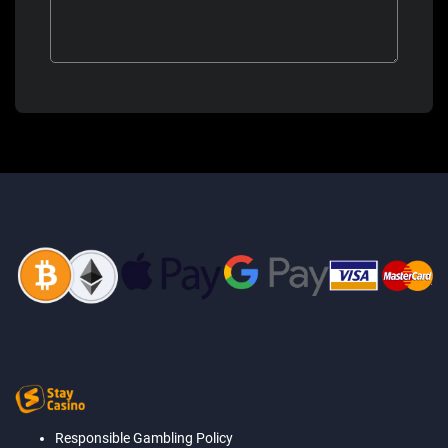
Responsible Gambling Policy