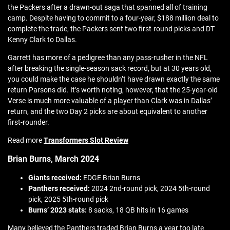
the Packers after a drawn-out saga that spanned all of training
camp. Despite having to commit to a four-year, $188 million deal to
complete the trade, the Packers sent two first-round picks and DT
Kenny Clark to Dallas.
Garrett has more of a pedigree than any pass-rusher in the NFL
after breaking the single-season sack record, but at 30 years old,
you could make the case he shouldn’t have drawn exactly the same
return Parsons did. It’s worth noting, however, that the 25-year-old
Verse is much more valuable of a player than Clark was in Dallas’
return, and the two Day 2 picks are about equivalent to another
first-rounder.
Read more
Transformers Slot Review
Brian Burns, March 2024
Giants received:
EDGE Brian Burns
Panthers received:
2024 2nd-round pick, 2024 5th-round
pick, 2025 5th-round pick
Burns’ 2023 stats:
8 sacks, 18 QB hits in 16 games
Many believed the Panthers traded Brian Burns a year too late