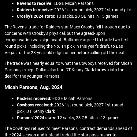
Ravens to receive:
EDGE Micah Parsons
Raiders to receive:
2026 1st-round pick, 2027 1st-round pick
Crosby’s 2024 stats:
10 sacks, 20 QB hits in 15 games
The Ravens’ trade for Raiders star Maxx Crosby fell through due to
concerns with Crosby’s physical, but the agreed-upon
compensation was significant. Baltimore agreed to trade two first-
round picks, including the No. 14 pick in this year’s draft, to Las
Vegas for the 28-year-old edge rusher before calling off the deal.
The trade was nearly equal to what the Cowboys received for Micah
Parsons, except Dallas also had DT Kenny Clark thrown into the
deal for the younger Parsons.
Micah Parsons, Aug. 2024
Packers received:
EDGE Micah Parsons
Cowboys received:
2026 1st-round pick, 2027 1st-round
pick, DT Kenny Clark
Parsons’ 2024 stats:
12 sacks, 23 QB hits in 13 games
The Cowboys refused to meet Parsons’ contract demands ahead of
the 2024 season and instead traded the star pass rusher to