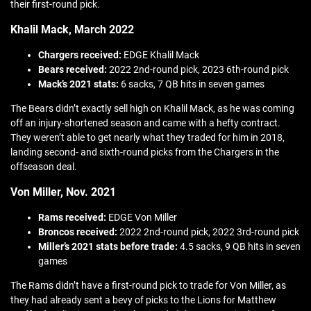
their first-round pick.
Khalil Mack, March 2022
Chargers received:
EDGE Khalil Mack
Bears received:
2022 2nd-round pick, 2023 6th-round pick
Mack’s 2021 stats:
6 sacks, 7 QB hits in seven games
The Bears didn’t exactly sell high on Khalil Mack, as he was coming
off an injury-shortened season and came with a hefty contract.
They weren’t able to get nearly what they traded for him in 2018,
landing second- and sixth-round picks from the Chargers in the
offseason deal.
Von Miller, Nov. 2021
Rams received:
EDGE Von Miller
Broncos received:
2022 2nd-round pick, 2022 3rd-round pick
Miller’s 2021 stats before trade:
4.5 sacks, 9 QB hits in seven
games
The Rams didn’t have a first-round pick to trade for Von Miller, as
they had already sent a bevy of picks to the Lions for Matthew