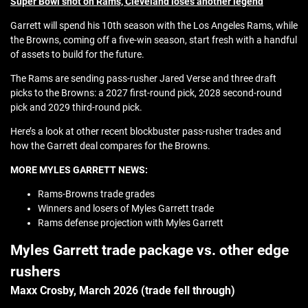
Super Bowl shot on Rams, Cleveland loses another legend
Garrett will spend his 10th season with the Los Angeles Rams, while
the Browns, coming off a five-win season, start fresh with a handful
of assets to build for the future.
The Rams are sending pass-rusher Jared Verse and three draft
picks to the Browns: a 2027 first-round pick, 2028 second-round
pick and 2029 third-round pick.
Here’s a look at other recent blockbuster pass-rusher trades and
how the Garrett deal compares for the Browns.
MORE MYLES GARRETT NEWS:
Rams-Browns trade grades
Winners and losers of Myles Garrett trade
Rams defense projection with Myles Garrett
Myles Garrett trade package vs. other edge
rushers
Maxx Crosby, March 2026 (trade fell through)