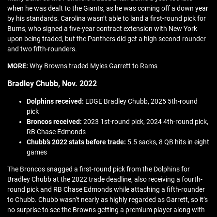
when he was dealt to the Giants, as he was coming off a down year
by his standards. Carolina wasn’t able to land a first-round pick for
Burns, who signed a five-year contract extension with New York
upon being traded, but the Panthers did get a high second-rounder
and two fifth-rounders.
MORE:
Why Browns traded Myles Garrett to Rams
Bradley Chubb, Nov. 2022
Dolphins received:
EDGE Bradley Chubb, 2025 5th-round
pick
Broncos received:
2023 1st-round pick, 2024 4th-round pick,
RB Chase Edmonds
Chubb’s 2022 stats before trade:
5.5 sacks, 8 QB hits in eight
games
The Broncos snagged a first-round pick from the Dolphins for
Bradley Chubb at the 2022 trade deadline, also receiving a fourth-
round pick and RB Chase Edmonds while attaching a fifth-rounder
to Chubb. Chubb wasn’t nearly as highly regarded as Garrett, so it’s
no surprise to see the Browns getting a premium player along with