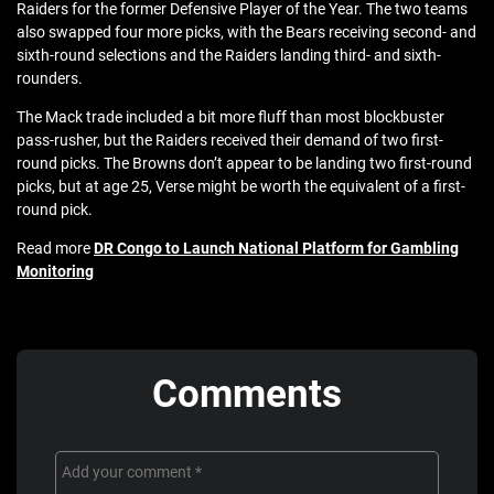
Raiders for the former Defensive Player of the Year. The two teams
also swapped four more picks, with the Bears receiving second- and
sixth-round selections and the Raiders landing third- and sixth-
rounders.
The Mack trade included a bit more fluff than most blockbuster
pass-rusher, but the Raiders received their demand of two first-
round picks. The Browns don’t appear to be landing two first-round
picks, but at age 25, Verse might be worth the equivalent of a first-
round pick.
Read more
DR Congo to Launch National Platform for Gambling
Monitoring
Comments