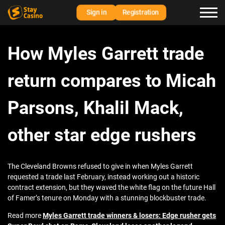
Sign in
Registration
How Myles Garrett trade
return compares to Micah
Parsons, Khalil Mack,
other star edge rushers
The Cleveland Browns refused to give in when Myles Garrett
requested a trade last February, instead working out a historic
contract extension, but they waved the white flag on the future Hall
of Famer’s tenure on Monday with a stunning blockbuster trade.
Read more
Myles Garrett trade winners & losers: Edge rusher gets