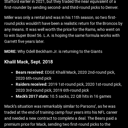
Stafford earlier in 2021, but they traded the near equivalent of a
first-rounder by sending second- and third-round picks to Denver.
Miller was only a rental and was in his 11th season, so two first-
round picks wouldn’t have been a realistic return for the Broncos by
any means. It was well worth the price for the Rams, who went on
to win Super Bowl 56. L.A. is hoping the same formula works with
Garrett five years later.
MORE:
Why Odell Beckham Jr. is returning to the Giants
Khalil Mack, Sept. 2018
Bears received:
EDGE Khalil Mack, 2020 2nd-round pick,
2020 6th-round pick
Raiders received:
2019 1st-round pick, 2020 1st-round pick,
2020 3rd-round pick, 2019 6th-round pick
Mack’s 2017 stats:
10.5 sacks, 22 QB hits in 16 games
Mack’s situation was remarkably similar to Parsons’, as he was
traded at the end of training camp four years into his NFL career
and needed a new contract to complete a deal. The Bears paid a
premium price for Mack, sending two first-round picks to the