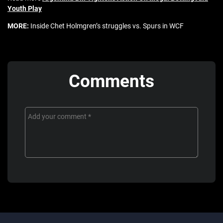
Youth Play
MORE:
Inside Chet Holmgren’s struggles vs. Spurs in WCF
Comments