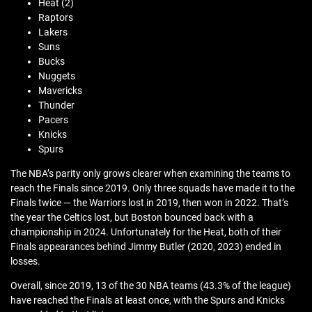
Heat (2)
Raptors
Lakers
Suns
Bucks
Nuggets
Mavericks
Thunder
Pacers
Knicks
Spurs
The NBA’s parity only grows clearer when examining the teams to
reach the Finals since 2019. Only three squads have made it to the
Finals twice — the Warriors lost in 2019, then won in 2022. That’s
the year the Celtics lost, but Boston bounced back with a
championship in 2024. Unfortunately for the Heat, both of their
Finals appearances behind Jimmy Butler (2020, 2023) ended in
losses.
Overall, since 2019, 13 of the 30 NBA teams (43.3% of the league)
have reached the Finals at least once, with the Spurs and Knicks