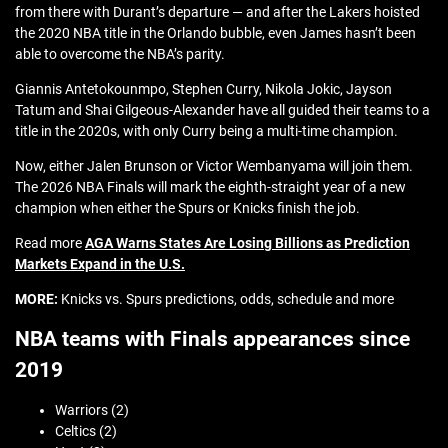
from there with Durant’s departure — and after the Lakers hoisted
the 2020 NBA title in the Orlando bubble, even James hasn’t been
able to overcome the NBA’s parity.
Giannis Antetokounmpo, Stephen Curry, Nikola Jokic, Jayson
Tatum and Shai Gilgeous-Alexander have all guided their teams to a
title in the 2020s, with only Curry being a multi-time champion.
Now, either Jalen Brunson or Victor Wembanyama will join them.
The 2026 NBA Finals will mark the eighth-straight year of a new
champion when either the Spurs or Knicks finish the job.
Read more
AGA Warns States Are Losing Billions as Prediction
Markets Expand in the U.S.
MORE:
Knicks vs. Spurs predictions, odds, schedule and more
NBA teams with Finals appearances since
2019
Warriors (2)
Celtics (2)