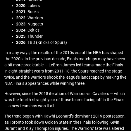
2020:
Lakers
2021:
Bucks
2022:
Warriors
2023:
Nuggets
2024:
Celtics
2025:
Thunder
2026:
TBD
(
Knicks or Spurs)
In many ways, the results of the 2010s era of the NBA has shaped
the 2020s. In the previous decade, Finals matchups may have been
a bit more predictable — LeBron James-led teams made the Finals
in eight-straight years from 2011-18, the Spurs reached the stage
twice, and the Warriors shook the league’s landscape by making five
NBA Finals appearances while winning three.
However, since the 2018 iteration of Warriors vs. Cavaliers — which
was the fourth-straight year of those teams facing off in the Finals
— a new team has won it all.
The trend began with Kawhi Leonard’s dominant 2019 postseason,
as Toronto took down Golden State in the Finals following Kevin
Durant and Klay Thompson injuries. The Warriors’ fate was altered