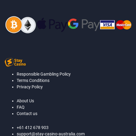
Responsible Gambling Policy
Terms Conditions
Privacy Policy
About Us
FAQ
Contact us
+61 412 678 903
support@stay-casino-australia.com