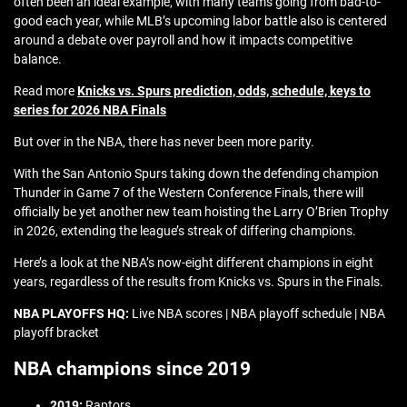
often been an ideal example, with many teams going from bad-to-
good each year, while MLB’s upcoming labor battle also is centered
around a debate over payroll and how it impacts competitive
balance.
Read more
Knicks vs. Spurs prediction, odds, schedule, keys to
series for 2026 NBA Finals
But over in the NBA, there has never been more parity.
With the San Antonio Spurs taking down the defending champion
Thunder in Game 7 of the Western Conference Finals, there will
officially be yet another new team hoisting the Larry O’Brien Trophy
in 2026, extending the league’s streak of differing champions.
Here’s a look at the NBA’s now-eight different champions in eight
years, regardless of the results from Knicks vs. Spurs in the Finals.
NBA PLAYOFFS HQ:
Live NBA scores | NBA playoff schedule | NBA
playoff bracket
NBA champions since 2019
2019:
Raptors