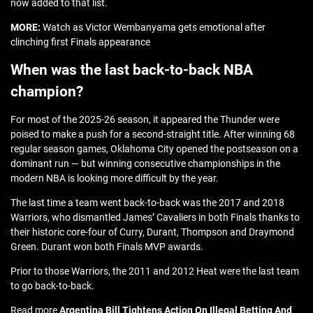
now added to that list.
MORE:
Watch as Victor Wembanyama gets emotional after
clinching first Finals appearance
When was the last back-to-back NBA
champion?
For most of the 2025-26 season, it appeared the Thunder were
poised to make a push for a second-straight title. After winning 68
regular season games, Oklahoma City opened the postseason on a
dominant run — but winning consecutive championships in the
modern NBA is looking more difficult by the year.
The last time a team went back-to-back was the 2017 and 2018
Warriors, who dismantled James’ Cavaliers in both Finals thanks to
their historic core-four of Curry, Durant, Thompson and Draymond
Green. Durant won both Finals MVP awards.
Prior to those Warriors, the 2011 and 2012 Heat were the last team
to go back-to-back.
Read more
Argentina Bill Tightens Action On Illegal Betting And