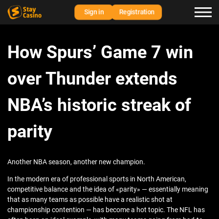
Sign in
Registration
How Spurs’ Game 7 win
over Thunder extends
NBA’s historic streak of
parity
Another NBA season, another new champion.
In the modern era of professional sports in North American,
competitive balance and the idea of «parity» — essentially meaning
that as many teams as possible have a realistic shot at
championship contention — has become a hot topic. The NFL has