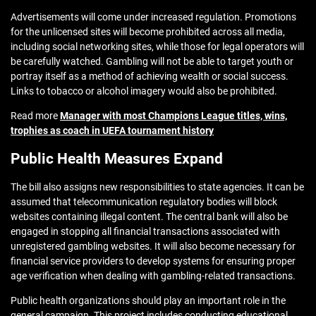
Advertisements will come under increased regulation. Promotions
for the unlicensed sites will become prohibited across all media,
including social networking sites, while those for legal operators will
be carefully watched. Gambling will not be able to target youth or
portray itself as a method of achieving wealth or social success.
Links to tobacco or alcohol imagery would also be prohibited.
Read more
Manager with most Champions League titles, wins,
trophies as coach in UEFA tournament history
Public Health Measures Expand
The bill also assigns new responsibilities to state agencies. It can be
assumed that telecommunication regulatory bodies will block
websites containing illegal content. The central bank will also be
engaged in stopping all financial transactions associated with
unregistered gambling websites. It will also become necessary for
financial service providers to develop systems for ensuring proper
age verification when dealing with gambling-related transactions.
Public health organizations should play an important role in the
general campaign. This project includes conducting educational