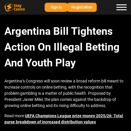
Sign in
Registration
Argentina Bill Tightens
Action On Illegal Betting
And Youth Play
Argentina’s Congress will soon review a broad reform bill meant to
increase controls on online betting, with the recognition that
problem gambling is a matter of public health. Proposed by
President Javier Milei, the plan comes against the backdrop of
growing online betting and its rising difficulty to address.
Read more
UEFA Champions League prize money 2025/26: Total
purse breakdown of increased distribution values