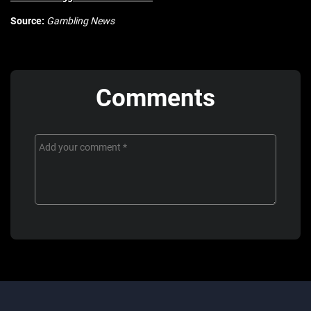
Source:
Gambling News
Comments