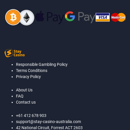
Responsible Gambling Policy
Terms Conditions
Privacy Policy
About Us
FAQ
Contact us
+61 412 678 903
support@stay-casino-australia.com
42 National Circuit, Forrest ACT 2603