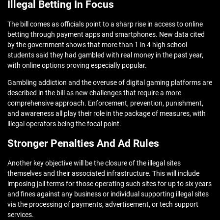
Illegal Betting In Focus
The bill comes as officials point to a sharp rise in access to online
betting through payment apps and smartphones. New data cited
by the government shows that more than 1 in 4 high school
students said they had gambled with real money in the past year,
with online options proving especially popular.
Gambling addiction and the overuse of digital gaming platforms are
described in the bill as new challenges that require a more
comprehensive approach. Enforcement, prevention, punishment,
and awareness all play their role in the package of measures, with
illegal operators being the focal point.
Stronger Penalties And Ad Rules
Another key objective will be the closure of the illegal sites
themselves and their associated infrastructure. This will include
imposing jail terms for those operating such sites for up to six years
and fines against any business or individual supporting illegal sites
via the processing of payments, advertisement, or tech support
services.