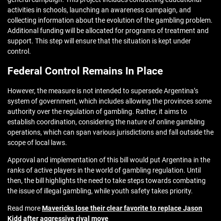
activities in schools, launching an awareness campaign, and
collecting information about the evolution of the gambling problem.
Additional funding will be allocated for programs of treatment and
support. This step will ensure that the situation is kept under
control.
Federal Control Remains In Place
However, the measure is not intended to supersede Argentina’s
system of government, which includes allowing the provinces some
authority over the regulation of gambling. Rather, it aims to
establish coordination, considering the nature of online gambling
operations, which can span various jurisdictions and fall outside the
scope of local laws.
Approval and implementation of this bill would put Argentina in the
ranks of active players in the world of gambling regulation. Until
then, the bill highlights the need to take steps towards combating
the issue of illegal gambling, while youth safety takes priority.
Read more
Mavericks lose their clear favorite to replace Jason
Kidd after aggressive rival move