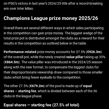
on PSG’s victory in last year’s 2024/25 title after a record-breaking
win over Inter Milan.
Champions League prize money 2025/26
Overall there are several different ways in which sides participating
in the competition can gain prize money. The biggest wedge of the
total prize pot is distributed amongst the clubs as a reward for their
results in the competition as outlined below in the table.
Performance-related
prize money accounts for 37.5% (
€926.3m
)
of the overall pot, while the newly created
value pillar
taking up 35%
(
€864.5m
). The value pillar was introduced in the 2024/25 season
along with the new format, to compensate the biggest clubs for
their disproportionate viewership draw compared to those smaller
clubs which bring fewer eyeballs to the competition.
The other 27.5% (
€679.2m
) of the pool is made up of
equal
shares
—
starting fee
, which is divided between each of the 36
clubs in the league phase.
Equal shares — starting fee (27.5% of total)