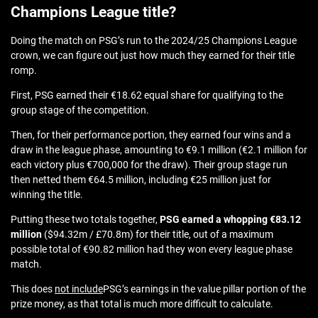
Champions League title?
Doing the match on PSG’s run to the 2024/25 Champions League
crown, we can figure out just how much they earned for their title
romp.
First, PSG earned their €18.62 equal share for qualifying to the
group stage of the competition.
Then, for their performance portion, they earned four wins and a
draw in the league phase, amounting to €9.1 million (€2.1 million for
each victory plus €700,000 for the draw). Their group stage run
then netted them €64.5 million, including €25 million just for
winning the title.
Putting these two totals together,
PSG earned a whopping €83.12
million
($94.32m / £70.8m) for their title, out of a maximum
possible total of €90.82 million had they won every league phase
match.
This does
not include
PSG’s earnings in the value pillar portion of the
prize money, as that total is much more difficult to calculate.