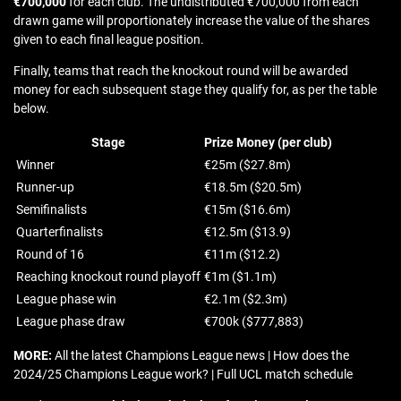
€700,000
for each club. The undistributed €700,000 from each
drawn game will proportionately increase the value of the shares
given to each final league position.
Finally, teams that reach the knockout round will be awarded
money for each subsequent stage they qualify for, as per the table
below.
Stage
Prize Money (per club)
Winner
€25m ($27.8m)
Runner-up
€18.5m ($20.5m)
Semifinalists
€15m ($16.6m)
Quarterfinalists
€12.5m ($13.9)
Round of 16
€11m ($12.2)
Reaching knockout round playoff
€1m ($1.1m)
League phase win
€2.1m ($2.3m)
League phase draw
€700k ($777,883)
MORE:
All the latest Champions League news | How does the
2024/25 Champions League work? | Full UCL match schedule