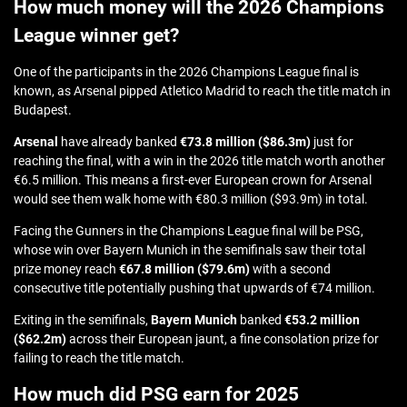
How much money will the 2026 Champions
League winner get?
One of the participants in the 2026 Champions League final is
known, as Arsenal pipped Atletico Madrid to reach the title match in
Budapest.
Arsenal
have already banked
€73.8 million ($86.3m)
just for
reaching the final, with a win in the 2026 title match worth another
€6.5 million. This means a first-ever European crown for Arsenal
would see them walk home with €80.3 million ($93.9m) in total.
Facing the Gunners in the Champions League final will be PSG,
whose win over Bayern Munich in the semifinals saw their total
prize money reach
€67.8 million ($79.6m)
with a second
consecutive title potentially pushing that upwards of €74 million.
Exiting in the semifinals,
Bayern Munich
banked
€53.2 million
($62.2m)
across their European jaunt, a fine consolation prize for
failing to reach the title match.
How much did PSG earn for 2025