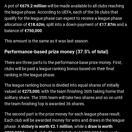
A pot of
€679.2 million
will be made available to all clubs reaching
the league phase. According to UEFA, each of the 36 clubs that
qualify for the league phase can expect to receive a league phase
allocation of
€18.62m
, split into a down-payment of
€17.87m
and a
balance of
€750,000
.
This amount is the same as it was last season.
Performance-based prize money (37.5% of total)
There are three parts to the performance base prize money. First,
clubs will be paid a league ranking bonus based on their final
ranking in the league phase.
The league ranking bonus is divided into equal shares of initially
valued at
€275,000
, with the team finishing 36th taking home that
solitary share. The 35th team will take two shares and so on until
the team finishing top is awarded 36 shares.
The second part is the prize money for each league phase result.
Each club will be awarded money for wins and draws in the league
phase. A
victory is worth €2.1 million
, while a
draw is worth