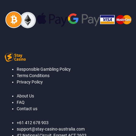
Responsible Gambling Policy
Terms Conditions
Privacy Policy
About Us
FAQ
Contact us
+61 412 678 903
support@stay-casino-australia.com
42 National Circuit, Forrest ACT 2603