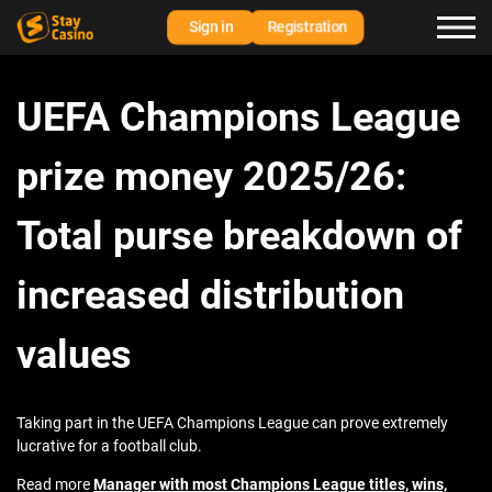
Sign in
Registration
UEFA Champions League
prize money 2025/26:
Total purse breakdown of
increased distribution
values
Taking part in the UEFA Champions League can prove extremely
lucrative for a football club.
Read more
Manager with most Champions League titles, wins,