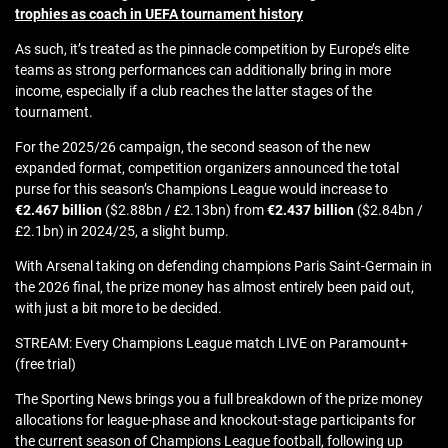
trophies as coach in UEFA tournament history
As such, it’s treated as the pinnacle competition by Europe’s elite
teams as strong performances can additionally bring in more
income, especially if a club reaches the latter stages of the
tournament.
For the 2025/26 campaign, the second season of the new
expanded format, competition organizers announced the total
purse for this season’s Champions League would increase to
€2.467 billion
($2.88bn / £2.13bn) from
€2.437 billion
($2.84bn /
£2.1bn) in 2024/25, a slight bump.
With Arsenal taking on defending champions Paris Saint-Germain in
the 2026 final, the prize money has almost entirely been paid out,
with just a bit more to be decided.
STREAM:
Every Champions League match LIVE on Paramount+
(free trial)
The Sporting News brings you a full breakdown of the prize money
allocations for league-phase and knockout-stage participants for
the current season of Champions League football, following up