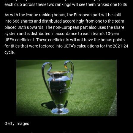
each club across these two rankings will see them ranked one to 36.
As with the league ranking bonus, the European part will be split
into 666 shares and distributed accordingly, from one to the team
placed 36th upwards. The non-European part also uses the share
system and is distributed in accordance to each team’s 10-year
UEFA coefficient. These coefficients will not have the bonus points
for titles that were factored into UEFA’s calculations for the 2021-24
cycle.
Getty Images