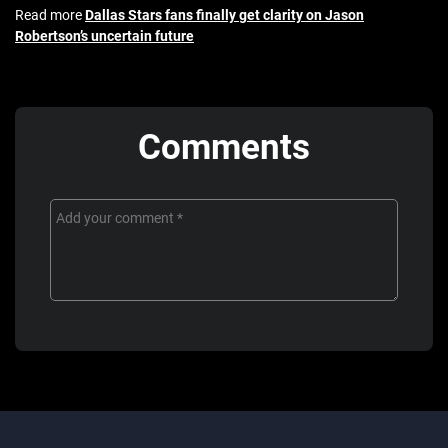
Read more
Dallas Stars fans finally get clarity on Jason
Robertson’s uncertain future
Comments