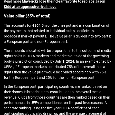
Read more
Mavericks lose their clear favorite to replace Jason
Kidd after aggressive rival move
Value pillar (35% of total)
This accounts for
€864.5m
of the prize pot and is a combination of
the payments that related to individual club’s coefficients and
broadcast market payouts. The value pillar is divided into two parts:
a European part and non-European part.
The amounts allocated will be proportional to the outcome of media
rights sales in UEFA markets and markets outside of the governing
body’s jurisdiction concluded by July 1, 2024. In an example cited by
UEFA , if European markets contributed 75% of the overall media
rights then the value pillar would be divided accordingly with 75%
for the European part and 25% for the non-European part.
In the European part, participating countries are ranked based on
their domestic broadcasters’ contribution to the overall media
revenue. Clubs from those countries are then ranked based on their
performances in UEFA competitions over the past five seasons. A
separate ranking using the five-year UEFA coefficient of each
participating club is also drawn up and the average placement of