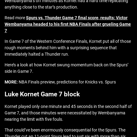
Wembanyama’s off minutes as Kornet had a hard time replicating
anything close to the star’s production.
Read more
Spurs vs. Thunder Game 7 final score, results: Victor
Wembanyama headed to his first NBA Finals after grueling Game
7
In Game 7 of the Western Conference Finals, Kornet put all of those
rough moments behind him with a surprising sequence that
immediately halted a Thunder run.
Here’s a look at how Kornet swung momentum back on the Spurs’
side in Game 7.
MORE:
NBA Finals preview, predictions for Knicks vs. Spurs
Luke Kornet Game 7 block
Kornet played only one minute and 45 seconds in the second half of
Game 7, and those minutes were necessitated by Wembanyama
nearing the limit with five fouls.
That could’ve been enormously consequential for the Spurs. The
Thunder cut an 11-point Spurs lead to just six with more than six