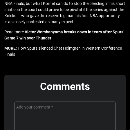
NBA Finals, but what Kornet can do to stop the bleeding in his short
stints on the court could prove to be pivotal if the series against the
Knicks — who gave the reserve big man his first NBA opportunity —
is as closely contested as many expect.
Read more
Victor Wembanyama breaks down in tears after Spurs’
Game 7 win over Thunder
MORE:
How Spurs silenced Chet Holmgren in Western Conference
Finals
Comments