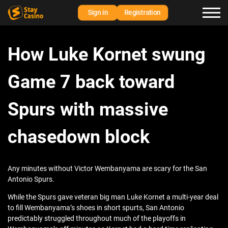
Sign in
Registration
How Luke Kornet swung
Game 7 back toward
Spurs with massive
chasedown block
Any minutes without Victor Wembanyama are scary for the San
Antonio Spurs.
While the Spurs gave veteran big man Luke Kornet a multi-year deal
to fill Wembanyama’s shoes in short spurts, San Antonio
predictably struggled throughout much of the playoffs in