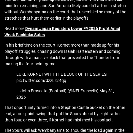
minutes remaining, and San Antonio likely couldn’t afford a stretch
without Wembanyama on the court that resembled so many of the
stretches that hurt them earlier in the playoffs.
Read more
Dynam Japan Registers Lower FY2026 Profit Amid
Weak Pachinko Sales
In his brief time on the court, Kornet more than made up for his
playoff struggles, chasing down Isaiah Hartenstein and coming
through with a massive block that prevented the Thunder from
making it a four-point game.
LUKE KORNET WITH THE BLOCK OF THE SERIES!!
pic.twitter.com/dzzLlcr4qq
— John Frascella (Football) (@NFLFrascella) May 31,
2026
That opportunity turned into a Stephon Castle bucket on the other
end, a four-point swing that put the Spurs ahead by eight rather
than four, or even three, if Kornet had mistimed his contact.
The Spurs will ask Wembanyama to shoulder the load again in the