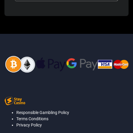
Responsible Gambling Policy
Terms Conditions
Privacy Policy