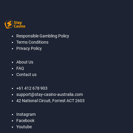
Responsible Gambling Policy
Terms Conditions
Privacy Policy
About Us
FAQ
Contact us
+61 412 678 903
support@stay-casino-australia.com
42 National Circuit, Forrest ACT 2603
Instagram
Facebook
Youtube