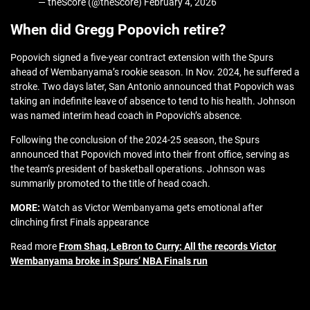
— theScore (@theScore) February 4, 2026
When did Gregg Popovich retire?
Popovich signed a five-year contract extension with the Spurs
ahead of Wembanyama’s rookie season. In Nov. 2024, he suffered a
stroke. Two days later, San Antonio announced that Popovich was
taking an indefinite leave of absence to tend to his health. Johnson
was named interim head coach in Popovich’s absence.
Following the conclusion of the 2024-25 season, the Spurs
announced that Popovich moved into their front office, serving as
the team’s president of basketball operations. Johnson was
summarily promoted to the title of head coach.
MORE:
Watch as Victor Wembanyama gets emotional after
clinching first Finals appearance
Read more
From Shaq, LeBron to Curry: All the records Victor
Wembanyama broke in Spurs’ NBA Finals run