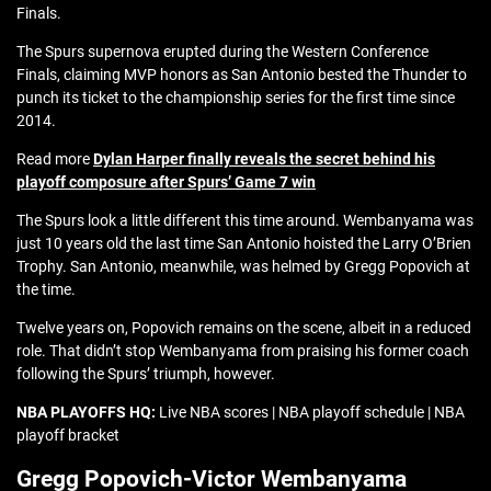
Finals.
The Spurs supernova erupted during the Western Conference
Finals, claiming MVP honors as San Antonio bested the Thunder to
punch its ticket to the championship series for the first time since
2014.
Read more
Dylan Harper finally reveals the secret behind his
playoff composure after Spurs’ Game 7 win
The Spurs look a little different this time around. Wembanyama was
just 10 years old the last time San Antonio hoisted the Larry O’Brien
Trophy. San Antonio, meanwhile, was helmed by Gregg Popovich at
the time.
Twelve years on, Popovich remains on the scene, albeit in a reduced
role. That didn’t stop Wembanyama from praising his former coach
following the Spurs’ triumph, however.
NBA PLAYOFFS HQ:
Live NBA scores | NBA playoff schedule | NBA
playoff bracket
Gregg Popovich-Victor Wembanyama