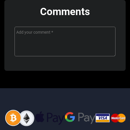
Comments