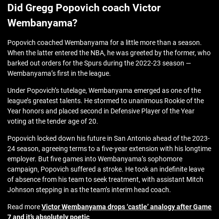
Did Gregg Popovich coach Victor
Wembanyama?
Popovich coached Wembanyama for a little more than a season.
When the latter entered the NBA, he was greeted by the former, who
barked out orders for the Spurs during the 2022-23 season —
Wembanyama’s first in the league.
Under Popovich’s tutelage, Wembanyama emerged as one of the
league’s greatest talents. He stormed to unanimous Rookie of the
Year honors and placed second in Defensive Player of the Year
voting at the tender age of 20.
Popovich locked down his future in San Antonio ahead of the 2023-
24 season, agreeing terms to a five-year extension with his longtime
employer. But five games into Wembanyama’s sophomore
campaign, Popovich suffered a stroke. He took an indefinite leave
of absence from his team to seek treatment, with assistant Mitch
Johnson stepping in as the team’s interim head coach.
Read more
Victor Wembanyama drops ‘castle’ analogy after Game
7 and it’s absolutely poetic