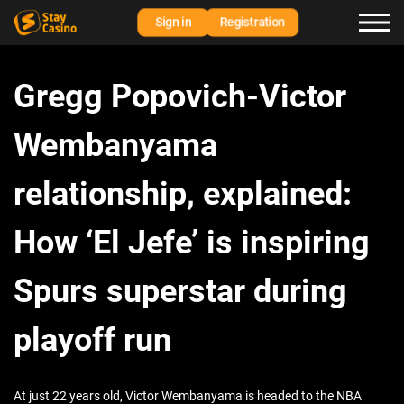
Sign in
Registration
Gregg Popovich-Victor
Wembanyama
relationship, explained:
How ‘El Jefe’ is inspiring
Spurs superstar during
playoff run
At just 22 years old, Victor Wembanyama is headed to the NBA