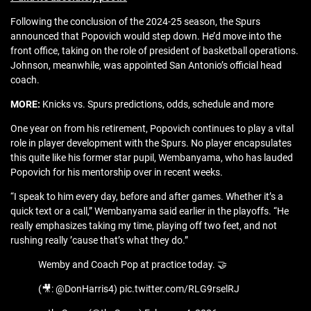
Following the conclusion of the 2024-25 season, the Spurs
announced that Popovich would step down. He’d move into the
front office, taking on the role of president of basketball operations.
Johnson, meanwhile, was appointed San Antonio’s official head
coach.
MORE:
Knicks vs. Spurs predictions, odds, schedule and more
One year on from his retirement, Popovich continues to play a vital
role in player development with the Spurs. No player encapsulates
this quite like his former star pupil, Wembanyama, who has lauded
Popovich for his mentorship over in recent weeks.
“I speak to him every day, before and after games. Whether it’s a
quick text or a call,” Wembanyama said earlier in the playoffs. “He
really emphasizes taking my time, playing off two feet, and not
rushing really ’cause that’s what they do.”
Wemby and Coach Pop at practice today. 🤝
(🎥: @DonHarris4) pic.twitter.com/RLG9rselRJ