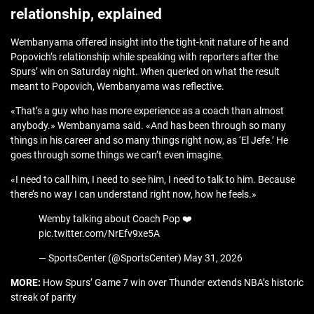
relationship, explained
Wembanyama offered insight into the tight-knit nature of he and
Popovich’s relationship while speaking with reporters after the
Spurs’ win on Saturday night. When queried on what the result
meant to Popovich, Wembanyama was reflective.
«That’s a guy who has more experience as a coach than almost
anybody.» Wembanyama said. «And has been through so many
things in his career and so many things right now, as ‘El Jefe.’ He
goes through some things we can’t even imagine.
«I need to call him, I need to see him, I need to talk to him. Because
there’s no way I can understand right now, how he feels.»
Wemby talking about Coach Pop ❤️
pic.twitter.com/NrEfv9xe5A
— SportsCenter (@SportsCenter) May 31, 2026
MORE:
How Spurs’ Game 7 win over Thunder extends NBA’s historic
streak of parity