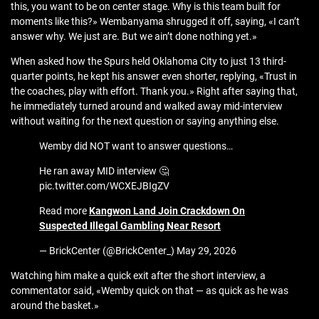
this, you want to be on center stage. Why is this team built for
moments like this?» Wembanyama shrugged it off, saying, «I can’t
answer why. We just are. But we ain’t done nothing yet.»
When asked how the Spurs held Oklahoma City to just 13 third-
quarter points, he kept his answer even shorter, replying, «Trust in
the coaches, play with effort. Thank you.» Right after saying that,
he immediately turned around and walked away mid-interview
without waiting for the next question or saying anything else.
Wemby did NOT want to answer questions…
He ran away MID interview 🤔
pic.twitter.com/WCXEJBIgZV
Read more
Kangwon Land Join Crackdown On
Suspected Illegal Gambling Near Resort
— BrickCenter (@BrickCenter_) May 29, 2026
Watching him make a quick exit after the short interview, a
commentator said, «Wemby quick on that — as quick as he was
around the basket.»