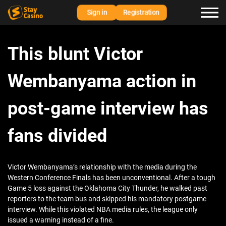
Sign in
Registration
This blunt Victor
Wembanyama action in
post-game interview has
fans divided
Victor Wembanyama’s relationship with the media during the
Western Conference Finals has been unconventional. After a tough
Game 5 loss against the Oklahoma City Thunder, he walked past
reporters to the team bus and skipped his mandatory postgame
interview. While this violated NBA media rules, the league only
issued a warning instead of a fine.