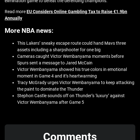
elimination game to defeat the defending champions.
Read more
EU Considers Online Gambling Tax to Raise €1.9bn
Annually
More NBA news:
This Lakers’ sneaky escape route could hand Mavs three
assets including a sharpshooter for one big
Cameras caught Victor Wembanyama moments before
Spurs sent a message to Jared McCain
Victor Wembanyama showed his true colors in emotional
moment in Game 4 and it’s heartwarming
Tracy McGrady urges Victor Wembanyama to keep attacking
the paint to dominate the Thunder
Stephon Castle sounds off on Thunder’s ‘luxury’ against
Victor Wembanyama after Game 5
Comments