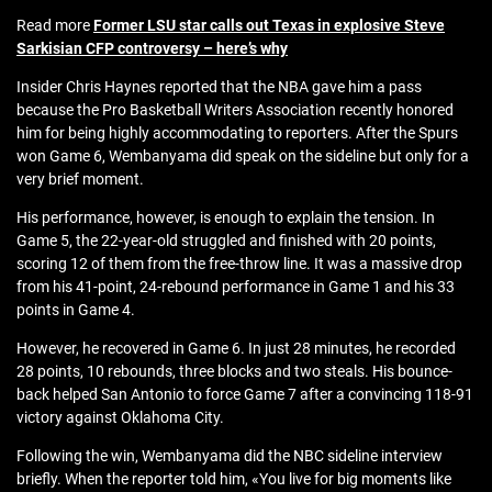
Read more
Former LSU star calls out Texas in explosive Steve
Sarkisian CFP controversy – here’s why
Insider Chris Haynes reported that the NBA gave him a pass
because the Pro Basketball Writers Association recently honored
him for being highly accommodating to reporters. After the Spurs
won Game 6, Wembanyama did speak on the sideline but only for a
very brief moment.
His performance, however, is enough to explain the tension. In
Game 5, the 22-year-old struggled and finished with 20 points,
scoring 12 of them from the free-throw line. It was a massive drop
from his 41-point, 24-rebound performance in Game 1 and his 33
points in Game 4.
However, he recovered in Game 6. In just 28 minutes, he recorded
28 points, 10 rebounds, three blocks and two steals. His bounce-
back helped San Antonio to force Game 7 after a convincing 118-91
victory against Oklahoma City.
Following the win, Wembanyama did the NBC sideline interview
briefly. When the reporter told him, «You live for big moments like