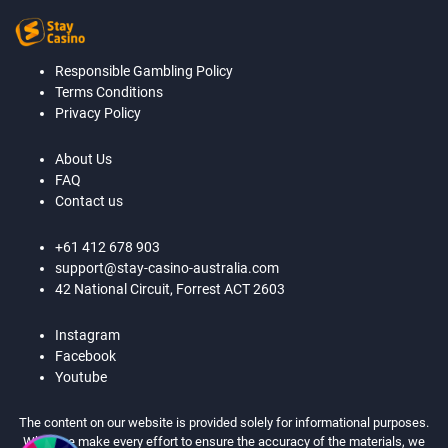
Responsible Gambling Policy
Terms Conditions
Privacy Policy
About Us
FAQ
Contact us
+61 412 678 903
support@stay-casino-australia.com
42 National Circuit, Forrest ACT 2603
Instagram
Facebook
Youtube
The content on our website is provided solely for informational purposes.
While we make every effort to ensure the accuracy of the materials, we