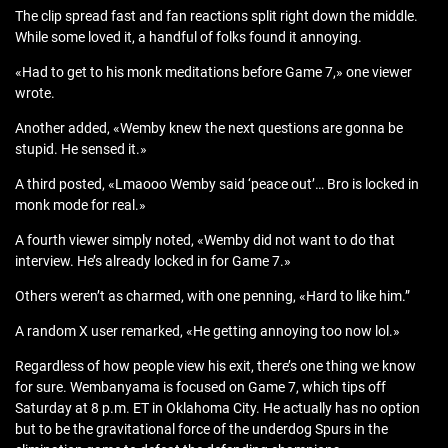
The clip spread fast and fan reactions split right down the middle.
While some loved it, a handful of folks found it annoying.
«Had to get to his monk meditations before Game 7,» one viewer
wrote.
Another added, «Wemby knew the next questions are gonna be
stupid. He sensed it.»
A third posted, «Lmaooo Wemby said ‘peace out’… Bro is locked in
monk mode for real.»
A fourth viewer simply noted, «Wemby did not want to do that
interview. He’s already locked in for Game 7.»
Others weren’t as charmed, with one penning, «Hard to like him.”
A random X user remarked, «He getting annoying too now lol.»
Regardless of how people view his exit, there’s one thing we know
for sure. Wembanyama is focused on Game 7, which tips off
Saturday at 8 p.m. ET in Oklahoma City. He actually has no option
but to be the gravitational force of the underdog Spurs in the