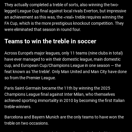
They actually completed a treble of sorts, also winning the two-
legged League Cup final against local rivals Everton, but impressive
an achievement as this was, the «real» treble requires winning the
FA Cup, which is the more prestigious knockout competition. They
were eliminated that season in round four.
Teams to win the treble in soccer
Across Europe’s major leagues, only 11 teams (nine clubs in total)
have ever managed to win their domestic league, main domestic
cup, and European Cup/Champions League in one season — the
feat known as ‘the treble’. Only Man United and Man City have done
so from the Premier League.
Paris Saint-Germain became the 11th by winning the 2025
Champions League final against Inter Milan, who themselves
achieved sporting immortality in 2010 by becoming the first Italian
treble-winners.
Barcelona and Bayern Munich are the only teams to have won the
treble on two occasions.