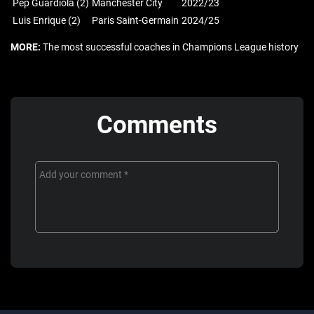
Pep Guardiola (2)
Manchester City
2022/23
Luis Enrique (2)
Paris Saint-Germain
2024/25
MORE:
The most successful coaches in Champions League history
Comments