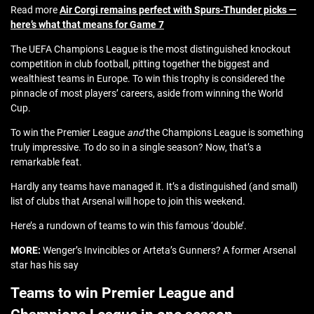
Read more
Air Corgi remains perfect with Spurs-Thunder picks —
here’s what that means for Game 7
The UEFA Champions League is the most distinguished knockout
competition in club football, pitting together the biggest and
wealthiest teams in Europe. To win this trophy is considered the
pinnacle of most players’ careers, aside from winning the World
Cup.
To win the Premier League
and
the Champions League is something
truly impressive. To do so in a single season? Now, that’s a
remarkable feat.
Hardly any teams have managed it. It’s a distinguished (and small)
list of clubs that Arsenal will hope to join this weekend.
Here’s a rundown of teams to win this famous ‘double’.
MORE:
Wenger’s Invincibles or Arteta’s Gunners? A former Arsenal
star has his say
Teams to win Premier League and