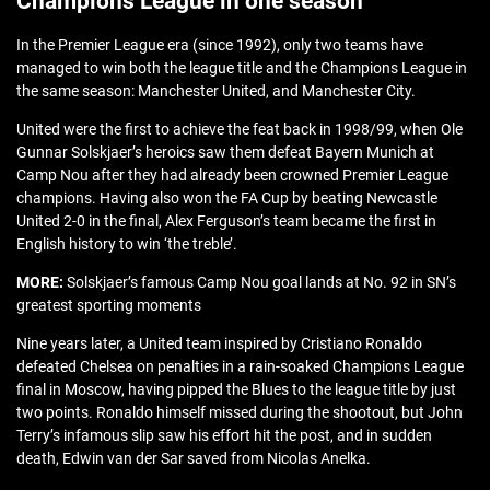
Champions League in one season
In the Premier League era (since 1992), only two teams have
managed to win both the league title and the Champions League in
the same season: Manchester United, and Manchester City.
United were the first to achieve the feat back in 1998/99, when Ole
Gunnar Solskjaer’s heroics saw them defeat Bayern Munich at
Camp Nou after they had already been crowned Premier League
champions. Having also won the FA Cup by beating Newcastle
United 2-0 in the final, Alex Ferguson’s team became the first in
English history to win ‘the treble’.
MORE:
Solskjaer’s famous Camp Nou goal lands at No. 92 in SN’s
greatest sporting moments
Nine years later, a United team inspired by Cristiano Ronaldo
defeated Chelsea on penalties in a rain-soaked Champions League
final in Moscow, having pipped the Blues to the league title by just
two points. Ronaldo himself missed during the shootout, but John
Terry’s infamous slip saw his effort hit the post, and in sudden
death, Edwin van der Sar saved from Nicolas Anelka.