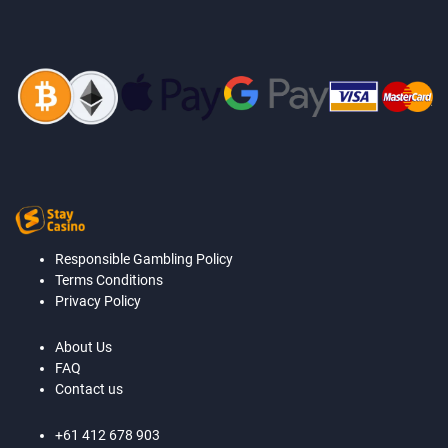
Responsible Gambling Policy
Terms Conditions
Privacy Policy
About Us
FAQ
Contact us
+61 412 678 903