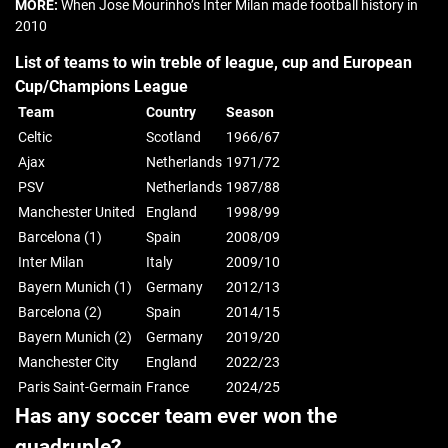
MORE:
When Jose Mourinho’s Inter Milan made football history in
2010
List of teams to win treble of league, cup and European
Cup/Champions League
Team
Country
Season
Celtic
Scotland
1966/67
Ajax
Netherlands
1971/72
PSV
Netherlands
1987/88
Manchester United
England
1998/99
Barcelona (1)
Spain
2008/09
Inter Milan
Italy
2009/10
Bayern Munich (1)
Germany
2012/13
Barcelona (2)
Spain
2014/15
Bayern Munich (2)
Germany
2019/20
Manchester City
England
2022/23
Paris Saint-Germain
France
2024/25
Has any soccer team ever won the
quadruple?