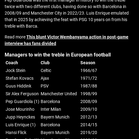
Pep Guardiola was the first manager in history to win the treble
twice with two different clubs, having done so with Barcelona in
2008/09 and Manchester City in 2022/23. Luis Enrique emulated
that in 2025 by achieving the feat with PSG 10 years on from his
treble with Barca.
Read more
This blunt Victor Wembanyama action in post-game
interview has fans divided
Managers to win the treble in European football
Coach
Club
Season
Jock Stein
Celtic
1966/67
Stefan Kovacs
Ajax
1971/72
Guus Hiddink
PSV
1987/88
Sir Alex Ferguson
Manchester United
1998/99
Pep Guardiola (1)
Barcelona
2008/09
Jose Mourinho
Inter Milan
2009/10
Jupp Heynckes
Bayern Munich
2012/13
Luis Enrique (1)
Barcelona
2014/15
Hansi Flick
Bayern Munich
2019/20