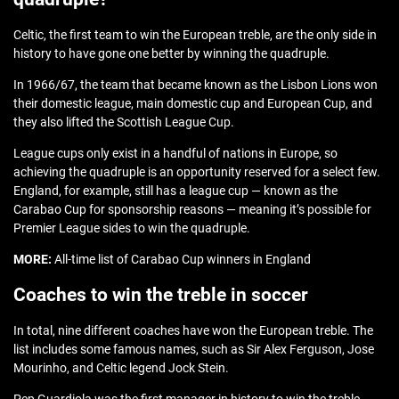
Celtic, the first team to win the European treble, are the only side in
history to have gone one better by winning the quadruple.
In 1966/67, the team that became known as the Lisbon Lions won
their domestic league, main domestic cup and European Cup, and
they also lifted the Scottish League Cup.
League cups only exist in a handful of nations in Europe, so
achieving the quadruple is an opportunity reserved for a select few.
England, for example, still has a league cup — known as the
Carabao Cup for sponsorship reasons — meaning it’s possible for
Premier League sides to win the quadruple.
MORE:
All-time list of Carabao Cup winners in England
Coaches to win the treble in soccer
In total, nine different coaches have won the European treble. The
list includes some famous names, such as Sir Alex Ferguson, Jose
Mourinho, and Celtic legend Jock Stein.