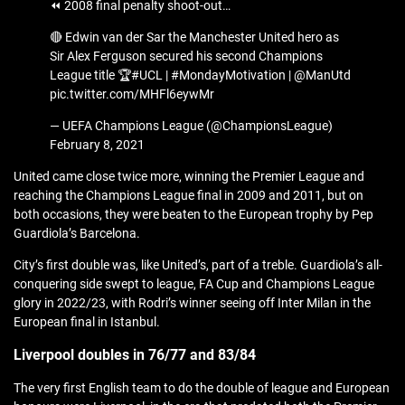
⏪ 2008 final penalty shoot-out…
🔴 Edwin van der Sar the Manchester United hero as
Sir Alex Ferguson secured his second Champions
League title 🏆#UCL | #MondayMotivation | @ManUtd
pic.twitter.com/MHFl6eywMr
— UEFA Champions League (@ChampionsLeague)
February 8, 2021
United came close twice more, winning the Premier League and
reaching the Champions League final in 2009 and 2011, but on
both occasions, they were beaten to the European trophy by Pep
Guardiola’s Barcelona.
City’s first double was, like United’s, part of a treble. Guardiola’s all-
conquering side swept to league, FA Cup and Champions League
glory in 2022/23, with Rodri’s winner seeing off Inter Milan in the
European final in Istanbul.
Liverpool doubles in 76/77 and 83/84
The very first English team to do the double of league and European