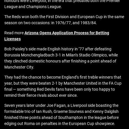
honours were Liverpool, in the era that predated both the Premier
League and Champions League.
The Reds won both the First Division and European Cup in the same
season on two occasions: in 1976/77, and 1983/84.
Read more
Arizona Opens Application Process for Betting
Licenses
Bob Paisley’s side made English history in ’77 after defeating
Borussia Monchengladbach 3-1 in Milan’s Stadio Olimpico, while
they clinched domestic honours after finishing a point ahead of
Manchester City.
They had the chance to become England’s first treble winners that
year, but they were beaten 2-1 by Manchester United in the FA Cup
final — something Red Devils fans have been only too happy to
remind their fierce rivals about ever since.
Seven years later under Joe Fagan, a Liverpool side boasting the
formidable trio of Ian Rush, Graeme Souness and Kenny Dalglish
finished three points ahead of Southampton in the league before
edging out Roma on penalties in the European Cup showpiece.