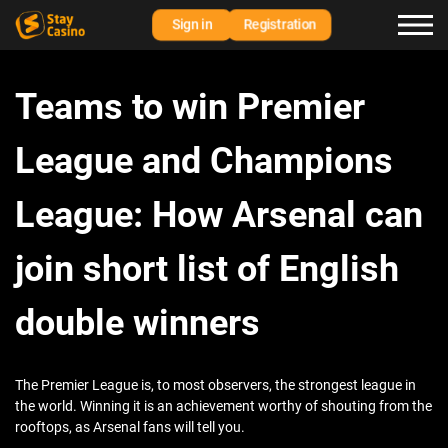
Sign in
Registration
Teams to win Premier
League and Champions
League: How Arsenal can
join short list of English
double winners
The Premier League is, to most observers, the strongest league in
the world. Winning it is an achievement worthy of shouting from the
rooftops, as Arsenal fans will tell you.