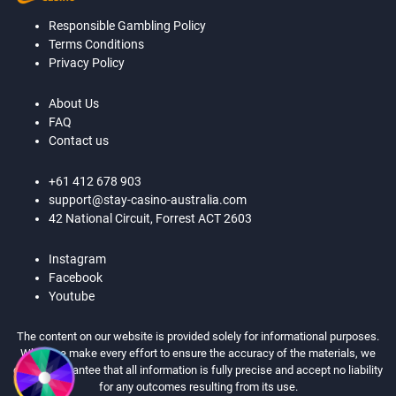
Responsible Gambling Policy
Terms Conditions
Privacy Policy
About Us
FAQ
Contact us
+61 412 678 903
support@stay-casino-australia.com
42 National Circuit, Forrest ACT 2603
Instagram
Facebook
Youtube
The content on our website is provided solely for informational purposes.
While we make every effort to ensure the accuracy of the materials, we
cannot guarantee that all information is fully precise and accept no liability
for any outcomes resulting from its use.