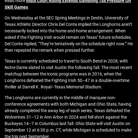
Read more
India Court Ruling Extends Gambling Tax Pressure On
Skill Games
On Wednesday at the SEC Spring Meetings in Destin, University of
Texas Athletic Director Chris Del Conte implied the Longhorns aren’t
necessarily locked into the home-and-home arrangement. When
asked if the Fighting Irish would remain on Texas’ future schedules,
Del Conte replied, “They’re tentatively on the schedule right now.” He
then repeated the remark when pressed further.
Texas is currently scheduled to travel to South Bend in 2028, with
Notre Dame slated to visit Austin the following fall. The most recent
matchup between the iconic programs was in 2016, when the
Longhorns defeated the Fighting Irish 50–47 in a double-overtime
thriller at Darrell K. Royal–Texas Memorial Stadium.
The Longhorns are currently in the middle of marquee non-
conference agreements with both Michigan and Ohio State, having
already completed the away leg of each series. Texas defeated the
Wolverines 31–12 in Ann Arbor in 2024 and fell short against the
Buckeyes 14–7 in Columbus last fall. Ohio State will visit Austin on
September 12 at 6:30 p.m. CT, while Michigan is scheduled to make
the trip next September.