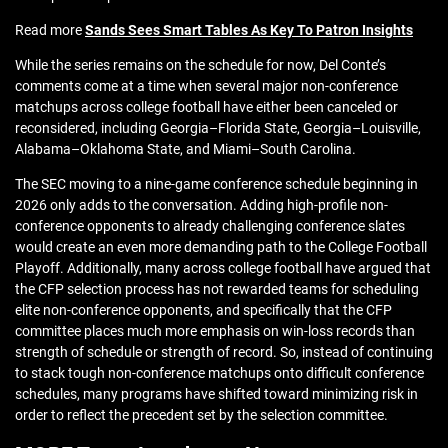
Read more
Sands Sees Smart Tables As Key To Patron Insights
While the series remains on the schedule for now, Del Conte’s
comments come at a time when several major non-conference
matchups across college football have either been canceled or
reconsidered, including Georgia–Florida State, Georgia–Louisville,
Alabama–Oklahoma State, and Miami–South Carolina.
The SEC moving to a nine-game conference schedule beginning in
2026 only adds to the conversation. Adding high-profile non-
conference opponents to already challenging conference slates
would create an even more demanding path to the College Football
Playoff. Additionally, many across college football have argued that
the CFP selection process has not rewarded teams for scheduling
elite non-conference opponents, and specifically that the CFP
committee places much more emphasis on win-loss records than
strength of schedule or strength of record. So, instead of continuing
to stack tough non-conference matchups onto difficult conference
schedules, many programs have shifted toward minimizing risk in
order to reflect the precedent set by the selection committee.