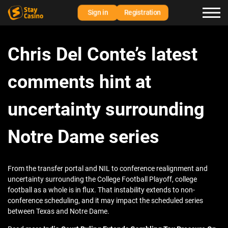
Sign in
Registration
Chris Del Conte’s latest
comments hint at
uncertainty surrounding
Notre Dame series
From the transfer portal and NIL to conference realignment and
uncertainty surrounding the College Football Playoff, college
football as a whole is in flux. That instability extends to non-
conference scheduling, and it may impact the scheduled series
between Texas and Notre Dame.