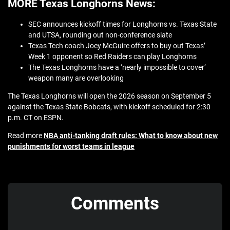
MORE Texas Longhorns News:
SEC announces kickoff times for Longhorns vs. Texas State
and UTSA, rounding out non-conference slate
Texas Tech coach Joey McGuire offers to buy out Texas’
Week 1 opponent so Red Raiders can play Longhorns
The Texas Longhorns have a ‘nearly impossible to cover’
weapon many are overlooking
The Texas Longhorns will open the 2026 season on September 5
against the Texas State Bobcats, with kickoff scheduled for 2:30
p.m. CT on ESPN.
Read more
NBA anti-tanking draft rules: What to know about new
punishments for worst teams in league
Comments