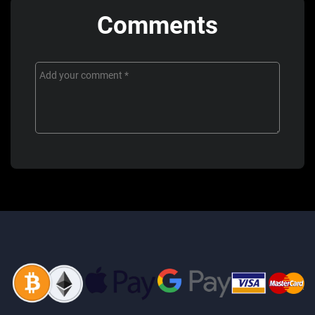
Comments