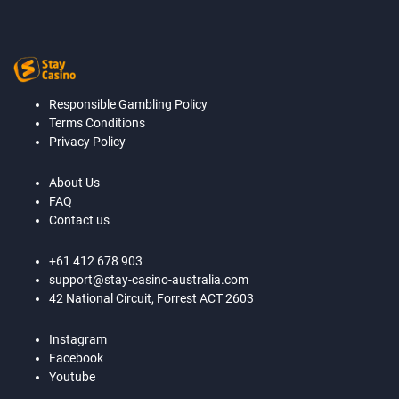
Responsible Gambling Policy
Terms Conditions
Privacy Policy
About Us
FAQ
Contact us
+61 412 678 903
support@stay-casino-australia.com
42 National Circuit, Forrest ACT 2603
Instagram
Facebook
Youtube