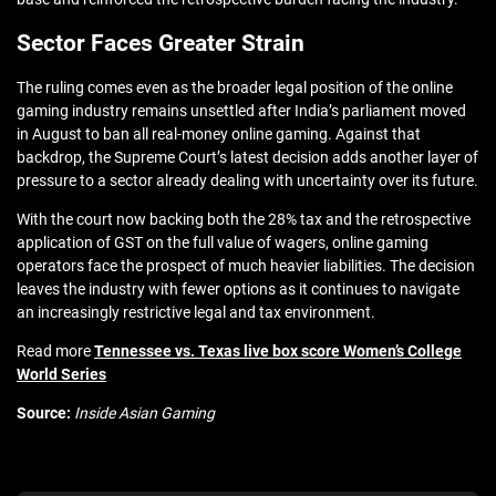
Sector Faces Greater Strain
The ruling comes even as the broader legal position of the online
gaming industry remains unsettled after India’s parliament moved
in August to ban all real-money online gaming. Against that
backdrop, the Supreme Court’s latest decision adds another layer of
pressure to a sector already dealing with uncertainty over its future.
With the court now backing both the 28% tax and the retrospective
application of GST on the full value of wagers, online gaming
operators face the prospect of much heavier liabilities. The decision
leaves the industry with fewer options as it continues to navigate
an increasingly restrictive legal and tax environment.
Read more
Tennessee vs. Texas live box score Women’s College
World Series
Source:
Inside Asian Gaming