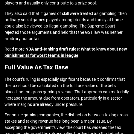
players and usually only contribute to a prize pool.
They also said that if games of skill were treated as gambling, then
ordinary social games played among friends and family at home
could also be viewed as illegal gambling. The Supreme Court
rejected those arguments and held that the GST law was neither
arbitrary nor unfair.
Read more
NBA anti-tanking draft rules: What to know about new
punishments for worst teams in league
Full Value As Tax Base
The court’s ruling is especially significant because it confirms that
the tax should be calculated on the full face value of the bets
placed, not on gross gaming revenue. That approach can materially
increase the amount due from operators, particularly in a sector
where margins are already under pressure.
For online gaming companies, the distinction between taxing gross
stakes and taxing revenue has long been a major issue. By
accepting the government’s view, the court has widened the tax
base and reinforced the retrospective burden facing the industry.