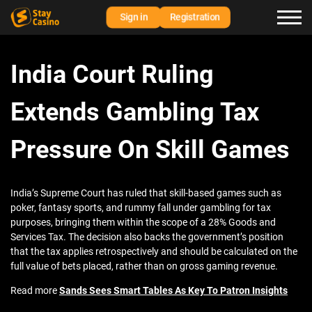
Sign in
Registration
India Court Ruling
Extends Gambling Tax
Pressure On Skill Games
India’s Supreme Court has ruled that skill-based games such as
poker, fantasy sports, and rummy fall under gambling for tax
purposes, bringing them within the scope of a 28% Goods and
Services Tax. The decision also backs the government’s position
that the tax applies retrospectively and should be calculated on the
full value of bets placed, rather than on gross gaming revenue.
Read more
Sands Sees Smart Tables As Key To Patron Insights