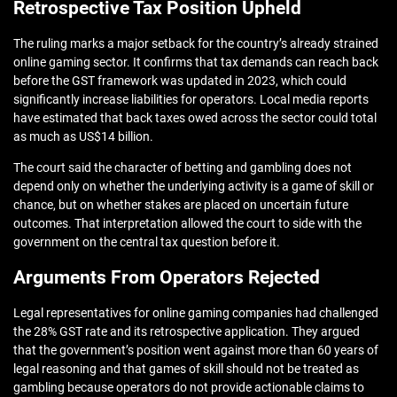
Retrospective Tax Position Upheld
The ruling marks a major setback for the country’s already strained
online gaming sector. It confirms that tax demands can reach back
before the GST framework was updated in 2023, which could
significantly increase liabilities for operators. Local media reports
have estimated that back taxes owed across the sector could total
as much as US$14 billion.
The court said the character of betting and gambling does not
depend only on whether the underlying activity is a game of skill or
chance, but on whether stakes are placed on uncertain future
outcomes. That interpretation allowed the court to side with the
government on the central tax question before it.
Arguments From Operators Rejected
Legal representatives for online gaming companies had challenged
the 28% GST rate and its retrospective application. They argued
that the government’s position went against more than 60 years of
legal reasoning and that games of skill should not be treated as
gambling because operators do not provide actionable claims to