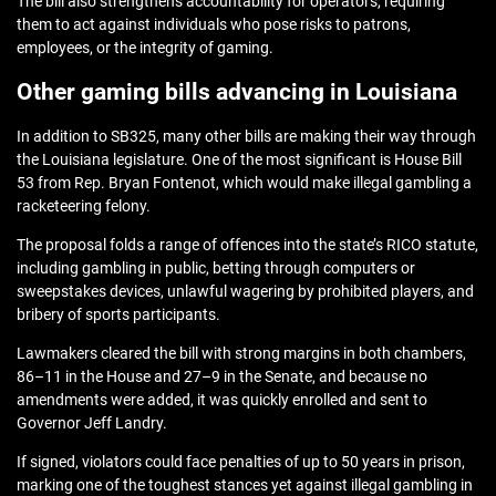
The bill also strengthens accountability for operators, requiring
them to act against individuals who pose risks to patrons,
employees, or the integrity of gaming.
Other gaming bills advancing in Louisiana
In addition to SB325, many other bills are making their way through
the Louisiana legislature. One of the most significant is
House Bill
53 from Rep. Bryan Fontenot
, which would make illegal gambling a
racketeering felony.
The proposal folds a range of offences into the state’s RICO statute,
including gambling in public, betting through computers or
sweepstakes devices, unlawful wagering by prohibited players, and
bribery of sports participants.
Lawmakers cleared the bill with strong margins in both chambers,
86–11 in the House and 27–9 in the Senate, and because no
amendments were added, it was quickly enrolled and sent to
Governor Jeff Landry.
If signed, violators could face penalties of up to 50 years in prison,
marking one of the toughest stances yet against illegal gambling in