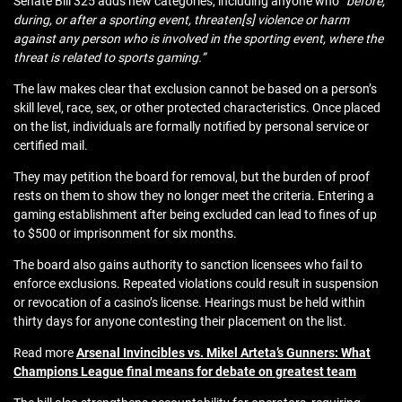
Senate Bill 325 adds new categories, including anyone who
“before,
during, or after a sporting event, threaten[s] violence or harm
against any person who is involved in the sporting event, where the
threat is related to sports gaming.”
The law makes clear that exclusion cannot be based on a person’s
skill level, race, sex, or other protected characteristics. Once placed
on the list, individuals are formally notified by personal service or
certified mail.
They may petition the board for removal, but the burden of proof
rests on them to show they no longer meet the criteria. Entering a
gaming establishment after being excluded can lead to fines of up
to $500 or imprisonment for six months.
The board also gains authority to sanction licensees who fail to
enforce exclusions. Repeated violations could result in suspension
or revocation of a casino’s license. Hearings must be held within
thirty days for anyone contesting their placement on the list.
Read more
Arsenal Invincibles vs. Mikel Arteta’s Gunners: What
Champions League final means for debate on greatest team