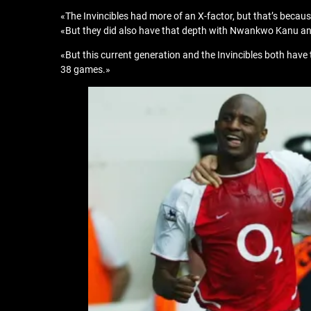
«The Invincibles had more of an X-factor, but that’s becau
«But they did also have that depth with Nwankwo Kanu and
«But this current generation and the Invincibles both have 
38 games.»