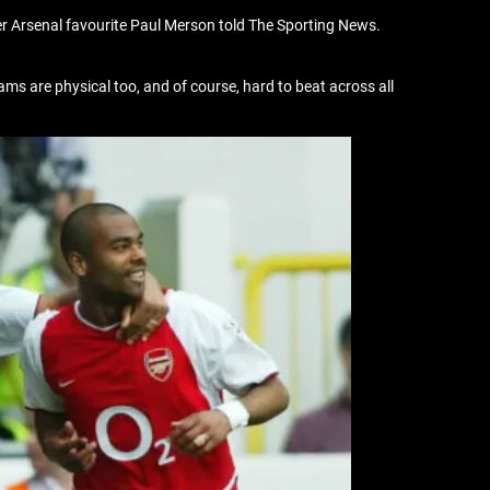
mer Arsenal favourite Paul Merson told The Sporting News.
ams are physical too, and of course, hard to beat across all