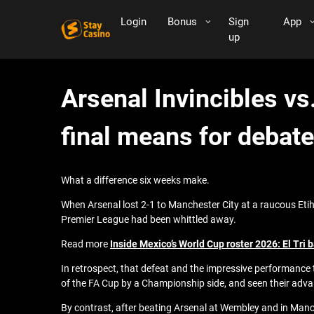
Login
Bonus
Sign
App
up
Arsenal Invincibles v
final means for debat
What a difference six weeks make.
When Arsenal lost 2-1 to Manchester City at a raucous Etih
Premier League had been whittled away.
Read more
Inside Mexico’s World Cup roster 2026: El Tr
In retrospect, that defeat and the impressive performance th
of the FA Cup by a Championship side, and seen their advant
By contrast, after beating Arsenal at Wembley and in Manc