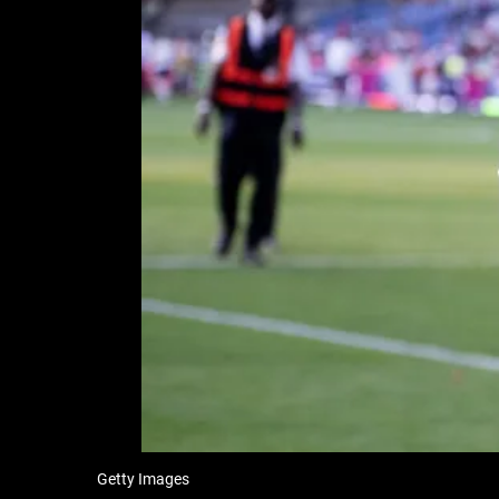
Getty Images