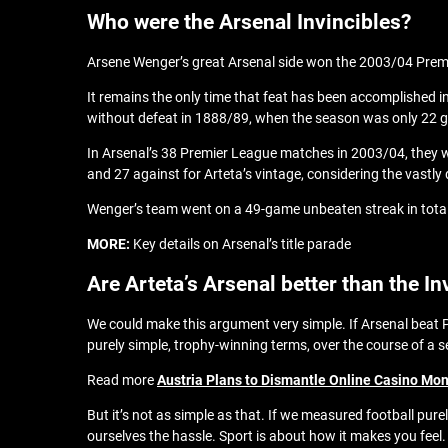
Who were the Arsenal Invincibles?
Arsene Wenger’s great Arsenal side won the 2003/04 Premie
It remains the only time that feat has been accomplished in
without defeat in 1888/89, when the season was only 22 
In Arsenal’s 38 Premier League matches in 2003/04, they 
and 27 against for Arteta’s vintage, considering the vastly
Wenger’s team went on a 49-game unbeaten streak in total
MORE:
Key details on Arsenal’s title parade
Are Arteta’s Arsenal better than the In
We could make this argument very simple. If Arsenal beat P
purely simple, trophy-winning terms, over the course of a 
Read more
Austria Plans to Dismantle Online Casino Mo
But it’s not as simple as that. If we measured football pu
ourselves the hassle. Sport is about how it makes you feel.