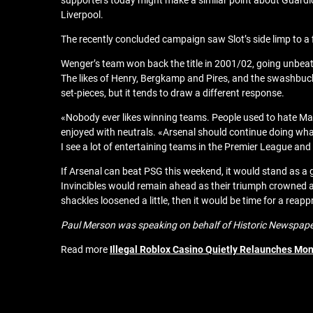
Liverpool.
The recently concluded campaign saw Slot’s side limp to a fi
Wenger’s team won back the title in 2001/02, going unbeate
The likes of Henry, Bergkamp and Pires, and the swashbuckl
set-pieces, but it tends to draw a different response.
«Nobody ever likes winning teams. People used to hate Ma
enjoyed with neutrals. «Arsenal should continue doing wha
I see a lot of entertaining teams in the Premier League and
If Arsenal can beat PSG this weekend, it would stand as a g
Invincibles would remain ahead as their triumph crowned a
shackles loosened a little, then it would be time for a reapp
Paul Merson was speaking on behalf of Historic Newspaper
Read more
Illegal Roblox Casino Quietly Relaunches Mo