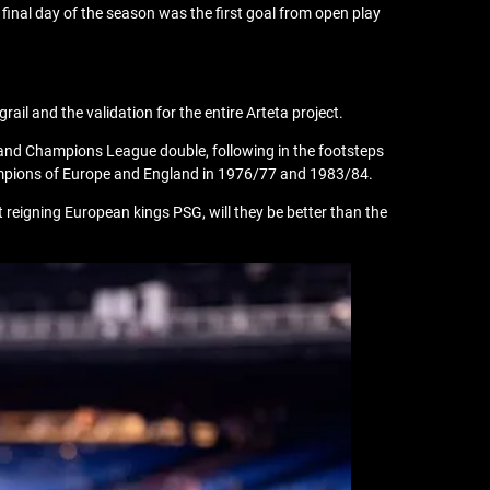
final day of the season was the first goal from open play
rail and the validation for the entire Arteta project.
 and Champions League double, following in the footsteps
ampions of Europe and England in 1976/77 and 1983/84.
t reigning European kings PSG, will they be better than the