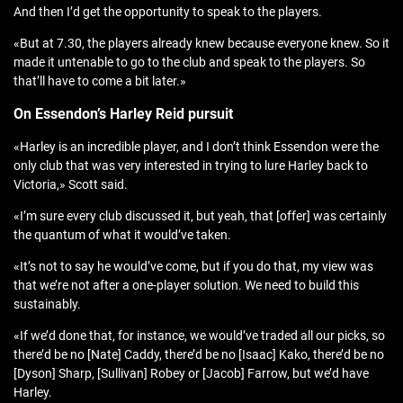
And then I’d get the opportunity to speak to the players.
«But at 7.30, the players already knew because everyone knew. So it
made it untenable to go to the club and speak to the players. So
that’ll have to come a bit later.»
On Essendon’s Harley Reid pursuit
«Harley is an incredible player, and I don’t think Essendon were the
only club that was very interested in trying to lure Harley back to
Victoria,» Scott said.
«I’m sure every club discussed it, but yeah, that [offer] was certainly
the quantum of what it would’ve taken.
«It’s not to say he would’ve come, but if you do that, my view was
that we’re not after a one-player solution. We need to build this
sustainably.
«If we’d done that, for instance, we would’ve traded all our picks, so
there’d be no [Nate] Caddy, there’d be no [Isaac] Kako, there’d be no
[Dyson] Sharp, [Sullivan] Robey or [Jacob] Farrow, but we’d have
Harley.