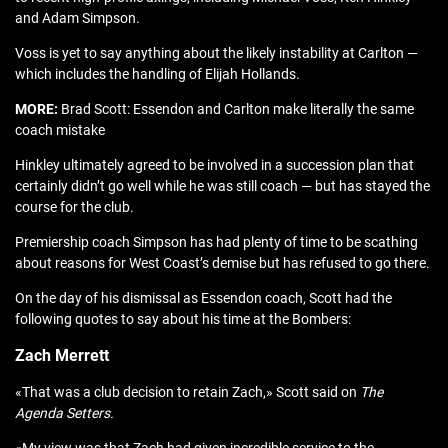
and Adam Simpson.
Voss is yet to say anything about the likely instability at Carlton —
which includes the handling of Elijah Hollands.
MORE:
Brad Scott: Essendon and Carlton make literally the same
coach mistake
Hinkley ultimately agreed to be involved in a succession plan that
certainly didn’t go well while he was still coach — but has stayed the
course for the club.
Premiership coach Simpson has had plenty of time to be scathing
about reasons for West Coast’s demise but has refused to go there.
On the day of his dismissal as Essendon coach, Scott had the
following quotes to say about his time at the Bombers:
Zach Merrett
«That was a club decision to retain Zach,» Scott said on
The
Agenda Setters.