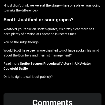
«I just didn’t think we were at the stage where one player was going
to make the difference.»
Scott: Justified or sour grapes?
Whatever your take on Scott’s quotes, it’s pretty clear there has
been plenty of division at Essendon in recent times.
You be the judge though.
Would Scott have been more dignified to not have spoken his mind
about the Bombers and their list management?
Read more
Spribe Secures Procedural Victory in UK Aviator
Copyright Battle
Or is he right to call it out publicly?
Comments