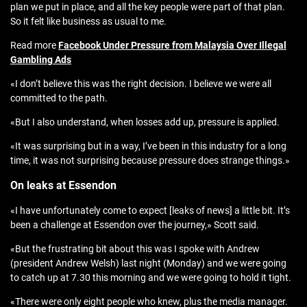
plan we put in place, and all the key people were part of that plan.
So it felt like business as usual to me.
Read more
Facebook Under Pressure from Malaysia Over Illegal
Gambling Ads
«I don’t believe this was the right decision. I believe we were all
committed to the path.
«But I also understand, when losses add up, pressure is applied.
«It was surprising but in a way, I’ve been in this industry for a long
time, it was not surprising because pressure does strange things.»
On leaks at Essendon
«I have unfortunately come to expect [leaks of news] a little bit. It’s
been a challenge at Essendon over the journey,» Scott said.
«But the frustrating bit about this was I spoke with Andrew
(president Andrew Welsh) last night (Monday) and we were going
to catch up at 7.30 this morning and we were going to hold it tight.
«There were only eight people who knew, plus the media manager.