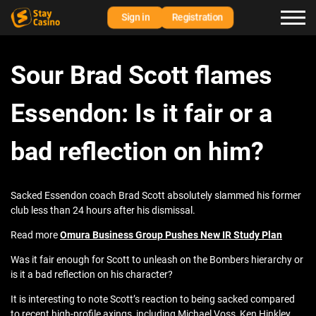
Sign in
Registration
Sour Brad Scott flames
Essendon: Is it fair or a
bad reflection on him?
Sacked Essendon coach Brad Scott absolutely slammed his former
club less than 24 hours after his dismissal.
Read more
Omura Business Group Pushes New IR Study Plan
Was it fair enough for Scott to unleash on the Bombers hierarchy or
is it a bad reflection on his character?
It is interesting to note Scott’s reaction to being sacked compared
to recent high-profile axings, including Michael Voss, Ken Hinkley