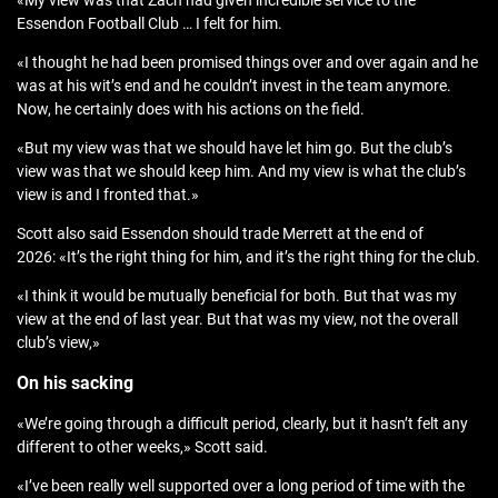
«My view was that Zach had given incredible service to the
Essendon Football Club … I felt for him.
«I thought he had been promised things over and over again and he
was at his wit’s end and he couldn’t invest in the team anymore.
Now, he certainly does with his actions on the field.
«But my view was that we should have let him go. But the club’s
view was that we should keep him. And my view is what the club’s
view is and I fronted that.»
Scott also said Essendon should trade Merrett at the end of
2026: «It’s the right thing for him, and it’s the right thing for the club.
«I think it would be mutually beneficial for both. But that was my
view at the end of last year. But that was my view, not the overall
club’s view,»
On his sacking
«We’re going through a difficult period, clearly, but it hasn’t felt any
different to other weeks,» Scott said.
«I’ve been really well supported over a long period of time with the