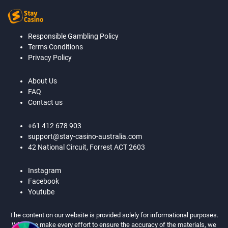
Responsible Gambling Policy
Terms Conditions
Privacy Policy
About Us
FAQ
Contact us
+61 412 678 903
support@stay-casino-australia.com
42 National Circuit, Forrest ACT 2603
Instagram
Facebook
Youtube
The content on our website is provided solely for informational purposes.
While we make every effort to ensure the accuracy of the materials, we