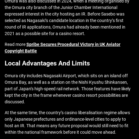
Omura was also discussed in 2024, when a meeting organised by
the Omura city branch of the Junior Chamber International
expressed interest in the city hosting an IR. Before Sasebo was
selected as Nagasaki’s candidate location in the country’s first
round of IR applications, Omura had already been mentioned in
2021 as a possible site for a casino resort.
Read more
Spribe Secures Procedural Victory in UK Aviator
Copyright Battle
Local Advantages And Limits
Omura city includes Nagasaki Airport, which sits on an island off
Omura Bay, as well as a station on the Nishi Kyushu Shinkansen,
part of Japan’s high-speed rail network. Those features have likely
kept the city in the frame whenever casino resort possibilities are
discussed.
At the same time, the country’s casino liberalisation regime allows
only Japanese prefectures and ordinance-level cities to apply to
host an IR. That means any future proposal would still need to fit
within the national framework before it could move ahead.