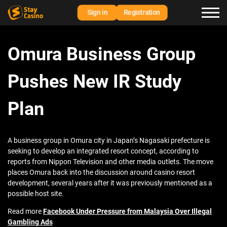
Sign in
Registration
Omura Business Group
Pushes New IR Study
Plan
A business group in Omura city in Japan’s Nagasaki prefecture is
seeking to develop an integrated resort concept, according to
reports from Nippon Television and other media outlets. The move
places Omura back into the discussion around casino resort
development, several years after it was previously mentioned as a
possible host site.
Read more
Facebook Under Pressure from Malaysia Over Illegal
Gambling Ads