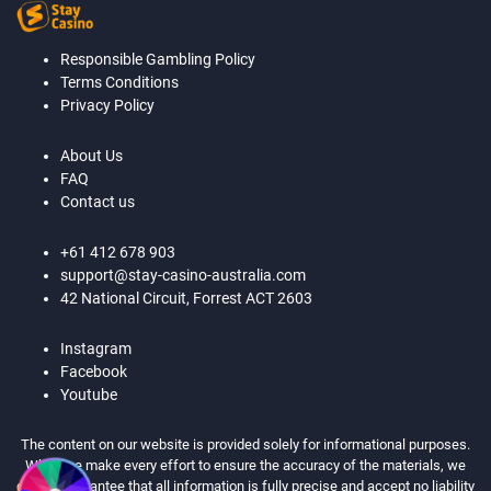
Responsible Gambling Policy
Terms Conditions
Privacy Policy
About Us
FAQ
Contact us
+61 412 678 903
support@stay-casino-australia.com
42 National Circuit, Forrest ACT 2603
Instagram
Facebook
Youtube
The content on our website is provided solely for informational purposes.
While we make every effort to ensure the accuracy of the materials, we
cannot guarantee that all information is fully precise and accept no liability