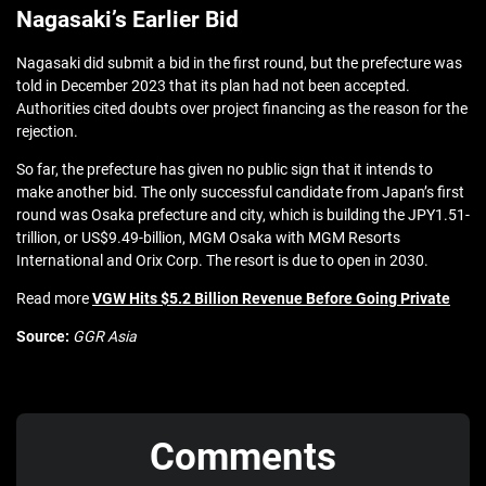
Nagasaki’s Earlier Bid
Nagasaki did submit a bid in the first round, but the prefecture was
told in December 2023 that its plan had not been accepted.
Authorities cited doubts over project financing as the reason for the
rejection.
So far, the prefecture has given no public sign that it intends to
make another bid. The only successful candidate from Japan’s first
round was Osaka prefecture and city, which is building the JPY1.51-
trillion, or US$9.49-billion, MGM Osaka with MGM Resorts
International and Orix Corp. The resort is due to open in 2030.
Read more
VGW Hits $5.2 Billion Revenue Before Going Private
Source:
GGR Asia
Comments