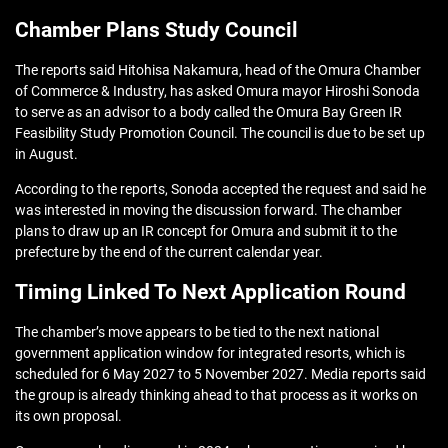
Chamber Plans Study Council
The reports said Hitohisa Nakamura, head of the Omura Chamber
of Commerce & Industry, has asked Omura mayor Hiroshi Sonoda
to serve as an advisor to a body called the Omura Bay Green IR
Feasibility Study Promotion Council. The council is due to be set up
in August.
According to the reports, Sonoda accepted the request and said he
was interested in moving the discussion forward. The chamber
plans to draw up an IR concept for Omura and submit it to the
prefecture by the end of the current calendar year.
Timing Linked To Next Application Round
The chamber’s move appears to be tied to the next national
government application window for integrated resorts, which is
scheduled for 6 May 2027 to 5 November 2027. Media reports said
the group is already thinking ahead to that process as it works on
its own proposal.