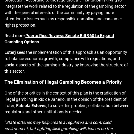
protection. According to the regulator, the institution is trying to
integrate the work related to the regulation of the gambling sector
with the general interests of the community by paying more
attention to issues such as responsible gambling and consumer
rights protection.
Read more
Puerto Rico Reviews Senate Bill 960 to Expand
Gambling Options
Loterj
sees the implementation of this approach as an opportunity
to balance economic growth, compliance with regulations, and
social aspects of the gaming industry by improving the structure of
this sector.
The Elimination of Illegal Gambling Becomes a Priority
One of the priorities in the context of this plan is the eradication of
illegal gambling in Rio de Janeiro. In the opinion of the president of
Loterj
Fabíola
Esteves
, to solve this problem, collaboration between
regulators and other institutions is needed.
“
State lotteries may help create a regulated and controlled
environment, but fighting illicit gambling will depend on the