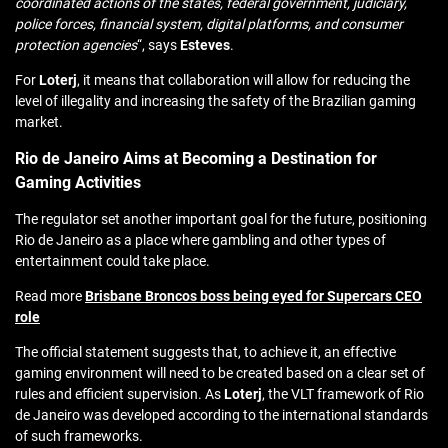
coordinated actions of the states, federal government, judiciary,
police forces, financial system, digital platforms, and consumer
protection agencies
“, says
Esteves
.
For
Loterj
, it means that collaboration will allow for reducing the
level of illegality and increasing the safety of the Brazilian gaming
market.
Rio de Janeiro Aims at Becoming a Destination for
Gaming Activities
The regulator set another important goal for the future, positioning
Rio de Janeiro as a place where gambling and other types of
entertainment could take place.
Read more
Brisbane Broncos boss being eyed for Supercars CEO
role
The official statement suggests that, to achieve it, an effective
gaming environment will need to be created based on a clear set of
rules and efficient supervision. As
Loterj
, the VLT framework of Rio
de Janeiro was developed according to the international standards
of such frameworks.