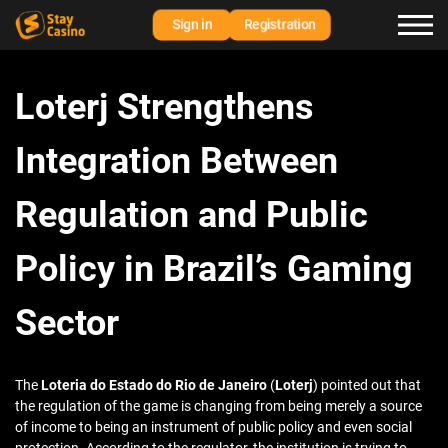
Sign in
Registration
Loterj Strengthens
Integration Between
Regulation and Public
Policy in Brazil’s Gaming
Sector
The
Loteria do Estado do Rio de Janeiro
(
Loterj
) pointed out that
the regulation of the game is changing from being merely a source
of income to being an instrument of public policy and even social