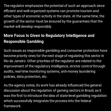
The regulator emphasizes the potential of such an approach since
efficient and well-organized systems can promote tourism and
other types of economic activity in the state. At the same time, the
growth of the sector must be ensured by the guarantees that the
market will develop responsibly.
More Focus Is Given to Regulatory Intelligence and
Responsible Gambling
Such issues as responsible gambling and consumer protection have
become priority ones for the next stage of regulating this sector in
Rio de Janeiro. Other priorities of the regulator are related to the
improvement of the regulatory intelligence, stricter control through
audits, real-time monitoring systems, anti-money laundering
policies, data protection, etc.
As the agency notes, its work has already influenced the general
discussion about the regulation of gaming sectors in Brazil, as it
was the first to introduce the idea of state-level gambling regulation
which successfully integrates the process into the federal
framework.