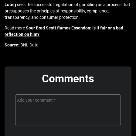
Loterj
sees the successful regulation of gambling as a process that
presupposes the principles of responsibility, compliance,
transparency, and consumer protection.
Read more
Sour Brad Scott flames Essendon: Is it fair or a bad
reflection on him?
Source:
BNL Data
Comments