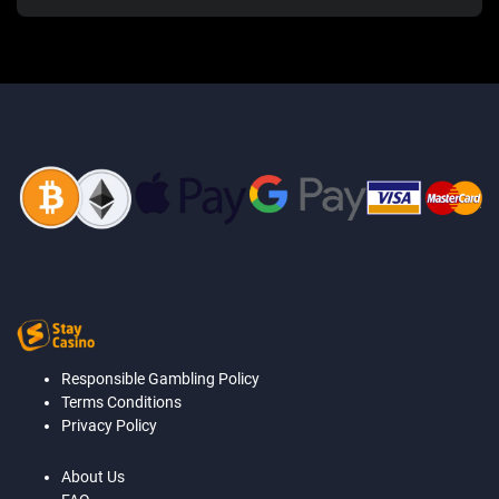
Responsible Gambling Policy
Terms Conditions
Privacy Policy
About Us