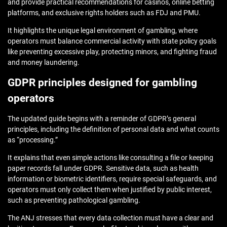
and provide practical recommendations for casinos, online betting
platforms, and exclusive rights holders such as FDJ and PMU.
It highlights the unique legal environment of gambling, where
operators must balance commercial activity with state policy goals
like preventing excessive play, protecting minors, and fighting fraud
and money laundering.
GDPR principles designed for gambling
operators
The updated guide begins with a reminder of GDPR’s general
principles, including the definition of personal data and what counts
as “processing.”
It explains that even simple actions like consulting a file or keeping
paper records fall under GDPR. Sensitive data, such as health
information or biometric identifiers, require special safeguards, and
operators must only collect them when justified by public interest,
such as preventing pathological gambling.
The ANJ stresses that every data collection must have a clear and