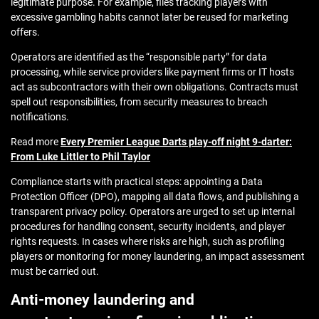
legitimate purpose. For example, files tracking players with
excessive gambling habits cannot later be reused for marketing
offers.
Operators are identified as the “responsible party” for data
processing, while service providers like payment firms or IT hosts
act as subcontractors with their own obligations. Contracts must
spell out responsibilities, from security measures to breach
notifications.
Read more
Every Premier League Darts play-off night 9-darter:
From Luke Littler to Phil Taylor
Compliance starts with practical steps: appointing a Data
Protection Officer (DPO), mapping all data flows, and publishing a
transparent privacy policy. Operators are urged to set up internal
procedures for handling consent, security incidents, and player
rights requests. In cases where risks are high, such as profiling
players or monitoring for money laundering, an impact assessment
must be carried out.
Anti‑money laundering and