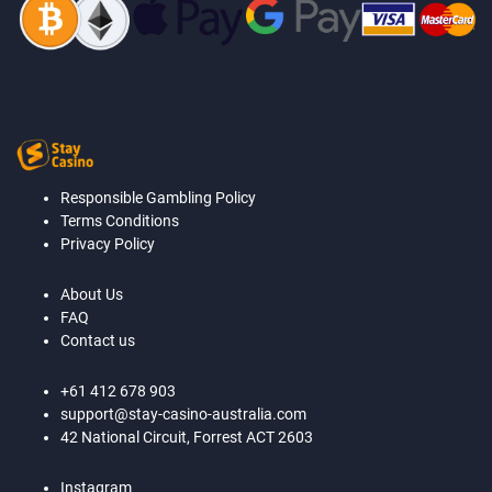
Responsible Gambling Policy
Terms Conditions
Privacy Policy
About Us
FAQ
Contact us
+61 412 678 903
support@stay-casino-australia.com
42 National Circuit, Forrest ACT 2603
Instagram