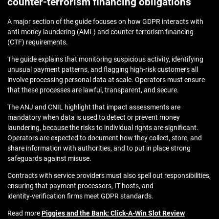
counter‑terrorism financing obligations
A major section of the guide focuses on how GDPR interacts with
anti‑money laundering (AML) and counter‑terrorism financing
(CTF) requirements.
The guide explains that monitoring suspicious activity, identifying
unusual payment patterns, and flagging high‑risk customers all
involve processing personal data at scale. Operators must ensure
that these processes are lawful, transparent, and secure.
The ANJ and CNIL highlight that impact assessments are
mandatory when data is used to detect or prevent money
laundering, because the risks to individual rights are significant.
Operators are expected to document how they collect, store, and
share information with authorities, and to put in place strong
safeguards against misuse.
Contracts with service providers must also spell out responsibilities,
ensuring that payment processors, IT hosts, and
identity‑verification firms meet GDPR standards.
Read more
Piggies and the Bank: Click-A-Win Slot Review