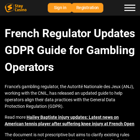
Sign in
Registration
French Regulator Updates
GDPR Guide for Gambling
Operators
France’s gambling regulator, the Autorité Nationale des Jeux (ANJ),
working with the CNIL, has released an updated guide to help
operators align their data practices with the General Data
Protection Regulation (GDPR).
Read more
Hailey Baptiste injury updates: Latest news on
American tennis player after suffering knee injury at French Open
The document is not prescriptive but aims to clarify existing rules