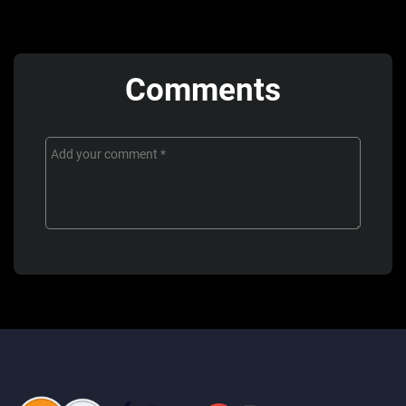
Comments