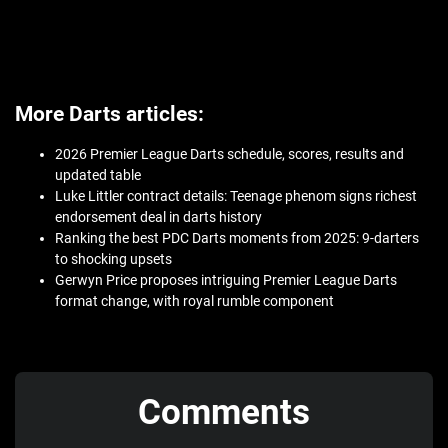
More Darts articles:
2026 Premier League Darts schedule, scores, results and
updated table
Luke Littler contract details: Teenage phenom signs richest
endorsement deal in darts history
Ranking the best PDC Darts moments from 2025: 9-darters
to shocking upsets
Gerwyn Price proposes intriguing Premier League Darts
format change, with royal rumble component
Comments