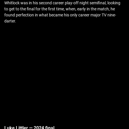
Whitlock was in his second career play-off night semifinal, looking
to get to the final for the first time, when, early in the match, he
found perfection in what became his only career major TV nine-
darter.
Luke Littler — 2024 final