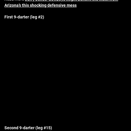
Arizona’s this shocking defensive mess
First 9-darter (leg #2)
Second 9-darter (leg #15)