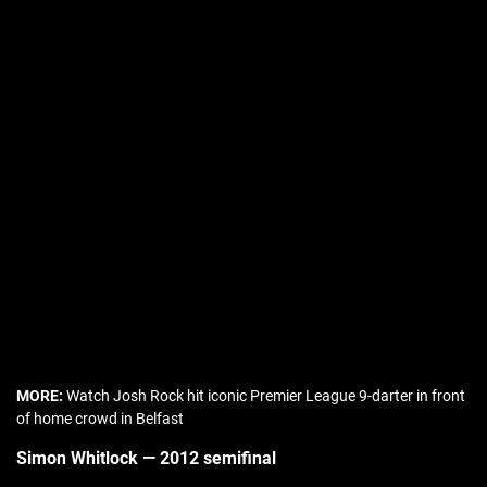
MORE:
Watch Josh Rock hit iconic Premier League 9-darter in front
of home crowd in Belfast
Simon Whitlock — 2012 semifinal