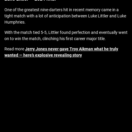
One of the greatest nine-darters hit in recent memory came in a
tight match with a lot of anticipation between Luke Littler and Luke
Humphries.
With the match tied 5-5, Littler found perfection and eventually went
on to win the match, clinching his first career major title.
Read more
Jerry Jones never gave Troy Aikman what he truly
wanted — here’s explosive revealing story