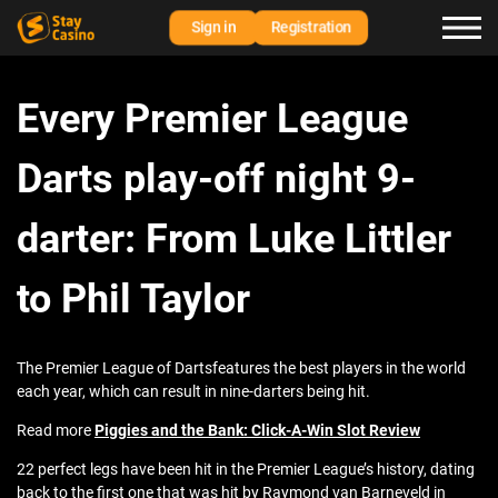
Sign in
Registration
Every Premier League
Darts play-off night 9-
darter: From Luke Littler
to Phil Taylor
The Premier League of Dartsfeatures the best players in the world
each year, which can result in nine-darters being hit.
Read more
Piggies and the Bank: Click-A-Win Slot Review
22 perfect legs have been hit in the Premier League’s history, dating
back to the first one that was hit by Raymond van Barneveld in