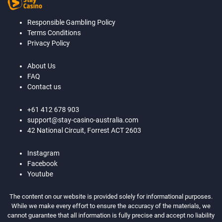
Responsible Gambling Policy
Terms Conditions
Privacy Policy
About Us
FAQ
Contact us
+61 412 678 903
support@stay-casino-australia.com
42 National Circuit, Forrest ACT 2603
Instagram
Facebook
Youtube
The content on our website is provided solely for informational purposes.
While we make every effort to ensure the accuracy of the materials, we
cannot guarantee that all information is fully precise and accept no liability