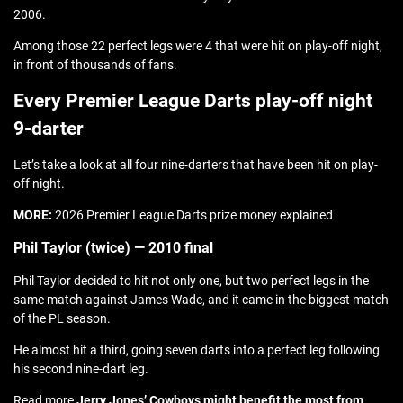
2006.
Among those 22 perfect legs were 4 that were hit on play-off night,
in front of thousands of fans.
Every Premier League Darts play-off night
9-darter
Let’s take a look at all four nine-darters that have been hit on play-
off night.
MORE:
2026 Premier League Darts prize money explained
Phil Taylor (twice) — 2010 final
Phil Taylor decided to hit not only one, but two perfect legs in the
same match against James Wade, and it came in the biggest match
of the PL season.
He almost hit a third, going seven darts into a perfect leg following
his second nine-dart leg.
Read more
Jerry Jones’ Cowboys might benefit the most from