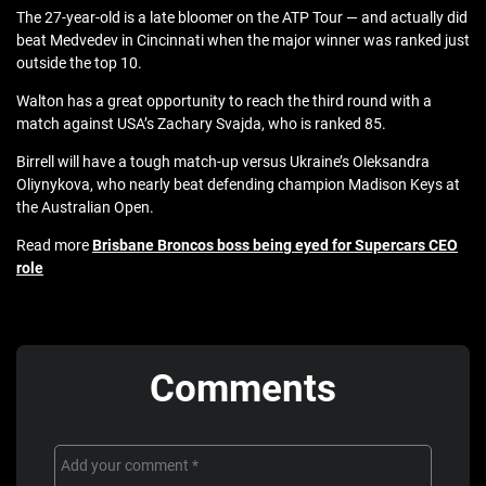
The 27-year-old is a late bloomer on the ATP Tour — and actually did
beat Medvedev in Cincinnati when the major winner was ranked just
outside the top 10.
Walton has a great opportunity to reach the third round with a
match against USA’s Zachary Svajda, who is ranked 85.
Birrell will have a tough match-up versus Ukraine’s Oleksandra
Oliynykova, who nearly beat defending champion Madison Keys at
the Australian Open.
Read more
Brisbane Broncos boss being eyed for Supercars CEO
role
Comments