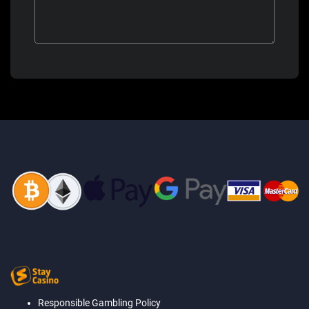
Responsible Gambling Policy