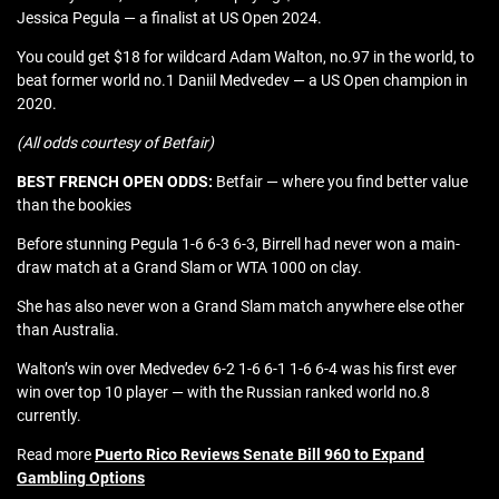
Jessica Pegula — a finalist at US Open 2024.
You could get $18 for wildcard Adam Walton, no.97 in the world, to
beat former world no.1 Daniil Medvedev — a US Open champion in
2020.
(All odds courtesy of Betfair)
BEST FRENCH OPEN ODDS:
Betfair — where you find better value
than the bookies
Before stunning Pegula 1-6 6-3 6-3, Birrell had never won a main-
draw match at a Grand Slam or WTA 1000 on clay.
She has also never won a Grand Slam match anywhere else other
than Australia.
Walton’s win over Medvedev 6-2 1-6 6-1 1-6 6-4 was his first ever
win over top 10 player — with the Russian ranked world no.8
currently.
Read more
Puerto Rico Reviews Senate Bill 960 to Expand
Gambling Options