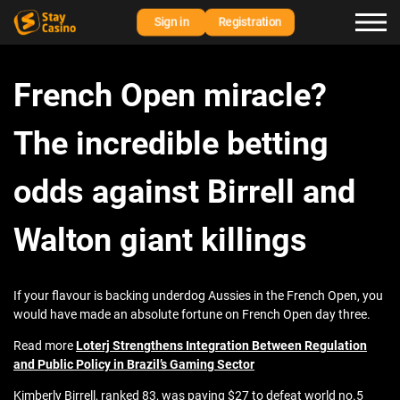
Sign in
Registration
French Open miracle?
The incredible betting
odds against Birrell and
Walton giant killings
If your flavour is backing underdog Aussies in the French Open, you
would have made an absolute fortune on French Open day three.
Read more
Loterj Strengthens Integration Between Regulation
and Public Policy in Brazil’s Gaming Sector
Kimberly Birrell, ranked 83, was paying $27 to defeat world no.5