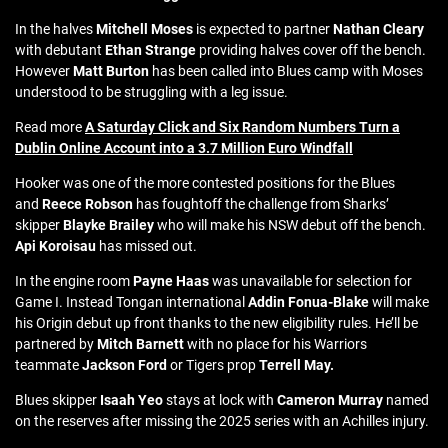
In the halves
Mitchell Moses
is expected to partner
Nathan Cleary
with debutant
Ethan Strange
providing halves cover off the bench.
However
Matt Burton
has been called into Blues camp with Moses
understood to be struggling with a leg issue.
Read more
A Saturday Click and Six Random Numbers Turn a
Dublin Online Account into a 3.7 Million Euro Windfall
Hooker was one of the more contested positions for the Blues
and
Reece Robson
has foughtoff the challenge from Sharks’
skipper
Blayke Brailey
who will make his NSW debut off the bench.
Api Koroisau
has missed out.
In the engine room
Payne Haas
was unavailable for selection for
Game I. Instead Tongan international
Addin Fonua-Blake
will make
his Origin debut up front thanks to the new eligibility rules. He’ll be
partnered by
Mitch Barnett
with no place for his Warriors
teammate
Jackson Ford
or Tigers prop
Terrell May.
Blues skipper
Isaah Yeo
stays at lock with
Cameron Murray
named
on the reserves after missing the 2025 series with an Achilles injury.