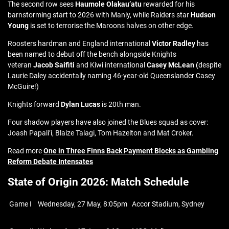
The second row sees
Haumole Olakau’atu
rewarded for his
barnstorming start to 2026 with Manly, while Raiders star
Hudson
Young
is set to terrorise the Maroons halves on other edge.
Roosters hardman and England international
Victor Radley
has
been named to debut off the bench alongside Knights
veteran
Jacob Saifiti
and Kiwi international
Casey McLean
(
despite
Laurie Daley accidentally naming 46-year-old Queenslander Casey
McGuire!)
Knights forward
Dylan Lucas
is 20th man.
Four shadow players have also joined the Blues squad as cover:
Joash Papali’i, Blaize Talagi, Tom Hazelton and Mat Croker.
Read more
One in Three Finns Back Payment Blocks as Gambling
Reform Debate Intensates
State of Origin 2026: Match Schedule
Game I
Wednesday, 27 May, 8:05pm
Accor Stadium, Sydney