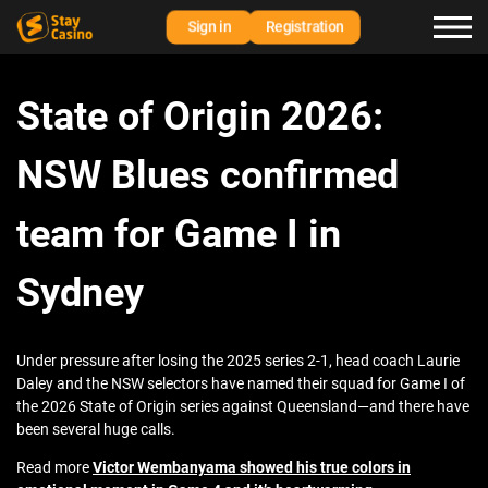
Sign in
Registration
State of Origin 2026:
NSW Blues confirmed
team for Game I in
Sydney
Under pressure after losing the 2025 series 2-1, head coach Laurie
Daley and the NSW selectors have named their squad for Game I of
the 2026 State of Origin series against Queensland—and there have
been several huge calls.
Read more
Victor Wembanyama showed his true colors in