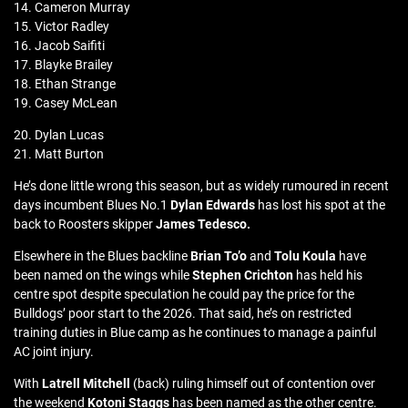
14. Cameron Murray
15. Victor Radley
16. Jacob Saifiti
17. Blayke Brailey
18. Ethan Strange
19. Casey McLean
20. Dylan Lucas
21. Matt Burton
He’s done little wrong this season, but as widely rumoured in recent
days incumbent Blues No.1
Dylan Edwards
has lost his spot at the
back to Roosters skipper
James Tedesco.
Elsewhere in the Blues backline
Brian To’o
and
Tolu Koula
have
been named on the wings while
Stephen Crichton
has held his
centre spot despite speculation he could pay the price for the
Bulldogs’ poor start to the 2026. That said, he’s on restricted
training duties in Blue camp as he continues to manage a painful
AC joint injury.
With
Latrell Mitchell
(back) ruling himself out of contention over
the weekend
Kotoni Staggs
has been named as the other centre.