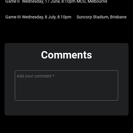
Game II
Wednesday, 17 June, 8:10pm
MCG, Melbourne
Game III
Wednesday, 8 July, 8:10pm
Suncorp Stadium, Brisbane
Comments