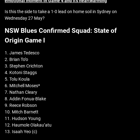
emotional moment in Game 4 and it’s heartwarming
Is this the side to take a 1-0 lead on home soil in Sydney on
Wednesday 27 May?
NSW Blues Confirmed Squad: State of
Origin Game I
1. James Tedesco
2. Brian To’o
3. Stephen Crichton
4. Kotoni Staggs
5. Tolu Koula
6. Mitchell Moses*
7. Nathan Cleary
8. Addin Fonua-Blake
9. Reece Robson
10. Mitch Barnett
11. Hudson Young
12. Haumole Olakau’atu
13. Isaah Yeo (c)