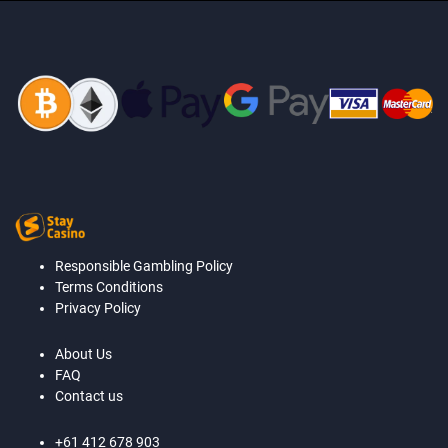
Responsible Gambling Policy
Terms Conditions
Privacy Policy
About Us
FAQ
Contact us
+61 412 678 903