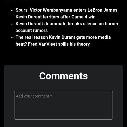
Spurs’ Victor Wembanyama enters LeBron James,
Kevin Durant territory after Game 4 win
Kevin Durant’s teammate breaks silence on burner
account rumors
The real reason Kevin Durant gets more media
heat? Fred VanVleet spills his theory
Comments