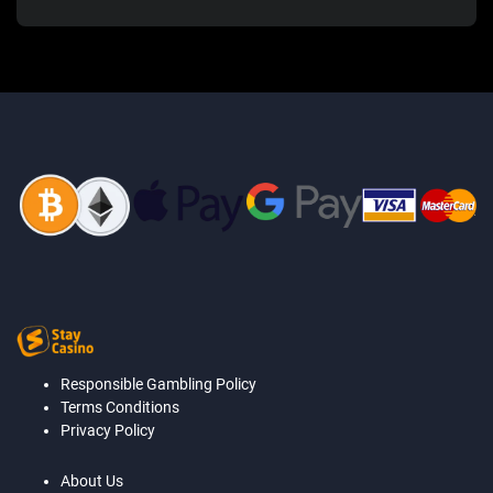
Responsible Gambling Policy
Terms Conditions
Privacy Policy
About Us