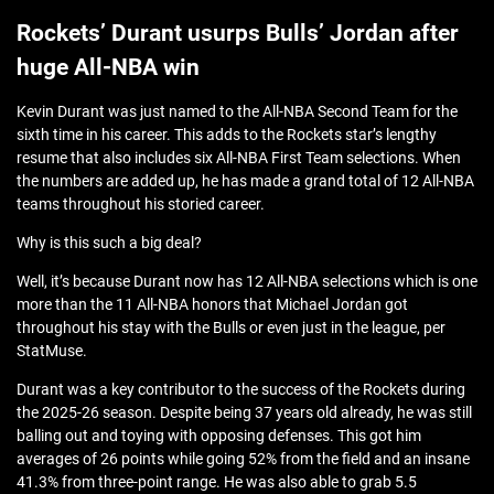
Rockets’ Durant usurps Bulls’ Jordan after
huge All-NBA win
Kevin Durant was just named to the All-NBA Second Team for the
sixth time in his career. This adds to the Rockets star’s lengthy
resume that also includes six All-NBA First Team selections. When
the numbers are added up, he has made a grand total of 12 All-NBA
teams throughout his storied career.
Why is this such a big deal?
Well, it’s because Durant now has 12 All-NBA selections which is one
more than the 11 All-NBA honors that Michael Jordan got
throughout his stay with the Bulls or even just in the league, per
StatMuse.
Durant was a key contributor to the success of the Rockets during
the 2025-26 season. Despite being 37 years old already, he was still
balling out and toying with opposing defenses. This got him
averages of 26 points while going 52% from the field and an insane
41.3% from three-point range. He was also able to grab 5.5