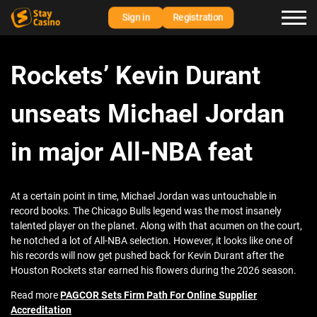
Sign in
Registration
Rockets’ Kevin Durant
unseats Michael Jordan
in major All-NBA feat
At a certain point in time, Michael Jordan was untouchable in
record books. The Chicago Bulls legend was the most insanely
talented player on the planet. Along with that acumen on the court,
he notched a lot of All-NBA selection. However, it looks like one of
his records will now get pushed back for Kevin Durant after the
Houston Rockets star earned his flowers during the 2026 season.
Read more
PAGCOR Sets Firm Path For Online Supplier
Accreditation