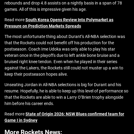
rebounds and drop 4.8 assists on a nightly basis in a span of 78
games. All of this is impressive given his age.
Read more
South Korea Opens Review Into Polymarket as
Pressure on Prediction Markets Spreads
The most unfortunate thing about Durant’s All-NBA selection was
that the Rockets could not benefit off his production for the
postseason. Coach Ime Udoka was only able to play his star
veteran once in the playoffs due to left ankle bone bruise and a
bruised right knee tendon. Even when he played in their series
against the Lakers, the Rockets still could not muster up a win to
keep their postseason hopes alive.
Unseating Jordan in All-NBA selections is big for Durant and his
resume. Hopefully, he is able to keep up this level of performance so
that the Rockets are able to win a Larry O’Brien trophy alongside
him before his career ends.
Read more
State of Origin 2026: NSW Blues confirmed team for
Game I in Sydney
More Rockets News: