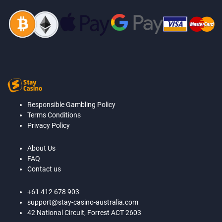
Responsible Gambling Policy
Terms Conditions
Privacy Policy
About Us
FAQ
Contact us
+61 412 678 903
support@stay-casino-australia.com
42 National Circuit, Forrest ACT 2603