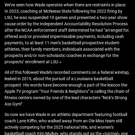
We’ve seen how Wade operates when there are restraints in place.
In 2023, coaching at McNeese State following his 2022 firing by
LSU, he was suspended 10 games and presented a two-year show
cause order by the Independent Accountability Resolution Process
after the NCAA enforcement staff determined he had “arranged for,
offered and/or provided impermissible payments, including cash
payments, to at least 11 men’s basketball prospective student-
athletes, their family members, individuals associated with the
prospects and/or non-scholastic coaches in exchange for the
prospects’ enrollment at LSU.»
All of this followed Wade’s recorded comments on a federal wiretap,
leaked in 2019, about the pursuit of a Louisiana basketball
prospect. His words have become enough a part of the lexicon the
Apple TV program “Your Friends & Neighbors” is calling the chain of
fitness centers owned by one of the lead characters “Nick’s Strong
Ass Gym”.
So now we have Wade in an athletic department featuring football
coach Lane Kiffin, who walked away from an Ole Miss team still
actively competing for the 2025 national title, and women’s
basketball coach Kim Mulkey, who stands out as the «normal» one