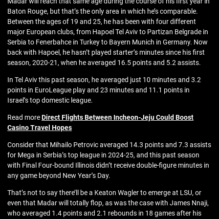
Madar will reach that same age during the course of his first year in
Baton Rouge, but that’s the only area in which he’s comparable.
Between the ages of 19 and 25, he has been with four different
major European clubs, from Hapoel Tel Aviv to Partizan Belgrade in
Serbia to Fenerbahce in Turkey to Bayern Munich in Germany. Now
back with Hapoel, he hasn’t played starter’s minutes since his first
season, 2020-21, when he averaged 16.5 points and 5.2 assists.
In Tel Aviv this past season, he averaged just 10 minutes and 3.2
points in EuroLeague play and 23 minutes and 11.1 points in
Israel’s top domestic league.
Read more
Direct Flights Between Incheon-Jeju Could Boost
Casino Travel Hopes
Consider that Mihailo Petrovic averaged 14.3 points and 7.3 assists
for Mega in Serbia’s top league in 2024-25, and this past season
with Final Four-bound Illinois didn’t receive double-figure minutes in
any game beyond New Year’s Day.
That’s not to say there’ll be a Keaton Wagler to emerge at LSU, or
even that Madar will totally flop, as was the case with James Nnaji,
who averaged 1.4 points and 2.1 rebounds in 18 games after his