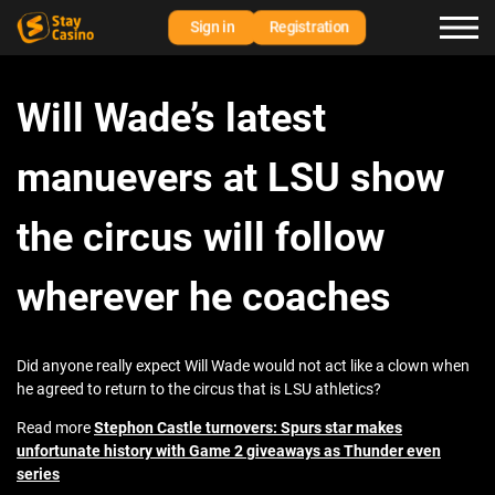
Sign in
Registration
Will Wade’s latest
manuevers at LSU show
the circus will follow
wherever he coaches
Did anyone really expect Will Wade would not act like a clown when
he agreed to return to the circus that is LSU athletics?
Read more
Stephon Castle turnovers: Spurs star makes
unfortunate history with Game 2 giveaways as Thunder even
series