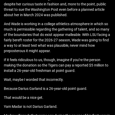
despite her curious taste in fashion and, more to the point, public
threat to sue the Washington Post even before a planned article
about her in March 2024 was published.
And Wade is working in a college athletics atmosphere in which so
much is permissible regarding the gathering of talent, and so many
of the boundaries that do exist appear malleable. With LSU facing a
fairly bereft roster for the 2026-27 season, Wade was going to find
a way to at least test what was plausible, never mind how
preposterous it might appear.
If it feels ridiculous to us, though, imagine if you’re the person
making the donation so the Tigers can pay a reported $5 million to
install a 26-year-old freshman at point guard.
Wait, maybe I worded that incorrectly.
Because Darius Garland is a 26-year-old point guard.
That would be a nice get.
Yam Madar is not Darius Garland.