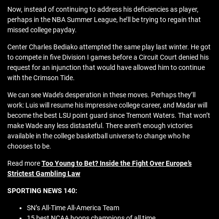
Now, instead of continuing to address his deficiencies as player,
perhaps in the NBA Summer League, he’ll be trying to regain that
missed college payday.
Center Charles Bediako attempted the same play last winter. He got
to compete in five Division I games before a Circuit Court denied his
request for an injunction that would have allowed him to continue
with the Crimson Tide.
We can see Wade’s desperation in these moves. Perhaps they’ll
work: Luis will resume his impressive college career, and Madar will
become the best LSU point guard since Tremont Waters. That won’t
make Wade any less distasteful. There aren’t enough victories
available in the college basketball universe to change who he
chooses to be.
Read more
Too Young to Bet? Inside the Fight Over Europe’s
Strictest Gambling Law
SPORTING NEWS 140:
SN’s All-Time All-America Team
15 best NCAA hoops champions of all time