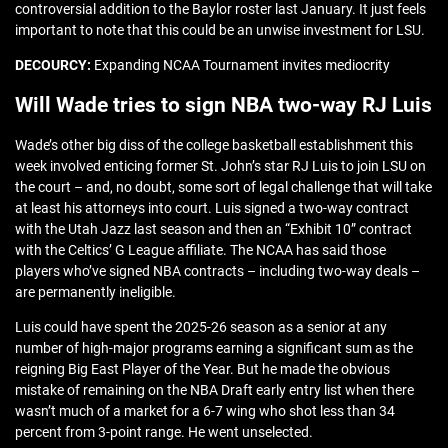
controversial addition to the Baylor roster last January. It just feels
important to note that this could be an unwise investment for LSU.
DECOURCY:
Expanding NCAA Tournament invites mediocrity
Will Wade tries to sign NBA two-way RJ Luis
Wade’s other big diss of the college basketball establishment this
week involved enticing former St. John’s star RJ Luis to join LSU on
the court – and, no doubt, some sort of legal challenge that will take
at least his attorneys into court. Luis signed a two-way contract
with the Utah Jazz last season and then an “Exhibit 10” contract
with the Celtics’ G League affiliate. The NCAA has said those
players who’ve signed NBA contracts – including two-way deals –
are permanently ineligible.
Luis could have spent the 2025-26 season as a senior at any
number of high-major programs earning a significant sum as the
reigning Big East Player of the Year. But he made the obvious
mistake of remaining on the NBA Draft early entry list when there
wasn’t much of a market for a 6-7 wing who shot less than 34
percent from 3-point range. He went unselected.