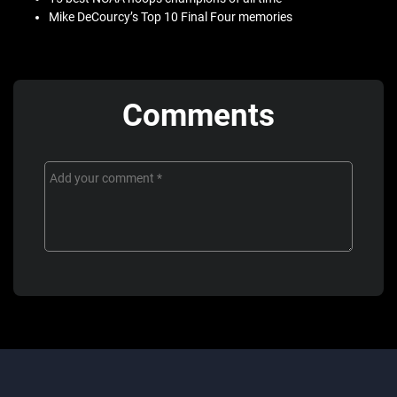
Mike DeCourcy’s Top 10 Final Four memories
Comments