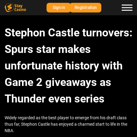
Sign in
Registration
Stephon Castle turnovers:
Spurs star makes
unfortunate history with
Game 2 giveaways as
Thunder even series
Widely regarded as the best player to emerge from his draft class
thus far, Stephon Castle has enjoyed a charmed start to life in the
NBA.