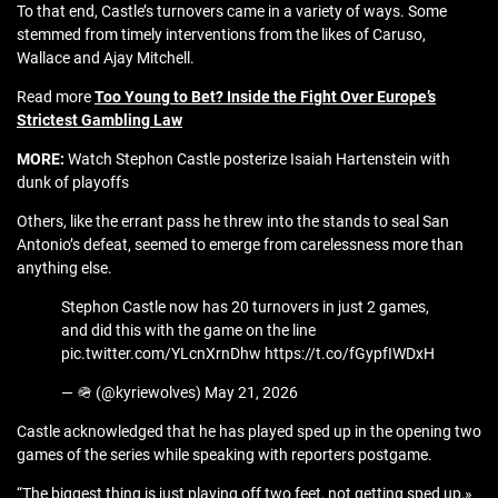
To that end, Castle’s turnovers came in a variety of ways. Some
stemmed from timely interventions from the likes of Caruso,
Wallace and Ajay Mitchell.
Read more
Too Young to Bet? Inside the Fight Over Europe’s
Strictest Gambling Law
MORE:
Watch Stephon Castle posterize Isaiah Hartenstein with
dunk of playoffs
Others, like the errant pass he threw into the stands to seal San
Antonio’s defeat, seemed to emerge from carelessness more than
anything else.
Stephon Castle now has 20 turnovers in just 2 games,
and did this with the game on the line
pic.twitter.com/YLcnXrnDhw https://t.co/fGypfIWDxH
— 🪖 (@kyriewolves) May 21, 2026
Castle acknowledged that he has played sped up in the opening two
games of the series while speaking with reporters postgame.
“The biggest thing is just playing off two feet, not getting sped up,»