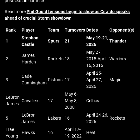
postseason contests:
Read more
Phil Gould tensions begin to show as Ciraldo speaks
ahead of crucial Storm showdown
Rank
Player
Team
Turnovers
Dates
Opponent(s)
Stephon
May 19-21,
1
Spurs
21
Thunder
Castle
2026
May 27,
James
2
Rockets
18
2015-April
Warriors
Harden
16, 2016
April 25-
Cade
3
Pistons
17
April 27,
Magic
Cunningham
2026
May 6-
LeBron
Cavaliers
17
May 8,
Celtics
James
2008
LeBron
April 24-26,
5
Lakers
16
Rockets
James
2026
Trae
April 17-
Hawks
16
Heat
Young
19, 2022