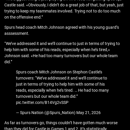
Castle said. «Obviously, I didn’t do a great job of that, but yeah, just
trying to keep my teammates involved. Trying not to do too much
on the offensive end.”
Spurs head coach Mitch Johnson agreed with his young guard’s
asssessment.
“We’ve addressed it and we’ll continue to just in terms of trying to
help him with some of his reads, especially when he’s tired,»
Johnson said. «He had too many turnovers but our whole team
did.”
Spurs coach Mitch Johnson on Stephon Castle’s
turnovers: “We’ve addressed it and we’ll continue to
just in terms of trying to help him with some of his
reads, especially when he’s tired. … He had too many
turnovers but our whole team did.”
pic.twitter.com/B14Vg2vSSP
— Spurs Nation (@Spurs_Nation) May 21, 2026
As far as turnovers go, things couldn’t have gotten much worse
than they did for Castle in Games 1 and 2. It’s statistically