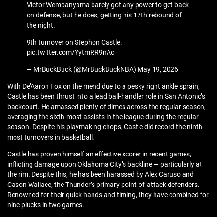
Victor Wembanyama barely got any power to get back
on defense, but he does, getting his 17th rebound of
the night.
9th turnover on Stephon Castle.
pic.twitter.com/YytmRR9nAc
— MrBuckBuck (@MrBuckBuckNBA) May 19, 2026
With De’Aaron Fox on the mend due to a pesky right ankle sprain,
Castle has been thrust into a lead ball-handler role in San Antonio’s
backcourt. He amassed plenty of dimes across the regular season,
averaging the sixth-most assists in the league during the regular
season. Despite his playmaking chops, Castle did record the ninth-
most turnovers in basketball.
Castle has proven himself an effective scorer in recent games,
inflicting damage upon Oklahoma City’s backline — particularly at
the rim. Despite this, he has been harassed by Alex Caruso and
Cason Wallace, the Thunder’s primary point-of-attack defenders.
Renowned for their quick hands and timing, they have combined for
nine plucks in two games.