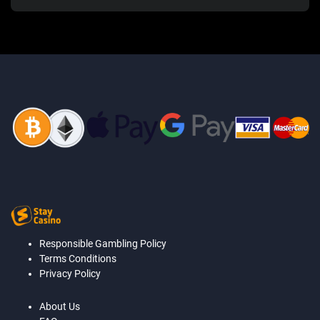
Responsible Gambling Policy
Terms Conditions
Privacy Policy
About Us