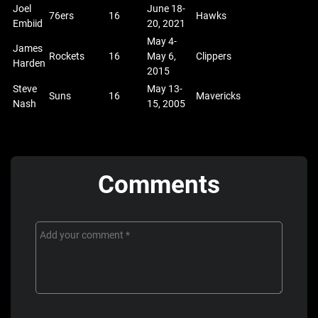
Joel
June 18-
76ers
16
Hawks
Embiid
20, 2021
May 4-
James
Rockets
16
May 6,
Clippers
Harden
2015
Steve
May 13-
Suns
16
Mavericks
Nash
15, 2005
Comments