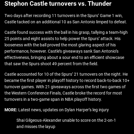
Stephon Castle turnovers vs. Thunder
Two days after recording 11 turnovers in the Spurs’ Game 1 win,
Castle tacked on an additional 10 as San Antonio limped to defeat.
Castle found success with the ball in his grasp, tallying a team-high
25 points and eight assists to help power the Spurs’ attack. His
looseness with the ball proved the most glaring aspect of his
performance, however. Castle’s giveaways sank San Antonio’s
effectiveness, bringing about a sour end to an efficient showcase
that saw the Spurs shoot 49 percent from the field.
Castle accounted for 10 of the Spurs’ 21 turnovers on the night. He
became the first player in playoff history to record back-to-back 10+
turnover games. With 21 giveaways across the first two games of
the Western Conference Finals, Castle broke the record for most
turnovers in a two-game span in NBA playoff history.
MORE:
Latest news, updates on Dylan Harper’s leg injury
Shai Gilgeous-Alexander unable to score on the 2-on-1
and misses the layup