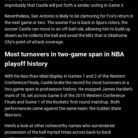
improbably that Castle will put forth a similar outing in Game 3.
Nevertheless, San Antonio is likely to be clamoring for Fox’s return in
the next game or two. The sooner Fox is back in Spurs colors, the
sooner Castle can move to an off-ball role, allowing him to build up
steam as he collects the ball and avoid the blitz that is Oklahoma
City’s point-of-attack coverage.
Most turnovers in two-game span in NBA
playoff history
With his less-than-ideal display in Games 1 and 2 of the Western
Conference Finals, Castle broke the record for most turnovers in a
two-game span in postseason history. He snapped James Harden’s
mark of 18, set across Game 5 of the 2015 Western Conference
Finals and Game 1 of the Rockets’ first round matchup. Both
performances came against the same team: the Golden State
Warriors.
Here’s a look at other noteworthy names who surrendered
possession of the ball myriad times across back-to-back