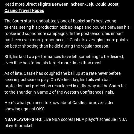
Read more
Direct Flights Between Incheon-Jeju Could Boost
Casino Travel Hopes
The Spurs star is undoubtedly one of basketball’s best young
talents, seeing his production pick up leaps and bounds between his
rookie and sophomore campaigns. In the postseason, his impact
has been even more pronounced — Castle is averaging more points
on better shooting than he did during the regular season.
Still, his last two performances have left something to be desired,
even if he has found his target more times than most.
As of late, Castle has coughed the ball up at a rate never before
seen in postseason play. On Wednesday, his toils with ball
protection ball protection resurfaced in a dire way as the Spurs fell
to the Thunder in Game 2 of the Western Conference Finals.
Here’s what you need to know about Castle’s turnover-laden
showing against OKC.
NBA PLAYOFFS HQ:
Live NBA scores | NBA playoff schedule | NBA
playoff bracket