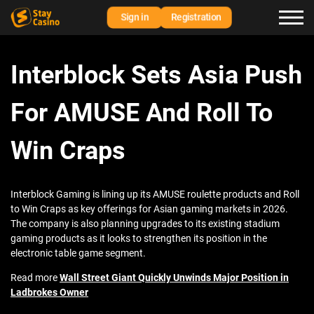
Sign in
Registration
Interblock Sets Asia Push
For AMUSE And Roll To
Win Craps
Interblock Gaming is lining up its AMUSE roulette products and Roll
to Win Craps as key offerings for Asian gaming markets in 2026.
The company is also planning upgrades to its existing stadium
gaming products as it looks to strengthen its position in the
electronic table game segment.
Read more
Wall Street Giant Quickly Unwinds Major Position in
Ladbrokes Owner