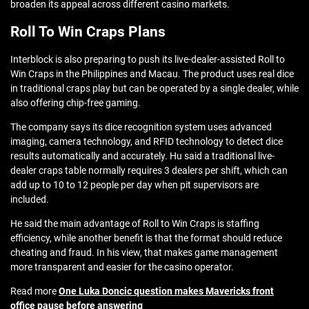
broaden its appeal across different casino markets.
Roll To Win Craps Plans
Interblock is also preparing to push its live-dealer-assisted Roll to
Win Craps in the Philippines and Macau. The product uses real dice
in traditional craps play but can be operated by a single dealer, while
also offering chip-free gaming.
The company says its dice recognition system uses advanced
imaging, camera technology, and RFID technology to detect dice
results automatically and accurately. Hu said a traditional live-
dealer craps table normally requires 3 dealers per shift, which can
add up to 10 to 12 people per day when pit supervisors are
included.
He said the main advantage of Roll to Win Craps is staffing
efficiency, while another benefit is that the format should reduce
cheating and fraud. In his view, that makes game management
more transparent and easier for the casino operator.
Read more
One Luka Doncic question makes Mavericks front
office pause before answering