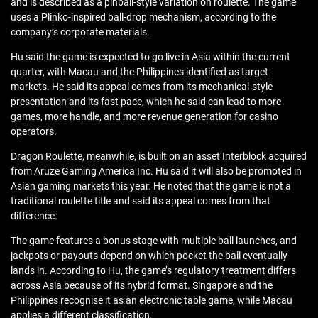
and is described as a pinball-style variation on roulette. The game
uses a Plinko-inspired ball-drop mechanism, according to the
company’s corporate materials.
Hu said the game is expected to go live in Asia within the current
quarter, with Macau and the Philippines identified as target
markets. He said its appeal comes from its mechanical-style
presentation and its fast pace, which he said can lead to more
games, more handle, and more revenue generation for casino
operators.
Dragon Roulette, meanwhile, is built on an asset Interblock acquired
from Aruze Gaming America Inc. Hu said it will also be promoted in
Asian gaming markets this year. He noted that the game is not a
traditional roulette title and said its appeal comes from that
difference.
The game features a bonus stage with multiple ball launches, and
jackpots or payouts depend on which pocket the ball eventually
lands in. According to Hu, the game’s regulatory treatment differs
across Asia because of its hybrid format. Singapore and the
Philippines recognise it as an electronic table game, while Macau
applies a different classification.