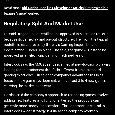
Read more
Did Danhausen jinx Cleveland? Knicks just proved his
bizarre ‘curse’ worked
Regulatory Split And Market Use
Hu said Dragon Roulette will not be approved in Macau as roulette
because its gameplay and payout structure differ from the typical
roulette rules approved by the city’s Gaming Inspection and
Coordination Bureau. In Macau, he said, the game will instead be
approved as an electronic gaming machine-like slot.
Interblock says the AMUSE range is aimed at new-to-casino players
looking for entertainment that feels different from a standard
gaming experience. Hu said the company’s advantage lies in its
focus on new game development, with at least 3 to 4 new games
entering the market each year.
He also said the company’s approach to refreshing games involves
adding new features and functionalities so the products can
generate more money for operators. That approach is central to
Interblock’s wider strategy in Asia as the company works to