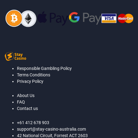
Responsible Gambling Policy
Terms Conditions
Privacy Policy
About Us
FAQ
Contact us
+61 412 678 903
support@stay-casino-australia.com
42 National Circuit, Forrest ACT 2603