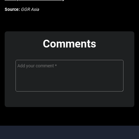
Source:
GGR Asia
Comments