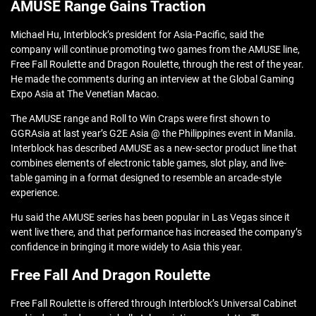
AMUSE Range Gains Traction
Michael Hu, Interblock’s president for Asia-Pacific, said the
company will continue promoting two games from the AMUSE line,
Free Fall Roulette and Dragon Roulette, through the rest of the year.
He made the comments during an interview at the Global Gaming
Expo Asia at The Venetian Macao.
The AMUSE range and Roll to Win Craps were first shown to
GGRAsia at last year’s G2E Asia @ the Philippines event in Manila.
Interblock has described AMUSE as a new-sector product line that
combines elements of electronic table games, slot play, and live-
table gaming in a format designed to resemble an arcade-style
experience.
Hu said the AMUSE series has been popular in Las Vegas since it
went live there, and that performance has increased the company’s
confidence in bringing it more widely to Asia this year.
Free Fall And Dragon Roulette
Free Fall Roulette is offered through Interblock’s Universal Cabinet