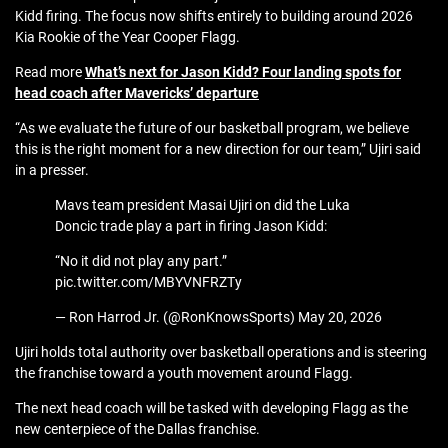
Kidd firing. The focus now shifts entirely to building around 2026
Kia Rookie of the Year Cooper Flagg.
Read more
What’s next for Jason Kidd? Four landing spots for
head coach after Mavericks’ departure
“As we evaluate the future of our basketball program, we believe
this is the right moment for a new direction for our team,” Ujiri said
in a presser.
Mavs team president Masai Ujiri on did the Luka
Doncic trade play a part in firing Jason Kidd:
“No it did not play any part.”
pic.twitter.com/MBYVNFRZTy
— Ron Harrod Jr. (@RonKnowsSports) May 20, 2026
Ujiri holds total authority over basketball operations and is steering
the franchise toward a youth movement around Flagg.
The next head coach will be tasked with developing Flagg as the
new centerpiece of the Dallas franchise.