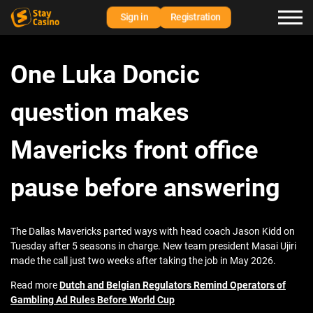
Sign in
Registration
One Luka Doncic
question makes
Mavericks front office
pause before answering
The Dallas Mavericks parted ways with head coach Jason Kidd on
Tuesday after 5 seasons in charge. New team president Masai Ujiri
made the call just two weeks after taking the job in May 2026.
Read more
Dutch and Belgian Regulators Remind Operators of
Gambling Ad Rules Before World Cup