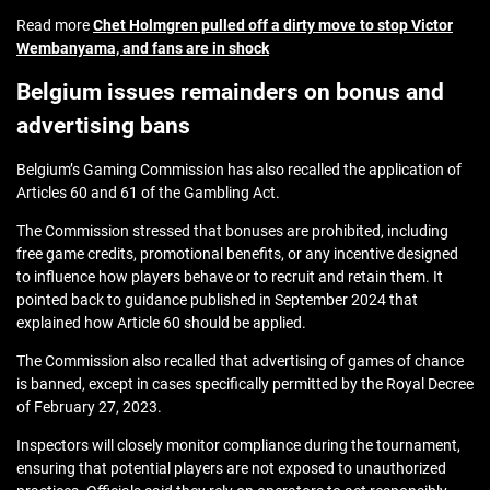
Read more
Chet Holmgren pulled off a dirty move to stop Victor
Wembanyama, and fans are in shock
Belgium issues remainders on bonus and
advertising bans
Belgium’s Gaming Commission has also recalled the application of
Articles 60 and 61 of the Gambling Act.
The Commission stressed that bonuses are prohibited, including
free game credits, promotional benefits, or any incentive designed
to influence how players behave or to recruit and retain them. It
pointed back to guidance published in September 2024 that
explained how Article 60 should be applied.
The Commission also recalled that advertising of games of chance
is banned, except in cases specifically permitted by the Royal Decree
of February 27, 2023.
Inspectors will closely monitor compliance during the tournament,
ensuring that potential players are not exposed to unauthorized