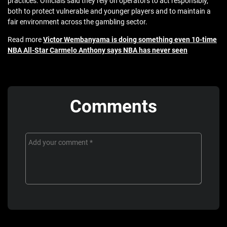
practices. Officials said they rely on operators to act responsibly,
both to protect vulnerable and younger players and to maintain a
fair environment across the gambling sector.
Read more
Victor Wembanyama is doing something even 10-time
NBA All-Star Carmelo Anthony says NBA has never seen
Comments