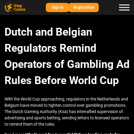
Sign in
Registration
Dutch and Belgian
Regulators Remind
Operators of Gambling Ad
Rules Before World Cup
With the World Cup approaching, regulators in the Netherlands and
Belgium have moved to tighten control over gambling promotions.
The Dutch Gaming Authority (Ksa) has intensified supervision of
advertising and sports betting, sending letters to licensed operators
to remind them of the rules.