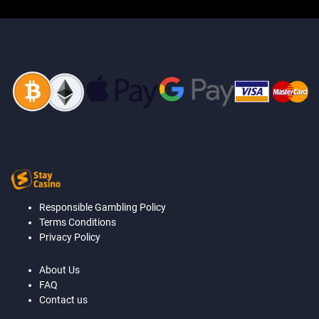
Responsible Gambling Policy
Terms Conditions
Privacy Policy
About Us
FAQ
Contact us