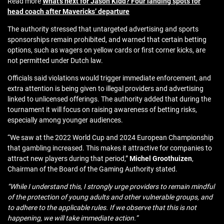
Read more
What’s next for Jason Kidd? Four landing spots for
head coach after Mavericks’ departure
The authority stressed that untargeted advertising and sports
sponsorships remain prohibited, and warned that certain betting
options, such as wagers on yellow cards or first corner kicks, are
not permitted under Dutch law.
Officials said violations would trigger immediate enforcement, and
extra attention is being given to illegal providers and advertising
linked to unlicensed offerings. The authority added that during the
tournament it will focus on raising awareness of betting risks,
especially among younger audiences.
“We saw at the 2022 World Cup and 2024 European Championship
that gambling increased. This makes it attractive for companies to
attract new players during that period,”
Michel Groothuizen
,
Chairman of the Board of the Gaming Authority stated.
“While I understand this, I strongly urge providers to remain mindful
of the protection of young adults and other vulnerable groups, and
to adhere to the applicable rules. If we observe that this is not
happening, we will take immediate action.”