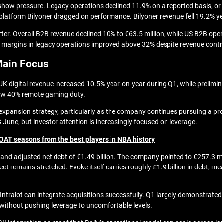
o show pressure. Legacy operations declined 11.9% on a reported basis, or 
latform Bilyoner dragged on performance. Bilyoner revenue fell 19.2% yea
er. Overall B2B revenue declined 10% to €63.5 million, while US B2B op
DA margins in legacy operations improved above 32% despite revenue contr
Main Focus
UK digital revenue increased 10.5% year-on-year during Q1, while prelimin
 new 40% remote gaming duty.
r expansion strategy, particularly as the company continues pursuing a pro
8 June
, but investor attention is increasingly focused on leverage.
OAT seasons from the best players in NBA history
on and adjusted net debt of €1.49 billion. The company pointed to €257.3 m
e sheet remains stretched. Evoke itself carries roughly £1.9 billion in de
s Intralot can integrate acquisitions successfully. Q1 largely demonstrat
 without pushing leverage to uncomfortable levels.