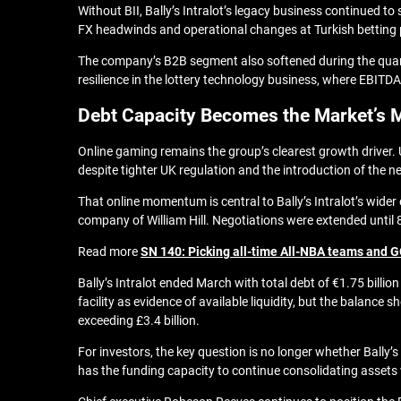
Without BII, Bally’s Intralot’s legacy business continued t
FX headwinds and operational changes at Turkish betting p
The company’s B2B segment also softened during the quart
resilience in the lottery technology business, where EBIT
Debt Capacity Becomes the Market’s 
Online gaming remains the group’s clearest growth driver. 
despite tighter UK regulation and the introduction of the
That online momentum is central to Bally’s Intralot’s wide
company of William Hill.
Negotiations were extended until 
Read more
SN 140: Picking all-time All-NBA teams and G
Bally’s Intralot ended March with total debt of €1.75 billi
facility as evidence of available liquidity, but the balanc
exceeding £3.4 billion.
For investors, the key question is no longer whether Bally’
has the funding capacity to continue consolidating assets