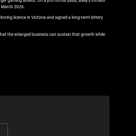
rger gaming assets. On a pro forma basis, Bally’s Intralot
1 March 2026.
oring licence in Victoria and signed a long-term lottery
 that the enlarged business can sustain that growth while