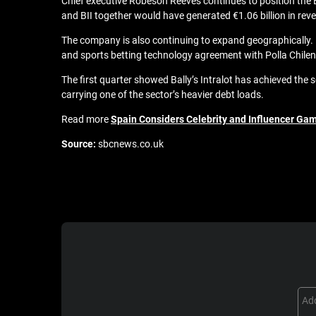
Chief executive Robeson Reeves continues to position the BI
and BII together would have generated €1.06 billion in re
The company is also continuing to expand geographically. In
and sports betting technology agreement with Polla Chilen
The first quarter showed Bally’s Intralot has achieved the
carrying one of the sector’s heavier debt loads.
Read more
Spain Considers Celebrity and Influencer Gam
Source:
sbcnews.co.uk