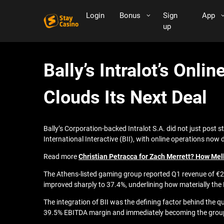
Login
Bonus
Sign
App
up
Bally’s Intralot’s Onl
Clouds Its Next Deal
Bally’s Corporation-backed Intralot S.A. did not just post
International Interactive (BII), with online operations now 
Read more
Christian Petracca for Zach Merrett? How Mel
The Athens-listed gaming group reported Q1 revenue of €26
improved sharply to 37.4%, underlining how materially the 
The integration of BII was the defining factor behind the q
39.5% EBITDA margin and immediately becoming the group’