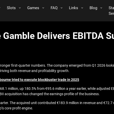
Slots
Games
FAQ
Links
Blog
St
Se
ine Gamble Delivers EBITDA S
 stronger first-quarter numbers. The company emerged from Q1 2026 lookin
driving both revenue and profitability growth.
bourne tried to execute blockbuster trade in 2025
8.1 million, up 180.5% from €95.6 million a year earlier, while adjusted
BII acquisition has changed the earnings profile of the business.
uarter. The acquired unit contributed €183.9 million in revenue and €72.7 
s core profit engine.