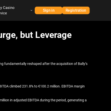
ay Casino
Sign in
Registration
rvice
urge, but Leverage
g fundamentally reshaped after the acquisition of Bally’s
 EBITDA climbed 231.8% to €100.2 million. EBITDA margin
million in adjusted EBITDA during the period, generating a