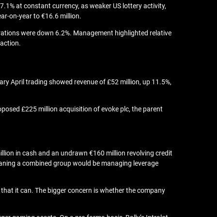
7.1% at constant currency, as weaker US lottery activity,
r-on-year to €16.6 million.
erations were down 6.2%. Management highlighted relative
action.
ary April trading showed revenue of £52 million, up 11.5%,
posed £225 million acquisition of evoke plc, the parent
illion in cash and an undrawn €160 million revolving credit
bt, meaning a combined group would be managing leverage
ed that it can. The bigger concern is whether the company