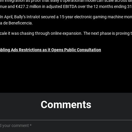
I integration as proof that Bally’s operational model can scale across la
venue and €427.2 million in adjusted EBITDA over the 12 months ending 3
 April, Bally’s Intralot secured a 15-year electronic gaming machine monit
a de Beneficencia.
 scale it was chasing through online expansion. The next phase is proving
bling Ads Restrictions as it Opens Public Consultation
Comments