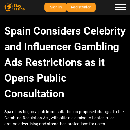
Sign in
Registration
Spain Considers Celebrity
and Influencer Gambling
Ads Restrictions as it
Opens Public
Consultation
Spain has begun a public consultation on proposed changes to the
Gambling Regulation Act, with officials aiming to tighten rules
around advertising and strengthen protections for users.