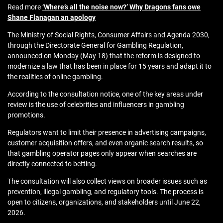
Read more
‘Where’s all the noise now?’ Why Dragons fans owe
Shane Flanagan an apology
The Ministry of Social Rights, Consumer Affairs and Agenda 2030,
through the Directorate General for Gambling Regulation,
announced on Monday (May 18) that the reform is designed to
modernize a law that has been in place for 15 years and adapt it to
the realities of online gambling.
According to the consultation notice, one of the key areas under
review is the use of celebrities and influencers in gambling
promotions.
Regulators want to limit their presence in advertising campaigns,
customer acquisition offers, and even organic search results, so
that gambling operator pages only appear when searches are
directly connected to betting.
The consultation will also collect views on broader issues such as
prevention, illegal gambling, and regulatory tools. The process is
open to citizens, organizations, and stakeholders until June 22,
2026.