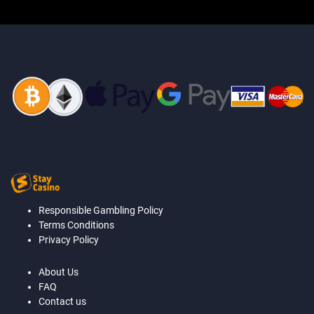
Responsible Gambling Policy
Terms Conditions
Privacy Policy
About Us
FAQ
Contact us