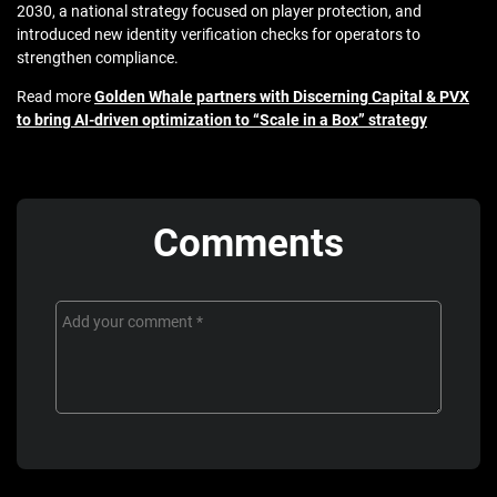
2030
, a national strategy focused on player protection, and
introduced new identity verification checks
for operators to
strengthen compliance.
Read more
Golden Whale partners with Discerning Capital & PVX
to bring AI-driven optimization to “Scale in a Box” strategy
Comments