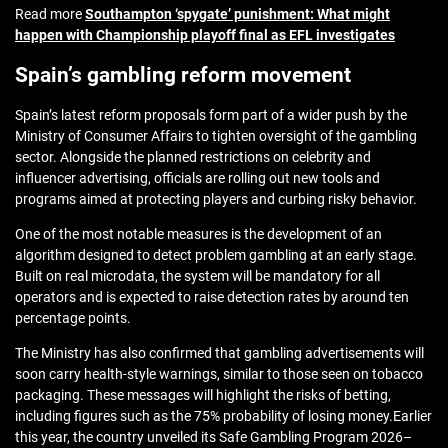
Read more
Southampton ‘spygate’ punishment: What might
happen with Championship playoff final as EFL investigates
Spain’s gambling reform movement
Spain’s latest reform proposals form part of a wider push by the
Ministry of Consumer Affairs to tighten oversight of the gambling
sector. Alongside the planned restrictions on celebrity and
influencer advertising, officials are rolling out new tools and
programs aimed at protecting players and curbing risky behavior.
One of the most notable measures is the development of an
algorithm designed to detect problem gambling at an early stage.
Built on real microdata, the system will be mandatory for all
operators and is expected to raise detection rates by around ten
percentage points.
The Ministry has also confirmed that gambling advertisements will
soon carry health‑style warnings, similar to those seen on tobacco
packaging. These messages will highlight the risks of betting,
including figures such as the 75% probability of losing money.
Earlier
this year, the country
unveiled its Safe Gambling Program 2026–