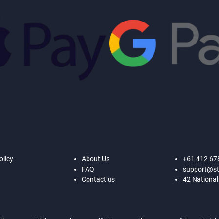
olicy
About Us
+61 412 67
FAQ
support@st
Contact us
42 National