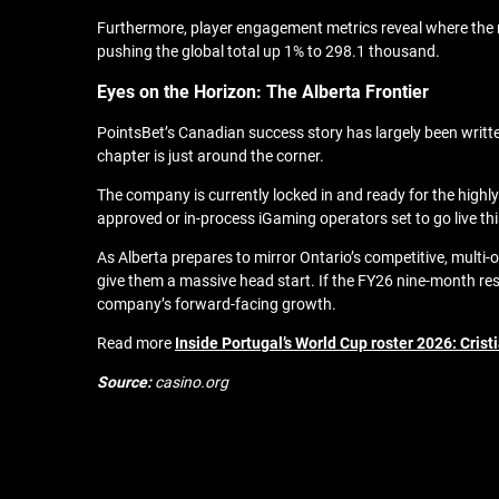
Furthermore, player engagement metrics reveal where the m
pushing the global total up 1% to 298.1 thousand.
Eyes on the Horizon: The Alberta Frontier
PointsBet’s Canadian success story has largely been writte
chapter is just around the corner.
The company is currently locked in and ready for the highl
approved or in-process iGaming operators set to go live t
As Alberta prepares to mirror Ontario’s competitive, multi-
give them a massive head start. If the FY26 nine-month res
company’s forward-facing growth.
Read more
Inside Portugal’s World Cup roster 2026: Cristi
Source:
casino.org