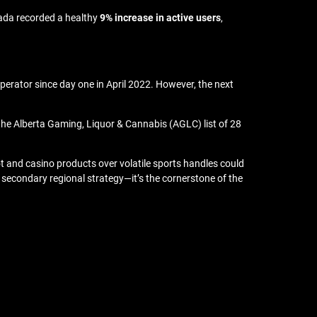
nada recorded a healthy
9% increase in active users
,
perator since day one in April 2022. However, the next
 the Alberta Gaming, Liquor & Cannabis (AGLC) list of 28
ot and casino products over volatile sports handles could
 secondary regional strategy—it’s the cornerstone of the