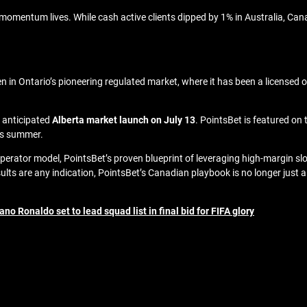
omentum lives. While cash active clients dipped by 1% in Australia, Ca
n in Ontario’s pioneering regulated market, where it has been a licensed o
y anticipated
Alberta market launch on July 13
. PointsBet is featured on
his summer.
operator model, PointsBet’s proven blueprint of leveraging high-margin sl
ults are any indication, PointsBet’s Canadian playbook is no longer just a
ano Ronaldo set to lead squad list in final bid for FIFA glory