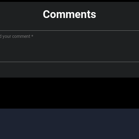
Comments