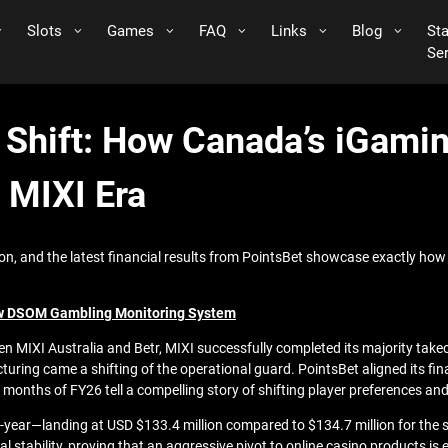
Slots
Games
FAQ
Links
Blog
St
Se
 Shift: How Canada’s iGami
 MIXI Era
n, and the latest financial results from PointsBet showcase exactly how 
New DSOM Gambling Monitoring System
 MIXI Australia and Betr, MIXI successfully completed its majority takeo
turing came a shifting of the operational guard. PointsBet aligned its fi
e months of FY26 tell a compelling story of shifting player preferences a
r-year—landing at USD $133.4 million compared to $134.7 million for the s
ial stability, proving that an aggressive pivot to online casino products 