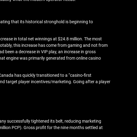
ting that its historical stronghold is beginning to
rease in total net winnings at $24.8 million. The most
 Notably, this increase has come from gaming and not from
d been a decrease in VIP play, an increase in gross
 that engine was primarily generated from online casino
anada has quickly transitioned to a “casino-first
nd target player incentives/marketing. Going after a player
ny successfully tightened its belt, reducing marketing
lion PCP). Gross profit for the nine months settled at