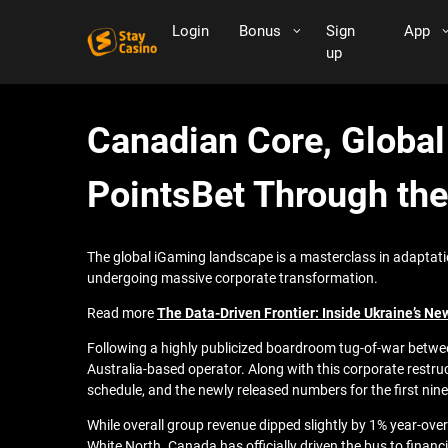
Login
Bonus
Sign
App
up
Canadian Core, Global
PointsBet Through the
The global iGaming landscape is a masterclass in adaptatio
undergoing massive corporate transformation.
Read more
The Data-Driven Frontier: Inside Ukraine’s 
Following a highly publicized boardroom tug-of-war between
Australia-based operator. Along with this corporate restruc
schedule, and the newly released numbers for the first nin
While overall group revenue dipped slightly by 1% year-ove
White North. Canada has officially driven the bus to financ