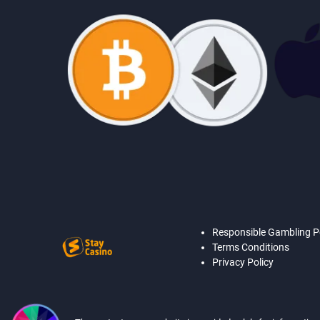
Responsible Gambling P
Terms Conditions
Privacy Policy