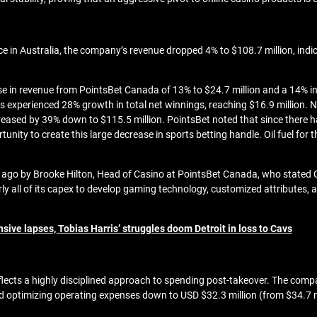
e in Australia, the company’s revenue dropped 4% to $108.7 million, indica
 in revenue from PointsBet Canada of 13% to $24.7 million and a 14% inc
as experienced 28% growth in total net winnings, reaching $16.9 million.
reased by 39% down to $115.5 million. PointsBet noted that since there ha
unity to create this large decrease in sports betting handle. Oil fuel for
s ago by Brooke Hilton, Head of Casino at PointsBet Canada, who stated C
all of its capex to develop gaming technology, customized attributes, a
ive lapses, Tobias Harris’ struggles doom Detroit in loss to Cavs
lects a highly disciplined approach to spending post-takeover. The compa
 optimizing operating expenses down to USD $32.3 million (from $34.7 mil