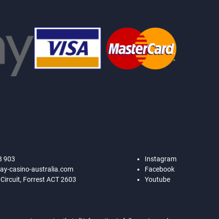
8 903
Instagram
ay-casino-australia.com
Facebook
 Circuit, Forrest ACT 2603
Youtube