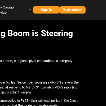
ay Casino
Sign in
Registration
rvice
ng Boom is Steering
a strategic regional pivot can stabilize a company
ver bid last September, securing a 66.43% stake in the
nancial year-end to March 31 to match MIXI’s reporting
nd geographic triumphs.
ame period in FY25—the real headline lies in the Great
is exactly what the modern operator needs.