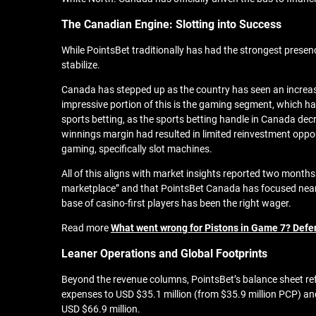
The Canadian Engine: Slotting into Success
While PointsBet traditionally has had the strongest presenc
stabilize.
Canada has stepped up as the country has seen an increase
impressive portion of this is the gaming segment, which h
sports betting, as the sports betting handle in Canada dec
winnings margin had resulted in limited reinvestment opport
gaming, specifically slot machines.
All of this aligns with market insights reported two month
marketplace” and that PointsBet Canada has focused nearly 
base of casino-first players has been the right wager.
Read more
What went wrong for Pistons in Game 7? Defens
Leaner Operations and Global Footprints
Beyond the revenue columns, PointsBet’s balance sheet ref
expenses to USD $35.1 million (from $35.9 million PCP) and
USD $66.9 million.