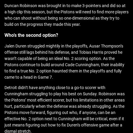
Duncan Robinson was brought in to make 3-pointers and did so at
a high clip this season, but the Pistons will need to find more players
who can shoot without being so one-dimensional as they try to
build on the progress they made this year.
Who’s the second option?
Jalen Duren struggled mightily in the playoffs, Ausar Thompson’s
offense still lags behind his defense, and Tobias Harris proved he
wasn’t capable of being an ideal No. 2 scoring option. As the
Pistons continue to build around Cade Cunningham, their inability
to find a true No. 2 option haunted them in the playoffs and fully
came to a head in Game 7.
Detroit didn’t have anything close to a go-to scorer with
Cunningham struggling to play his best on Sunday. Robinson was
the Pistons’ most efficient scorer, but his limitations in other areas
hurt, particularly when the defense was already struggling. As the
Pistons move forward, figuring out who, if anyone, can be an
effective No. 2 option next to Cunningham will be critical, even if it
just means figuring out how to fix Duren’s offensive game after a
dismal stretch.