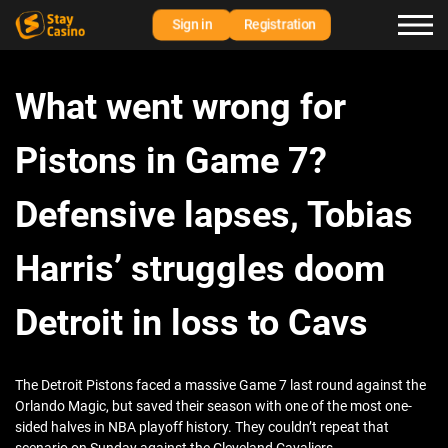
Sign in
Registration
What went wrong for
Pistons in Game 7?
Defensive lapses, Tobias
Harris’ struggles doom
Detroit in loss to Cavs
The Detroit Pistons faced a massive Game 7 last round against the
Orlando Magic, but saved their season with one of the most one-
sided halves in NBA playoff history. They couldn’t repeat that