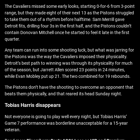
The Cavaliers missed some early looks, starting 0-for-6 from 3-point
range, but they made eight of their next 13 as the Pistons struggled
to take them out of a rhythm before halftime. Sam Merrill gave
Detroit fits, drilling four 3s in the first half, and the Pistons couldn’t
contain Donovan Mitchell once he started to feel it late in the first
quarter.
Any team can run into some shooting luck, but what was jarring for
the Pistons was the way the Cavaliers imposed their physicality.
Detroit’s best path to winning was through its physicality for much
of the season, but Jarrett Allen scored 23 points in 24 minutes,
while Evan Mobley put up 21. The two combined for 19 rebounds.
The Pistons don’t have the shooting to overcome an opponent that
beats them physically, and that reared its head Sunday night.
Tobias Harris disappears
Not everyone is going to play well every night, but Tobias Harris’
Game 7 performance was borderline unacceptable for a 15-year
veteran.