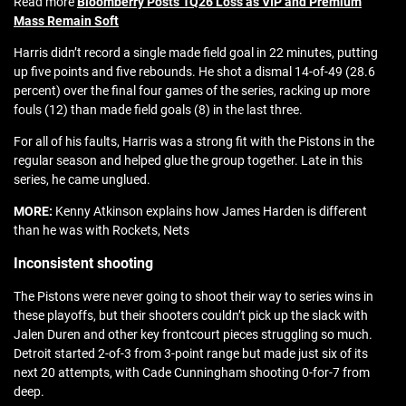
Read more
Bloomberry Posts 1Q26 Loss as VIP and Premium
Mass Remain Soft
Harris didn’t record a single made field goal in 22 minutes, putting
up five points and five rebounds. He shot a dismal 14-of-49 (28.6
percent) over the final four games of the series, racking up more
fouls (12) than made field goals (8) in the last three.
For all of his faults, Harris was a strong fit with the Pistons in the
regular season and helped glue the group together. Late in this
series, he came unglued.
MORE:
Kenny Atkinson explains how James Harden is different
than he was with Rockets, Nets
Inconsistent shooting
The Pistons were never going to shoot their way to series wins in
these playoffs, but their shooters couldn’t pick up the slack with
Jalen Duren and other key frontcourt pieces struggling so much.
Detroit started 2-of-3 from 3-point range but made just six of its
next 20 attempts, with Cade Cunningham shooting 0-for-7 from
deep.