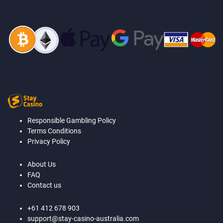
Responsible Gambling Policy
Terms Conditions
Privacy Policy
About Us
FAQ
Contact us
+61 412 678 903
support@stay-casino-australia.com