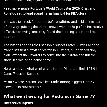
scenario on Sunday against the Cleveland Cavaliers.
Read more
Inside Portugal’s World Cup roster 2026: Cristiano
Ronaldo set to lead squad list in final bid for FIFA glory
The Cavaliers took full control before halftime and held on the rest
of the way, quieting the Detroit crowd with the help of an impressive
offensive showing once they found their footing late in the first
quarter.
The Pistons can call their season a success after 60 wins and the
franchise’s first playoff series win in 18 years, but they certainly
didn’t expect the Cavaliers to come into their arena and run the
show in a win-or-go-home game.
Here’s a look at what went wrong for the Pistons in their 125-94
Game 7 loss on Sunday.
MORE:
Where Pistons-Cavaliers ranks among biggest Game 7
blowouts in NBA history?
What went wrong for Pistons in Game 7?
Defensive lapses