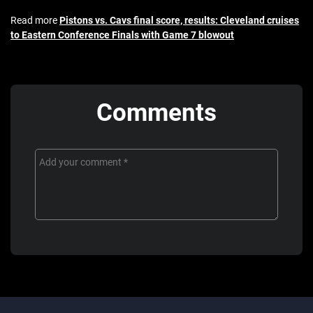
Read more
Pistons vs. Cavs final score, results: Cleveland cruises
to Eastern Conference Finals with Game 7 blowout
Comments