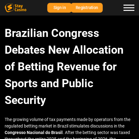
Sign in
Registration
Brazilian Congress
Debates New Allocation
of Betting Revenue for
Sports and Public
Security
The growing volume of tax payments made by operators from the
regulated betting market in Brazil stimulates discussions in the
Congresso Nacional do Brasil
. After the betting sector was taxed