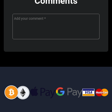
Comments