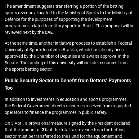
The amendment suggests transferring a portion of the betting
sports revenue allocated to the Ministry of Sports to the Ministry of
Defence for the purposes of supporting the development
programmes related to military sports in Brazil. This proposal will be
reviewed next by the
CAE
.
At the same time, another initiative proposes to establish a Federal
University of Sports located in Brasilia, which has already been
approved by the Chamber of Deputies and awaits approval in the
Senate. The funding of this university will include resources from
the sports betting sector.
Public Security Sector to Benefit from Betters’ Payments
Too
In addition to investments in education and sports programmes,
the Federal Government directs resources received from regulated
operators to finance the programmes in public safety.
On 3 April, a provisional measure signed by the President declared
that the amount of
3%
of the total tax revenue from the betting
sector must be transferred to the Fund for the equipment and