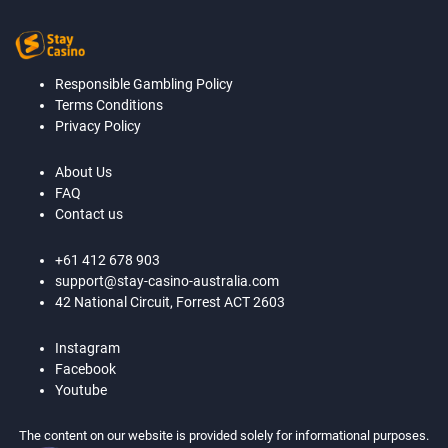
Responsible Gambling Policy
Terms Conditions
Privacy Policy
About Us
FAQ
Contact us
+61 412 678 903
support@stay-casino-australia.com
42 National Circuit, Forrest ACT 2603
Instagram
Facebook
Youtube
The content on our website is provided solely for informational purposes.