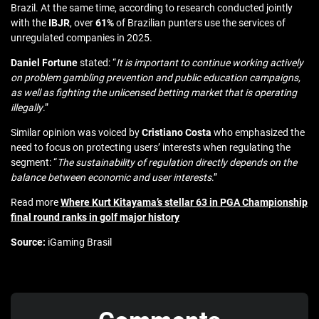
Brazil. At the same time, according to research conducted jointly
with the
IBJR
, over
61%
of Brazilian punters use the services of
unregulated companies in 2025.
Daniel Fortune
stated: “
It is important to continue working actively
on problem gambling prevention and public education campaigns,
as well as fighting the unlicensed betting market that is operating
illegally
.”
Similar opinion was voiced by
Cristiano
Costa
who emphasized the
need to focus on protecting users’ interests when regulating the
segment: “
The sustainability of regulation directly depends on the
balance between economic and user interests
.”
Read more
Where Kurt Kitayama’s stellar 63 in PGA Championship
final round ranks in golf major history
Source:
iGaming Brasil