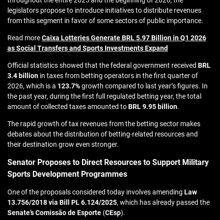
throughout the entire 2025 and the beginning of 2026, the
legislators propose to introduce initiatives to distribute revenues
from this segment in favor of some sectors of public importance.
Read more
Caixa Lotteries Generate BRL 5.97 Billion in Q1 2026
as Social Transfers and Sports Investments Expand
Official statistics showed that the federal government received
BRL
3.4 billion
in taxes from betting operators in the first quarter of
2026, which is a
123.7%
growth compared to last year’s figures. In
the past year, during the first full regulated betting year, the total
amount of collected taxes amounted to
BRL 9.95 billion
.
The rapid growth of tax revenues from the betting sector makes
debates about the distribution of betting-related resources and
their destination grow even stronger.
Senator Proposes to Direct Resources to Support Military
Sports Development Programmes
One of the proposals considered today involves amending
Law
13.756/2018 via Bill PL 6.124/2025
, which has already passed the
Senate’s Comissão de Esporte
(
CEsp
).