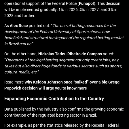
operational support of the Federal Police (
Funapol
). This decision
will be implemented gradually:
1%
in 2026,
2%
in 2027, and
3%
in
2028 and further.
As
Alex Rose
pointed out: “
The use of betting resources for the
development of the Federal University of Sports shows how
beneficial and structural the impact of the regulated betting market
in Brazil can be
.”
On the other hand,
Nickolas Tadeu Ribeiro de Campos
noted:
“
Operators of the legal betting segment not only create jobs, pay
taxes but also direct huge funds to various sectors such as sports,
culture, media, etc
.”
Read more
Why Keldon Johnson once “sulked” over a big Gregg
Popovich decision will urge you to know more
Expanding Economic Contribution to the Country
Data published by the industry also confirms the growing economic
contribution of the regulated betting sector in Brazil.
For example, as per the statistics released by the Receita Federal,