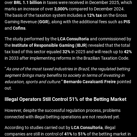
over
BRL 1.1 billion
in taxes were received in December 2025, which
marks an increase of over
3,000%
compared to December 2024.
The basis of the taxation system includes a
12% tax
on the Gross
Gaming Revenue (
GGR
), along with the additional fees such as
PIS
and
Cofins
.
The study performed by the
LCA
Consultoria
and commissioned by
the
Institute of Responsible Gaming
(
IBJR
) revealed that the total
tax load of this sector equaled
32%
in 2025 and will reach up to
42%
in 2033 after implementing reforms in the Brazilian Taxation Code.
“
As one of the most taxed industries in Brazil, the regulated betting
segment brings many benefits to society in terms of investing in
education, sports and culture.
”
Bernardo
Cavalcanti Freire
pointed
out.
Illegal Operators Still Control 51% of the Betting Market
However, despite the successful regulation process, problems
connected with illegal betting operations are not resolved yet.
According to studies carried out by
LCA Consultoria
, illegal
companies are still in control of
41%
to
51%
of the betting market in