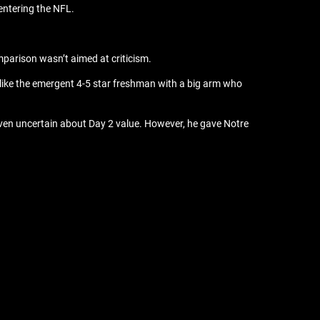
 entering the NFL.
parison wasn’t aimed at criticism.
 like the emergent 4-5 star freshman with a big arm who
 even uncertain about Day 2 value. However, he gave Notre