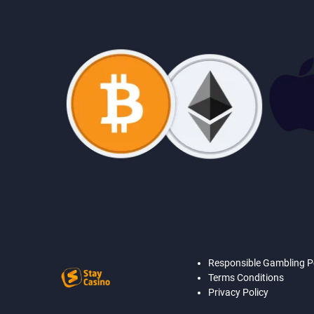
Responsible Gambling P
Terms Conditions
Privacy Policy