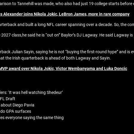
rison to Tannehill was made, who also had just 19 college starts before
 Alexander joins Nikola Jokic, LeBron James, more in rare company
rterback and built a long NFL career spanning over a decade. So, the com
 2027 class,he said he is “out on” Baylor’s DJ Lagway. He said Lagway is
erback Julian Sayin, saying he is not “buying the first-round hype” and is
at the Irish quarterback is ahead of both Lagway and Sayin.
MVP award over Nikola Jokic, Victor Wembanyama and Luka Doncic
rs: ‘It was hell watching Shedeur’
FL Draft
 about Diego Pavia
rado GPA surfaces
ves everyone saying the same thing