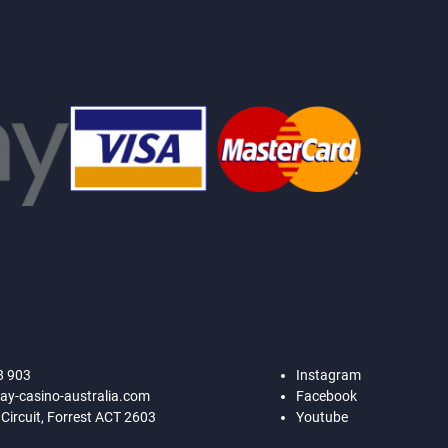
8 903
Instagram
ay-casino-australia.com
Facebook
 Circuit, Forrest ACT 2603
Youtube