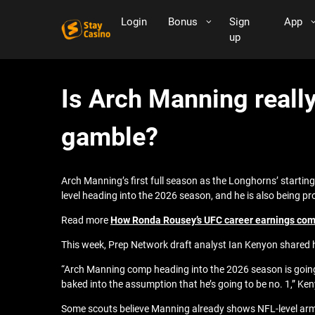
Login
Bonus
Sign
App
up
Is Arch Manning really
gamble?
Arch Manning’s first full season as the Longhorns’ startin
level heading into the 2026 season, and he is also being pr
Read more
How Ronda Rousey’s UFC career earnings comp
This week, Prep Network draft analyst Ian Kenyon shared h
“Arch Manning comp heading into the 2026 season is going t
baked into the assumption that he’s going to be no. 1,” Ke
Some scouts believe Manning already shows NFL-level arm ta