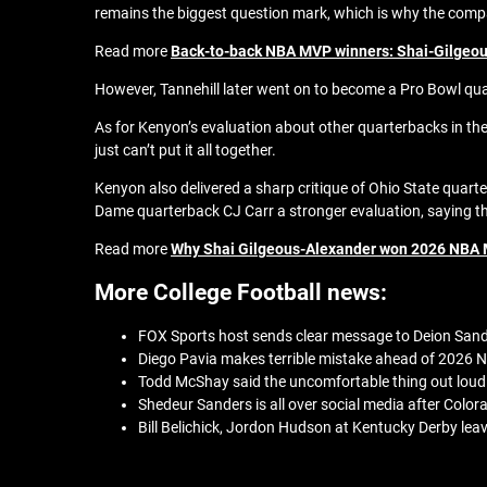
remains the biggest question mark, which is why the compa
Read more
Back-to-back NBA MVP winners: Shai-Gilgeous
However, Tannehill later went on to become a Pro Bowl qua
As for Kenyon’s evaluation about other quarterbacks in the
just can’t put it all together.
Kenyon also delivered a sharp critique of Ohio State quart
Dame quarterback CJ Carr a stronger evaluation, saying th
Read more
Why Shai Gilgeous-Alexander won 2026 NBA 
More College Football news:
FOX Sports host sends clear message to Deion Sande
Diego Pavia makes terrible mistake ahead of 2026 N
Todd McShay said the uncomfortable thing out loud
Shedeur Sanders is all over social media after Colo
Bill Belichick, Jordon Hudson at Kentucky Derby lea