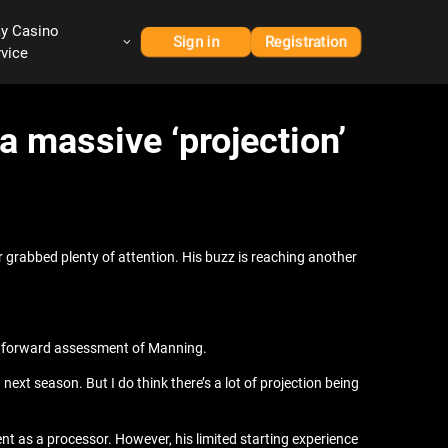
ay Casino
Sign in
Registration
rvice
a massive ‘projection’
r grabbed plenty of attention. His buzz is reaching another
ghtforward assessment of Manning.
xt season. But I do think there’s a lot of projection being
t as a processor. However, his limited starting experience