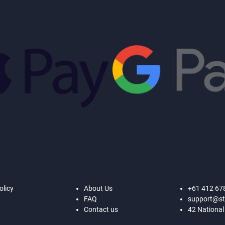
olicy
About Us
+61 412 67
FAQ
support@st
Contact us
42 National