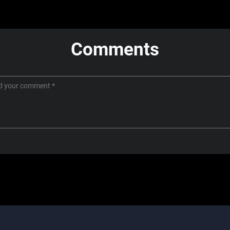
Comments