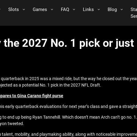
Slots
Games
FAQ
Links
Blog
St
Se
 the 2027 No. 1 pick or just 
g quarterback in 2025 was a mixed ride, but the way he closed out the yea
ojected as a potential No. 1 pick in the 2027 NFL Draft.
ares to Gina Carano fight purse
is early quarterback evaluations for next year’s class and gave a strai
o end up being Ryan Tannehill. Which doesn’t mean Arch can’t go no. 1. ne
nyon tweeted.
lent, mobility, and playmaking ability, along with noticeable improvemen