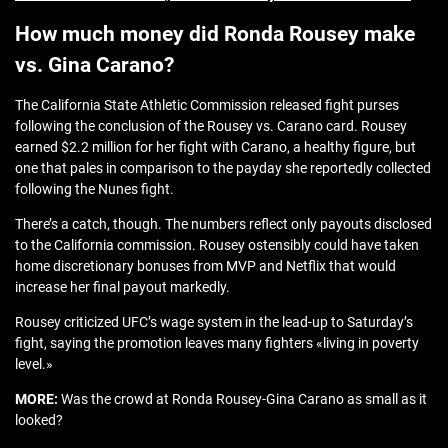
How much money did Ronda Rousey make
vs. Gina Carano?
The California State Athletic Commission released fight purses
following the conclusion of the Rousey vs. Carano card. Rousey
earned $2.2 million for her fight with Carano, a healthy figure, but
one that pales in comparison to the payday she reportedly collected
following the Nunes fight.
There’s a catch, though. The numbers reflect only payouts disclosed
to the California commission. Rousey ostensibly could have taken
home discretionary bonuses from MVP and Netflix that would
increase her final payout markedly.
Rousey criticized UFC’s wage system in the lead-up to Saturday’s
fight, saying the promotion leaves many fighters «living in poverty
level.»
MORE:
Was the crowd at Ronda Rousey-Gina Carano as small as it
looked?