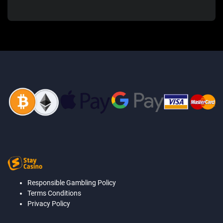
Responsible Gambling Policy
Terms Conditions
Privacy Policy