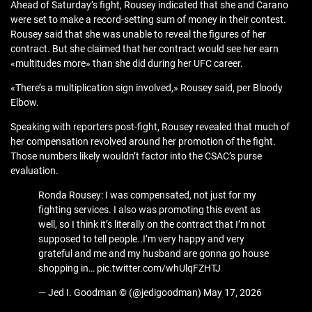
Ahead of Saturday’s fight, Rousey indicated that she and Carano
were set to make a record-setting sum of money in their contest.
Rousey said that she was unable to reveal the figures of her
contract. But she claimed that her contract would see her earn
«multitudes more» than she did during her UFC career.
«There’s a multiplication sign involved,» Rousey said, per Bloody
Elbow.
Speaking with reporters post-fight, Rousey revealed that much of
her compensation revolved around her promotion of the fight.
Those numbers likely wouldn’t factor into the CSAC’s purse
evaluation.
Ronda Rousey: I was compensated, not just for my
fighting services. I also was promoting this event as
well, so I think it’s literally on the contract that I’m not
supposed to tell people..I’m very happy and very
grateful and me and my husband are gonna go house
shopping in… pic.twitter.com/whUlqFZHTJ
— Jed I. Goodman © (@jedigoodman) May 17, 2026