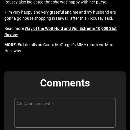
Rousey also indicated that she was happy with her purse.
«I’m very happy and very grateful and me and my husband are
gonna go house shopping in Hawai’i after this,» Rousey said.
Read more
Way of the Wolf Hold and Win Extreme 10,000 Slot
Review
MORE:
Full details on Conor McGregor’s MMA return vs. Max
Holloway
Comments