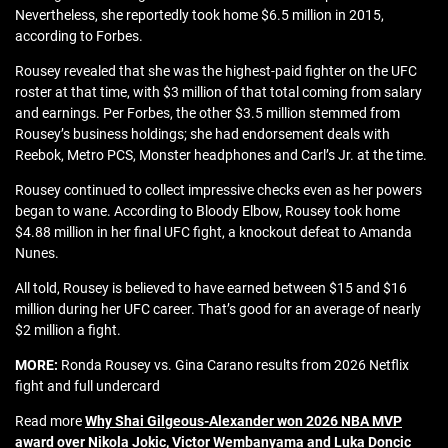
Nevertheless, she reportedly took home $6.5 million in 2015,
according to Forbes.
Rousey revealed that she was the highest-paid fighter on the UFC
roster at that time, with $3 million of that total coming from salary
and earnings. Per Forbes, the other $3.5 million stemmed from
Rousey’s business holdings; she had endorsement deals with
Reebok, Metro PCS, Monster headphones and Carl’s Jr. at the time.
Rousey continued to collect impressive checks even as her powers
began to wane. According to Bloody Elbow, Rousey took home
$4.88 million in her final UFC fight, a knockout defeat to Amanda
Nunes.
All told, Rousey is believed to have earned between $15 and $16
million during her UFC career. That’s good for an average of nearly
$2 million a fight.
MORE:
Ronda Rousey vs. Gina Carano results from 2026 Netflix
fight and full undercard
Read more
Why Shai Gilgeous-Alexander won 2026 NBA MVP
award over Nikola Jokic, Victor Wembanyama and Luka Doncic