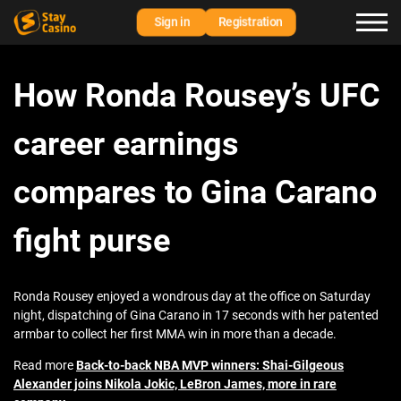
Sign in
Registration
How Ronda Rousey’s UFC
career earnings
compares to Gina Carano
fight purse
Ronda Rousey enjoyed a wondrous day at the office on Saturday
night, dispatching of Gina Carano in 17 seconds with her patented
armbar to collect her first MMA win in more than a decade.
Read more
Back-to-back NBA MVP winners: Shai-Gilgeous
Alexander joins Nikola Jokic, LeBron James, more in rare