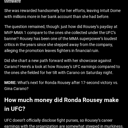
company
She was rewarded handsomely for her efforts, leaving Intuit Dome
with millions more in her bank account than she had before.
The question remained, though: just how did Rousey’s payday at
MVP MMA 1 compare to the ones she collected under the UFC’s
banner? Rousey has been one of the MMA superpower’s loudest
critics in the years since she stepped away from the company,
alleging the promotion leaves fighters in financial ruin.
Did she chart a new path forward with her showcase against
Carano? Here’s a look at how Rousey’s UFC earnings compared to
the ones she fielded for her tilt with Carano on Saturday night.
MORE:
What’s next for Ronda Rousey after 17-second victory vs.
Gina Carano?
How much money did Ronda Rousey make
in UFC?
UFC doesn’t officially disclose fight purses, so Rousey’s career
earnings with the organization are somewhat steeped in murkiness.