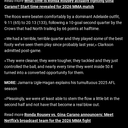
Read more
What time is Ronda Rousey actually fighting Gina
Carano? Start time revealed for 2026 MMA match
The Roos were beaten comfortably by a dominant Adelaide outfit,
9.11 (65) to 20.13 (133), following a 10-goal second quarter by the
Crows that had North trailing by 66 points at halftime.
«We had a terrible, terrible quarter and they played some of the best
footy we’ve seen them play since probably last year,» Clarkson
admitted post-game.
«They were cleaner, they were tougher, they tackled and they just
controlled the ball, and nearly every time they went inside 50 it
turned into a converted opportunity for them.
MORE:
Jamarra Ugle-Hagan explains his tumultuous 2025 AFL
season
«Pleasingly, we were at least able to stem the flow a little bit in the
second half and not have that become a real blow out.
Read more
Ronda Rousey vs. Gina Carano announcers: Meet
Netflix’s broadcast team for the 2026 MMA fight