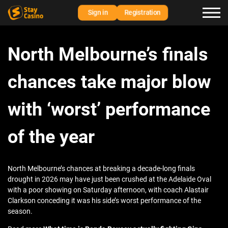
Sign in
Registration
North Melbourne’s finals
chances take major blow
with ‘worst’ performance
of the year
North Melbourne’s chances at breaking a decade-long finals
drought in 2026 may have just been crushed at the Adelaide Oval
with a poor showing on Saturday afternoon, with coach Alastair
Clarkson conceding it was his side’s worst performance of the
season.