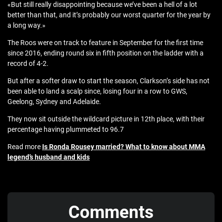
«But still really disappointing because we’ve been a hell of a lot
better than that, and it’s probably our worst quarter for the year by
a long way.»
The Roos were on track to feature in September for the first time
since 2016, ending round six in fifth position on the ladder with a
record of 4-2.
But after a softer draw to start the season, Clarkson’s side has not
been able to land a scalp since, losing four in a row to GWS,
Geelong, Sydney and Adelaide.
They now sit outside the wildcard picture in 12th place, with their
percentage having plummeted to 96.7
Read more
Is Ronda Rousey married? What to know about MMA
legend’s husband and kids
Comments