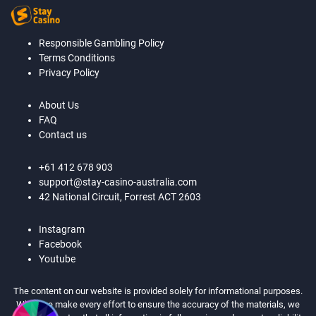
Responsible Gambling Policy
Terms Conditions
Privacy Policy
About Us
FAQ
Contact us
+61 412 678 903
support@stay-casino-australia.com
42 National Circuit, Forrest ACT 2603
Instagram
Facebook
Youtube
The content on our website is provided solely for informational purposes.
While we make every effort to ensure the accuracy of the materials, we