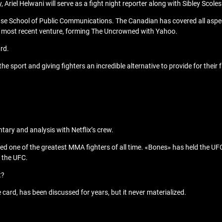
Ariel Helwani will serve as a fight night reporter along with Sibley Scoles
se School of Public Communications. The Canadian has covered all aspe
s most recent venture, forming The Uncrowned with Yahoo.
rd.
the sport and giving fighters an incredible alternative to provide for their 
ry and analysis with Netflix’s crew.
dered one of the greatest MMA fighters of all time. «Bones» has held the U
m the UFC.
t?
ard, has been discussed for years, but it never materialized.