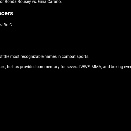
 for Ronda Rousey vs. Gina Carano.
ncers
urJBulG
of the most recognizable names in combat sports.
years, he has provided commentary for several WWE, MMA, and boxing even