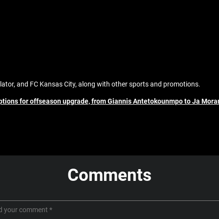
ator, and FC Kansas City, along with other sports and promotions.
options for offseason upgrade, from Giannis Antetokounmpo to Ja Mora
Comments