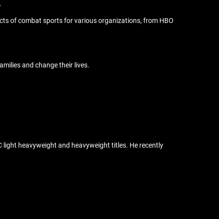
.
cts of combat sports for various organizations, from HBO
families and change their lives.
FC light heavyweight and heavyweight titles. He recently