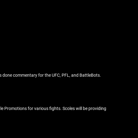
 has done commentary for the UFC, PFL, and BattleBots.
Promotions for various fights. Scoles will be providing