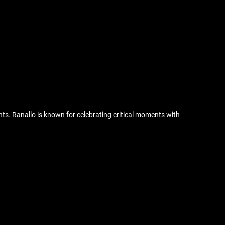
ts. Ranallo is known for celebrating critical moments with