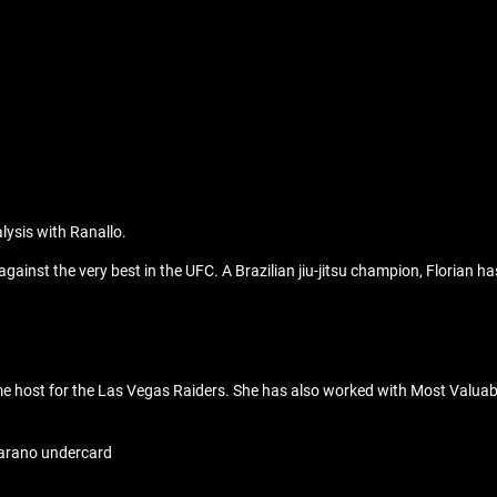
lysis with Ranallo.
 against the very best in the UFC. A Brazilian jiu-jitsu champion, Florian
host for the Las Vegas Raiders. She has also worked with Most Valuable 
Carano undercard