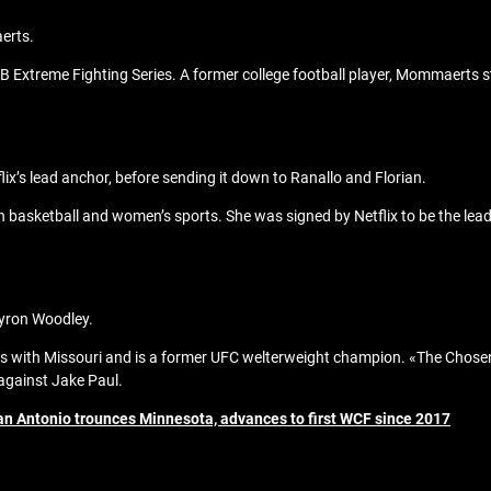
aerts.
Extreme Fighting Series. A former college football player, Mommaerts st
lix’s lead anchor, before sending it down to Ranallo and Florian.
basketball and women’s sports. She was signed by Netflix to be the lead 
Tyron Woodley.
s with Missouri and is a former UFC welterweight champion. «The Chosen
against Jake Paul.
San Antonio trounces Minnesota, advances to first WCF since 2017