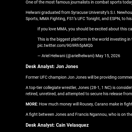
One of the most famous journalists in combat sports today, 
Helwani graduated from Syracuse University’s S.I. Newhou
Sports, MMA Fighting, FS1’s UFC Tonight, and ESPN, to hi
If you love MMA, you should be excited about this ca
This is the biggest platform in the world investing in 
pic.twitter.com/9G9Rh5pMQb
— Ariel Helwani (@arielhelwani) May 15, 2026
Desk
A
nalyst: Jon Jones
Former UFC champion Jon Jones will be providing commenta
A top-tier collegiate wrestler, Jones (28-1, 1 NC) is consi
retired, unretired, and attempted to secure his release fro
MORE
: How much money will Rousey, Carano make in figh
A fight between Jones and Francis Ngannou, who is on the c
Desk
A
nalyst: Cain Velasquez