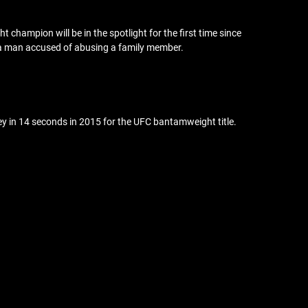
champion will be in the spotlight for the first time since
g a man accused of abusing a family member.
ey in 14 seconds in 2015 for the UFC bantamweight title.