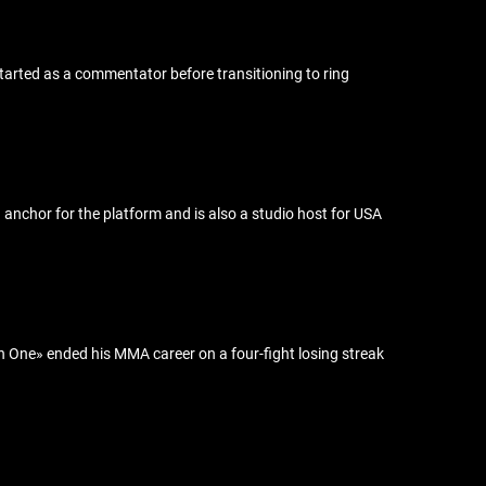
arted as a commentator before transitioning to ring
anchor for the platform and is also a studio host for USA
 One» ended his MMA career on a four-fight losing streak