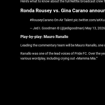
Here’s what to know about the full Netflix broadcast crew
Ronda Rousey vs. Gina Carano annou
#RouseyCarano On-Air Talent pic.twitter.com/aKK
— Jed I. Goodman © (@jedigoodman) May 13, 2026
Play-by-play: Mauro Ranallo
Leading the commentary team will be Mauro Ranallo, one 
Ranallo was one of the lead voices of Pride FC. Over the 
various wordplay, including crying out «Mamma Mia.”