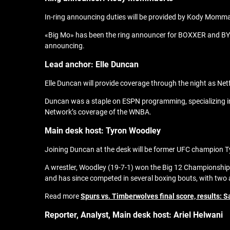
In-ring announcing duties will be provided by Kody Momm
«Big Mo» has been the ring announcer for BOXXER and BYB 
announcing.
Lead anchor: Elle Duncan
Elle Duncan will provide coverage through the night as Netf
Duncan was a staple on ESPN programming, specializing in 
Network’s coverage of the WNBA.
Main desk host: Tyron Woodley
Joining Duncan at the desk will be former UFC champion 
A wrestler, Woodley (19-7-1) won the Big 12 Championship
and has since competed in several boxing bouts, with two 
Read more
Spurs vs. Timberwolves final score, results: 
Reporter, A
nalyst, Main desk host:
Ariel Helwani