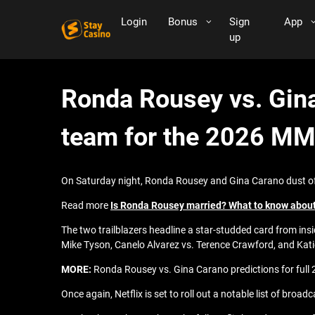
Login
Bonus
Sign
App
up
Ronda Rousey vs. Gina
team for the 2026 MM
On Saturday night, Ronda Rousey and Gina Carano dust off t
Read more
Is Ronda Rousey married? What to know abou
The two trailblazers headline a star-studded card from insid
Mike Tyson, Canelo Alvarez vs. Terence Crawford, and Kat
MORE:
Ronda Rousey vs. Gina Carano predictions for full
Once again, Netflix is set to roll out a notable list of br