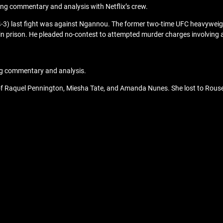
ng commentary and analysis with Netflix’s crew.
14-3) last fight was against Ngannou. The former two-time UFC heavyweight 
 in prison. He pleaded no-contest to attempted murder charges involvin
ng commentary and analysis.
es of Raquel Pennington, Miesha Tate, and Amanda Nunes. She lost to Rous