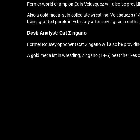
Former world champion Cain Velasquez will also be providi
Also a gold medalist in collegiate wrestling, Velasquez’s (
being granted parole in February after serving ten months
Desk A
nalyst: Cat Zingano
Former Rousey opponent Cat Zingano will also be providi
A gold medalist in wrestling, Zingano (14-5) beat the lik