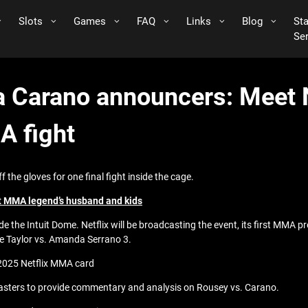
Slots
Games
FAQ
Links
Blog
St
Se
 Carano announcers: Meet N
A fight
he gloves for one final fight inside the cage.
t MMA legend’s husband and kids
e the Intuit Dome. Netflix will be broadcasting the event, its first MMA p
ie Taylor vs. Amanda Serrano 3.
 2025 Netflix MMA card
oadcasters to provide commentary and analysis on Rousey vs. Carano.