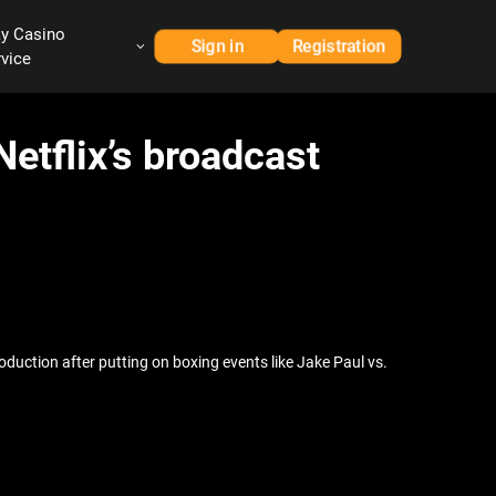
ay Casino
Sign in
Registration
rvice
etflix’s broadcast
roduction after putting on boxing events like Jake Paul vs.