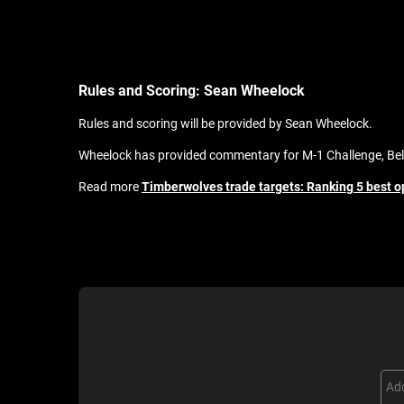
Rules and Scoring:
Sean Wheelock
Rules and scoring will be provided by Sean Wheelock.
Wheelock has provided commentary for M-1 Challenge, Bell
Read more
Timberwolves trade targets: Ranking 5 best 