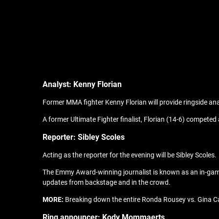
Analyst: Kenny Florian
Former MMA fighter Kenny Florian will provide ringside ana
A former Ultimate Fighter finalist, Florian (14-6) competed
Reporter: Sibley Scoles
Acting as the reporter for the evening will be Sibley Scoles.
The Emmy Award-winning journalist is known as an in-game 
updates from backstage and in the crowd.
MORE:
Breaking down the entire Ronda Rousey vs. Gina 
Ring announcer: Kody Mommaerts