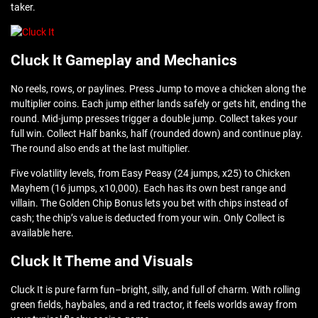
taker.
Cluck It Gameplay and Mechanics
No reels, rows, or paylines. Press Jump to move a chicken along the
multiplier coins. Each jump either lands safely or gets hit, ending the
round. Mid-jump presses trigger a double jump. Collect takes your
full win. Collect Half banks, half (rounded down) and continue play.
The round also ends at the last multiplier.
Five volatility levels, from Easy Peasy (24 jumps, x25) to Chicken
Mayhem (16 jumps, x10,000). Each has its own best range and
villain. The Golden Chip Bonus lets you bet with chips instead of
cash; the chip’s value is deducted from your win. Only Collect is
available here.
Cluck It Theme and Visuals
Cluck It is pure farm fun–bright, silly, and full of charm. With rolling
green fields, haybales, and a red tractor, it feels worlds away from