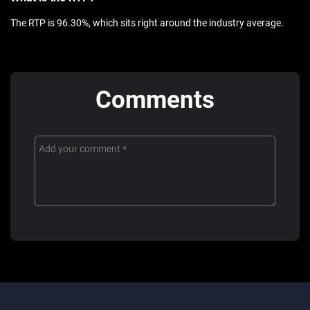
The RTP is 96.30%, which sits right around the industry average.
Comments