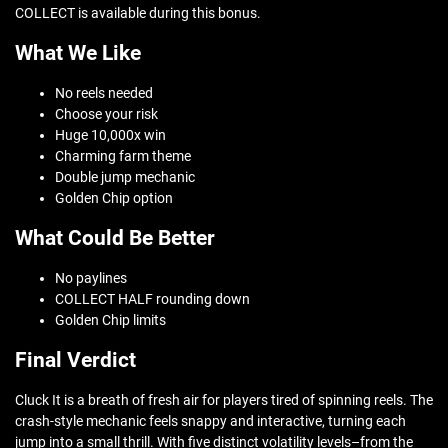
COLLECT is available during this bonus.
What We Like
No reels needed
Choose your risk
Huge 10,000x win
Charming farm theme
Double jump mechanic
Golden Chip option
What Could Be Better
No paylines
COLLECT HALF rounding down
Golden Chip limits
Final Verdict
Cluck It is a breath of fresh air for players tired of spinning reels. The
crash-style mechanic feels snappy and interactive, turning each
jump into a small thrill. With five distinct volatility levels–from the