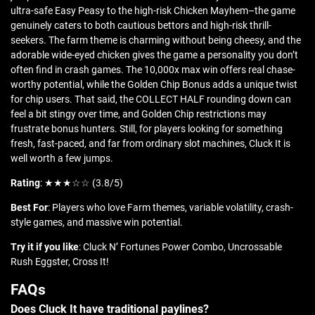
ultra-safe Easy Peasy to the high-risk Chicken Mayhem–the game
genuinely caters to both cautious bettors and high-risk thrill-
seekers. The farm theme is charming without being cheesy, and the
adorable wide-eyed chicken gives the game a personality you don’t
often find in crash games. The 10,000x max win offers real chase-
worthy potential, while the Golden Chip Bonus adds a unique twist
for chip users. That said, the COLLECT HALF rounding down can
feel a bit stingy over time, and Golden Chip restrictions may
frustrate bonus hunters. Still, for players looking for something
fresh, fast-paced, and far from ordinary slot machines, Cluck It is
well worth a few jumps.
Rating
: ★★★☆☆ (3.8/5)
Best For
: Players who love Farm themes, variable volatility, crash-
style games, and massive win potential.
Try it if you like
: Cluck N’ Fortunes Power Combo, Uncrossable
Rush Eggster, Cross It!
FAQs
Does Cluck It have traditional paylines?