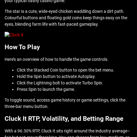
your typical flashy casino game.
The star is a cute, wide-eyed chicken waddling down a dirt path.
Colourful buttons and floating gold coins keep things easy on the
eyes, blending farm life with fast-paced gameplay.
How To Play
Here’s an overview of how to handle the game controls.
Click the Stacked Coin button to open the bet menu.
Hold the Spin button to activate Autoplay.
Click the Lightning bolt to activate Turbo Spin.
Press Spin to launch the game.
To toggle sound, access game history or game settings, click the
three-bar menu button.
Cluck It RTP, Volatility, and Betting Range
With a 96.30% RTP, Cluck It sits right around the industry average–