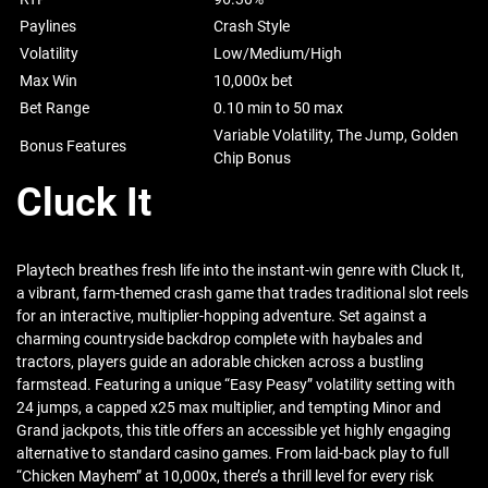
Paylines
Crash Style
Volatility
Low/Medium/High
Max Win
10,000x bet
Bet Range
0.10 min to 50 max
Variable Volatility, The Jump, Golden
Bonus Features
Chip Bonus
Cluck It
Playtech breathes fresh life into the instant-win genre with Cluck It,
a vibrant, farm-themed crash game that trades traditional slot reels
for an interactive, multiplier-hopping adventure. Set against a
charming countryside backdrop complete with haybales and
tractors, players guide an adorable chicken across a bustling
farmstead. Featuring a unique “Easy Peasy” volatility setting with
24 jumps, a capped x25 max multiplier, and tempting Minor and
Grand jackpots, this title offers an accessible yet highly engaging
alternative to standard casino games. From laid-back play to full
“Chicken Mayhem” at 10,000x, there’s a thrill level for every risk