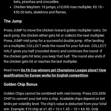
bets, piranhas and crocodiles.
Chicken Mayhem: 16 jumps, x10,000 max multiplier, €0.10–
€50.00 bets, skeletons and flames.
The Jump
Press JUMP to move the chicken toward golden multiplier coins. On
each jump, the chicken either gets hit or collects the next multiplier.
Press JUMP mid-jump for a successful double jump. After landing
on a multiplier, COLLECT ends the round for your full win. COLLECT
HALF gives you half (rounded down) and continues the round–if
the chicken gets hit later, you keep that half. The round also ends if
the chicken gets hit or reaches the last multiplier.
Read more
Do FA Cup winners get Champions League place? How
qualification for Europe works for English competition
Golden Chip Bonus
Golden Chips cannot be combined with real money. Press GOLDEN
CHIP to convert your bet into a chip. Available chips depend on bet
limits per volatility level. The chip’s value is deducted from your total
win. Example: €10 chip at x1.45 = 10 × 1.45 – 10 = €4.50. Only