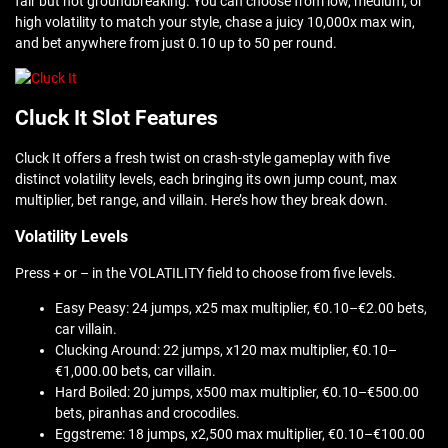
fair but not groundbreaking. You can choose from low, medium, or
high volatility to match your style, chase a juicy 10,000x max win,
and bet anywhere from just 0.10 up to 50 per round.
Cluck It Slot Features
Cluck It offers a fresh twist on crash-style gameplay with five
distinct volatility levels, each bringing its own jump count, max
multiplier, bet range, and villain. Here’s how they break down.
Volatility Levels
Press + or – in the VOLATILITY field to choose from five levels.
Easy Peasy: 24 jumps, x25 max multiplier, €0.10–€2.00 bets,
car villain.
Clucking Around: 22 jumps, x120 max multiplier, €0.10–
€1,000.00 bets, car villain.
Hard Boiled: 20 jumps, x500 max multiplier, €0.10–€500.00
bets, piranhas and crocodiles.
Eggstreme: 18 jumps, x2,500 max multiplier, €0.10–€100.00