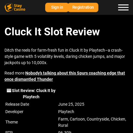
Sign in
Registration
Cluck It Slot Review
Ditch the reels for farm-fresh fun in Cluck It by Playtech–a crash-
style game with 5 volatility levels, daring chicken jumps, and major
jackpots up to 10,000x.
Read more
Nobody’s talking about this Spurs coaching edge that
once dismantled Thunder
🎰 Slot Review: Cluck It by
Playtech
Release Date
June 25, 2025
Developer
Playtech
Farm, Cartoon, Countryside, Chicken,
Theme
Rural
RTP
96.30%