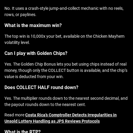
No. It uses a crash-style jump-and-collect mechanic with no reels,
rows, or paylines.
What is the maximum win?
The top win is 10,000x your bet, available on the Chicken Mayhem
volatility level.
Can I play with Golden Chips?
Yes. The Golden Chip Bonus lets you bet using chips instead of real
money, though only the COLLECT button is available, and the chip’s
value is deducted from your win.
Does COLLECT HALF round down?
Yes. The multiplier rounds down to the nearest second decimal, and
the payout rounds down to the nearest cent.
Read more
Costa Rica’s Comptroller Detects Irregularities in
Unsold Lottery Handling as JPS Reviews Protocols
What is the RTP?