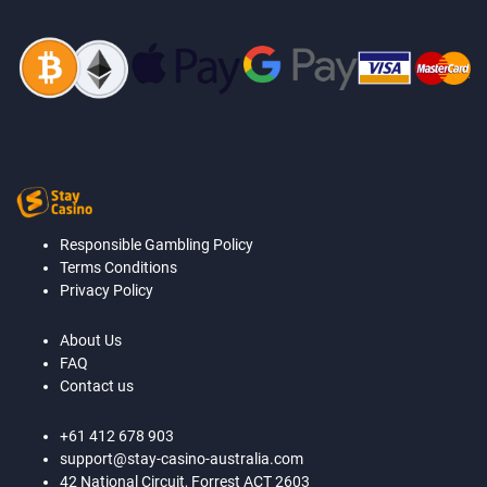
Responsible Gambling Policy
Terms Conditions
Privacy Policy
About Us
FAQ
Contact us
+61 412 678 903
support@stay-casino-australia.com
42 National Circuit, Forrest ACT 2603