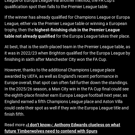
League or Europa League via another method, the FA Cup’s
qualification spot then falls to the Premier League table.
If the winner has already qualified for Champions League or Europa
League, either via the Premier League table or winning a European
trophy, then the
highest-finishing club in the Premier League
table not already qualified
for the Europa League takes their place.
At best, that is the sixth-placed team in the Premier League table, as
it was in 2022/23 when Brighton qualified for the Europa League by
finishing in sixth after Manchester City won the FA Cup.
However, thanks to the additional Champions League place
awarded by UEFA, as well as England’s recent performance in
Europe overall, that spot can often fall further down the standings.
In the 2025/26 season, a Man City win in the FA Cup final could see
the eighth-place finisher earn Europa League football next year, as
England earned a fifth Champions League place and Aston Villa
could cede their spot as well if they win the Europa League title and
finish fifth.
Read more
«I don’t know»: Anthony Edwards clueless on what
future Timberwolves need to contend with Spurs