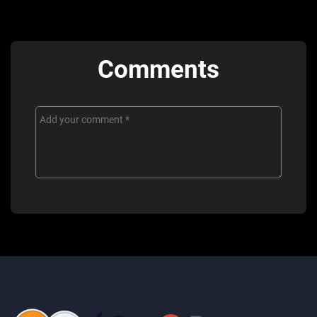
Comments