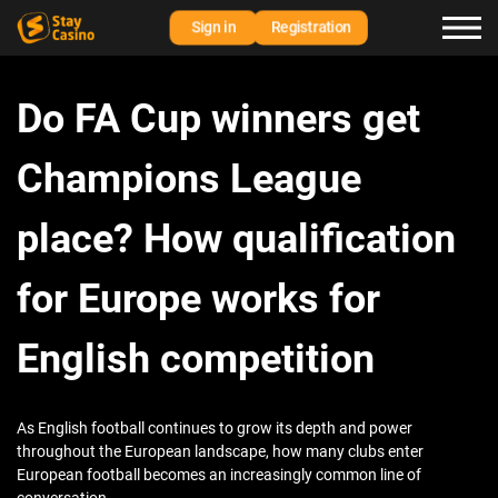
Sign in
Registration
Do FA Cup winners get
Champions League
place? How qualification
for Europe works for
English competition
As English football continues to grow its depth and power
throughout the European landscape, how many clubs enter
European football becomes an increasingly common line of