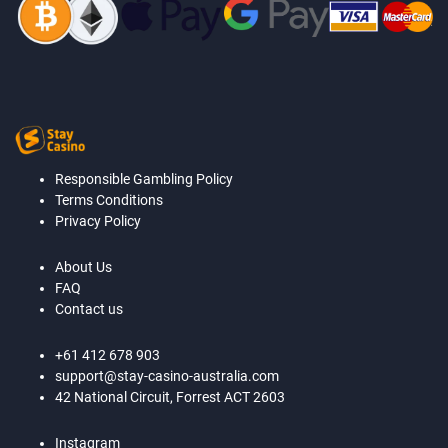
Responsible Gambling Policy
Terms Conditions
Privacy Policy
About Us
FAQ
Contact us
+61 412 678 903
support@stay-casino-australia.com
42 National Circuit, Forrest ACT 2603
Instagram