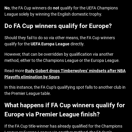
No
, the FA Cup winners do
not
qualify for the UEFA Champions
League solely by winning the English domestic trophy.
Do FA Cup winners qualify for Europe?
Should they fail to do so via other means, the FA Cup winners
qualify for the
UEFA Europa League
directly.
However, that can be overridden by qualification via another
method, either to the Champions League or the Europa League.
Read more
Rudy Gobert drops Timberwolves’ mindsets after NBA
Playoffs elimination by Spurs
In this instance, the FA Cup’s qualifying spot falls to another club in
the Premier League table.
What happens if FA Cup winners qualify for
Europe via Premier League finish?
If the FA Cup title-winner has already qualified for the Champions