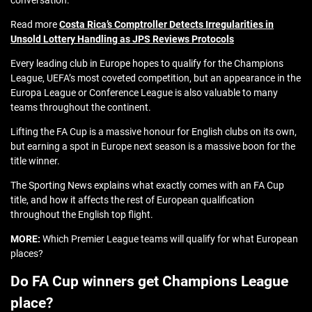
conversation.
Read more
Costa Rica’s Comptroller Detects Irregularities in
Unsold Lottery Handling as JPS Reviews Protocols
Every leading club in Europe hopes to qualify for the Champions
League, UEFA’s most coveted competition, but an appearance in the
Europa League or Conference League is also valuable to many
teams throughout the continent.
Lifting the FA Cup is a massive honour for English clubs on its own,
but earning a spot in Europe next season is a massive boon for the
title winner.
The Sporting News explains what exactly comes with an FA Cup
title, and how it affects the rest of European qualification
throughout the English top flight.
MORE:
Which Premier League teams will qualify for what European
places?
Do FA Cup winners get Champions League
place?