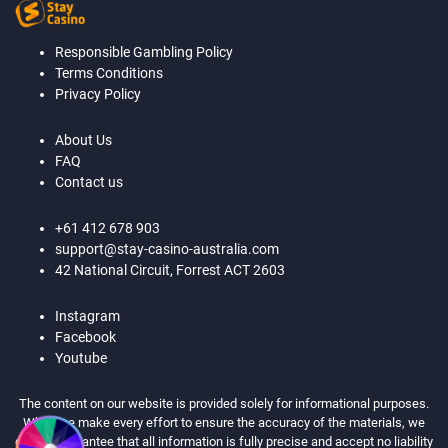
Responsible Gambling Policy
Terms Conditions
Privacy Policy
About Us
FAQ
Contact us
+61 412 678 903
support@stay-casino-australia.com
42 National Circuit, Forrest ACT 2603
Instagram
Facebook
Youtube
The content on our website is provided solely for informational purposes.
While we make every effort to ensure the accuracy of the materials, we
cannot guarantee that all information is fully precise and accept no liability