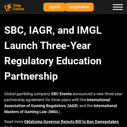
Sign in
Registration
SBC, IAGR, and IMGL
Launch Three-Year
Regulatory Education
Partnership
Global gambling company
SBC
Events
announced a new three-year
partnership agreement for three years with the
International
Association of Gaming Regulators
(
IAGR
) and the
International
Masters of Gaming Law
(
IMGL
).
Read more
Oklahoma Governor Rejects Bill to Ban Sweepstakes