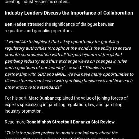
creating industry-specific content.
Industry Leaders Discuss the Importance of Collaboration
Ben
Haden
stressed the significance of dialogue between
regulators and gambling operators.
“
I would like to highlight that a key opportunity for gambling
regulatory authorities throughout the world is the ability to ensure
smooth communication with all the participants of the global
gambling industry and thus exchange views on changes in rules
and regulations of our industry
“, he said. “
Thanks to our
partnership with SBC and IMGL, we will have many opportunities to
discuss the current issues with gambling businesses and help each
other improve the standards
.”
For his part,
Marc Dunbar
explained the value of joining forces of
experts specializing in gambling regulation, law, and gambling
industry promotion.
Read more
Ronaldinho’s Streetball Bonanza Slot Review
“
This is the perfect project to update our industry about the