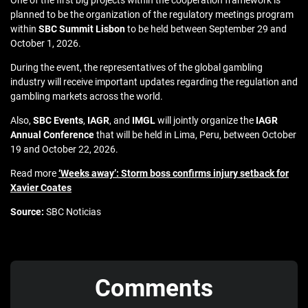
One of the first big projects within the cooperation framework is
planned to be the organization of the regulatory meetings program
within
SBC Summit Lisbon
to be held between September 29 and
October 1, 2026.
During the event, the representatives of the global gambling
industry will receive important updates regarding the regulation and
gambling markets across the world.
Also,
SBC
Events
,
IAGR
, and
IMGL
will jointly organize the
IAGR
Annual
Conference
that will be held in Lima, Peru, between October
19 and October 22, 2026.
Read more
‘Weeks away’: Storm boss confirms injury setback for
Xavier Coates
Source:
SBC Noticias
Comments