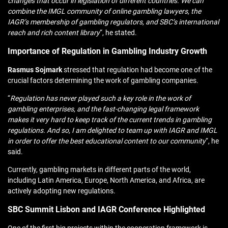
changes that occur in legislation of different countries. We can
combine the IMGL community of online gambling lawyers, the
IAGR’s membership of gambling regulators, and SBC’s international
reach and rich content library
“, he stated.
Importance of Regulation in Gambling Industry Growth
Rasmus
Sojmark
stressed that regulation had become one of the
crucial factors determining the work of gambling companies.
“
Regulation has never played such a key role in the work of
gambling enterprises, and the fast-changing legal framework
makes it very hard to keep track of the current trends in gambling
regulations. And so, I am delighted to team up with IAGR and IMGL
in order to offer the best educational content to our community
“, he
said.
Currently, gambling markets in different parts of the world,
including Latin America, Europe, North America, and Africa, are
actively adopting new regulations.
SBC Summit Lisbon and IAGR Conference Highlighted