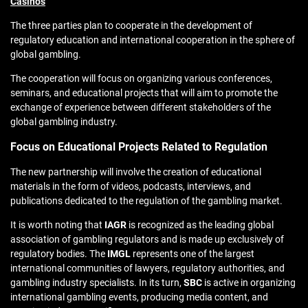
Casinos
The three parties plan to cooperate in the development of
regulatory education and international cooperation in the sphere of
global gambling.
The cooperation will focus on organizing various conferences,
seminars, and educational projects that will aim to promote the
exchange of experience between different stakeholders of the
global gambling industry.
Focus on Educational Projects Related to Regulation
The new partnership will involve the creation of educational
materials in the form of videos, podcasts, interviews, and
publications dedicated to the regulation of the gambling market.
It is worth noting that
IAGR
is recognized as the leading global
association of gambling regulators and is made up exclusively of
regulatory bodies. The
IMGL
represents one of the largest
international communities of lawyers, regulatory authorities, and
gambling industry specialists. In its turn,
SBC
is active in organizing
international gambling events, producing media content, and