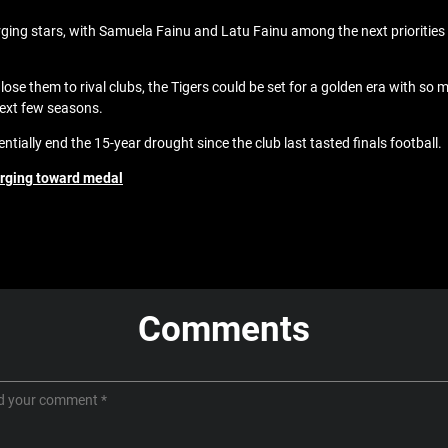
rging stars, with Samuela Fainu and Latu Fainu among the next priorities in
ose them to rival clubs, the Tigers could be set for a golden era with so m
next few seasons.
tially end the 15-year drought since the club last tasted finals football.
arging toward medal
Comments