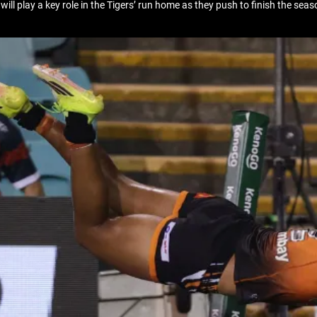
ill play a key role in the Tigers’ run home as they push to finish the seaso