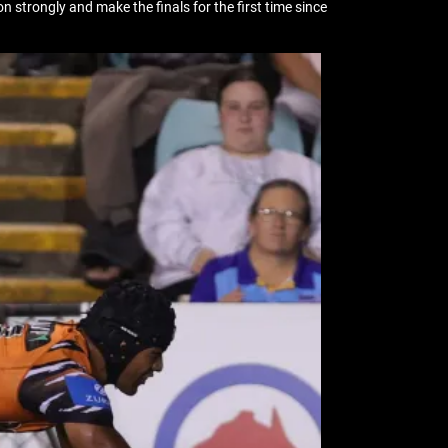
n strongly and make the finals for the first time since