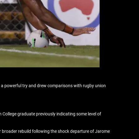
d a powerful try and drew comparisons with rugby union
College graduate previously indicating some level of
eir broader rebuild following the shock departure of Jarome