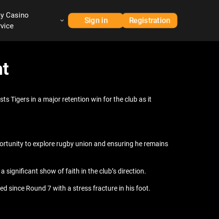
ay Casino
Sign in
Registration
rvice
nt
s Tigers in a major retention win for the club as it
ortunity to explore rugby union and ensuring he remains
significant show of faith in the club’s direction.
ed since Round 7 with a stress fracture in his foot.