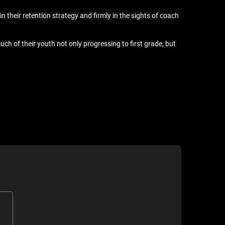
 their retention strategy and firmly in the sights of coach
uch of their youth not only progressing to first grade, but