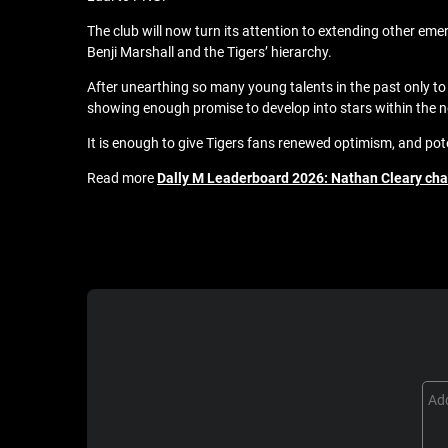
The club will now turn its attention to extending other eme
Benji Marshall and the Tigers’ hierarchy.
After unearthing so many young talents in the past only to l
showing enough promise to develop into stars within the 
It is enough to give Tigers fans renewed optimism, and poten
Read more
Dally M Leaderboard 2026: Nathan Cleary ch