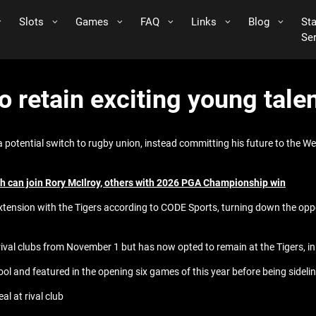
Slots
Games
FAQ
Links
Blog
St
Se
to retain exciting young tale
potential switch to rugby union, instead committing his future to the West
h can join Rory McIlroy, others with 2026 PGA Championship win
tension with the Tigers according to CODE Sports, turning down the opp
val clubs from November 1 but has now opted to remain at the Tigers, in a 
ol and featured in the opening six games of this year before being sidelin
l at rival club