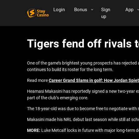
Login
Bonus
Sign
App
up
Tigers fend off rivals 
One of the game’s brightest young prospects has rejected a 
continues to build its roster for the long term.
Read more
Career Grand Slams in golf: How Jordan Spiet
Heamasi Makasini has reportedly signed a new two-year ex
part of the club’s emerging core.
The 18-year-old was due to become free to negotiate with ri
Makasini made his NRL debut last season while still at scho
MORE:
Luke Metcalf locks in future with major long-term dea