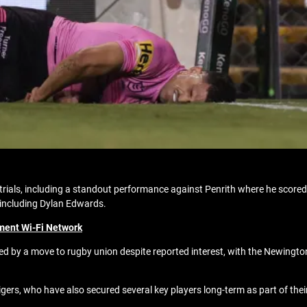
trials, including a standout performance against Penrith where he score
 including Dylan Edwards.
ment Wi-Fi Network
 by a move to rugby union despite reported interest, with the Newington 
Tigers, who have also secured several key players long-term as part of th