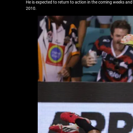
He is expected to return to action in the coming weeks and w
2010.