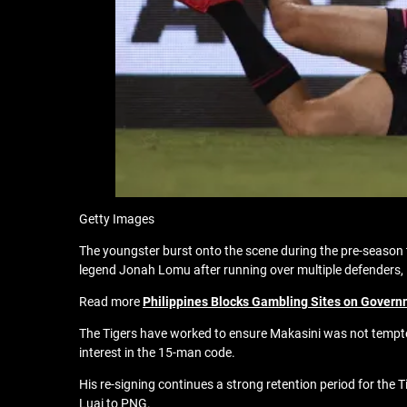
Getty Images
The youngster burst onto the scene during the pre-season 
legend Jonah Lomu after running over multiple defenders,
Read more
Philippines Blocks Gambling Sites on Govern
The Tigers have worked to ensure Makasini was not tempted
interest in the 15-man code.
His re-signing continues a strong retention period for the 
Luai to PNG.