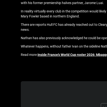
with his former premiership halves partner, Jarome Luai.
In reality virtually every club in the competition would like
Mary Fowler based in northern England.
There are reports Hull FC has already reached out to Clear
news.
Nathan has also previously acknowledged he could be open
Whatever happens, without father Ivan on the sideline Nath
Read more
Inside France’s World Cup roster 2026: Mbappe,