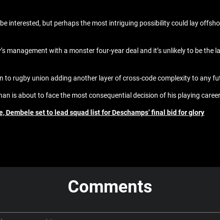
ly be interested, but perhaps the most intriguing possibility could lay offsh
y’s management with a monster four-year deal and it’s unlikely to be the 
 to rugby union adding another layer of cross-code complexity to any fu
an is about to face the most consequential decision of his playing career
 Dembele set to lead squad list for Deschamps’ final bid for glory
Comments