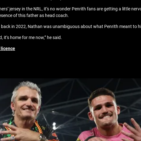
’ jersey in the NRL, it’s no wonder Penrith fans are getting a little nerv
sence of this father as head coach.
rs back in 2022, Nathan was unambiguous about what Penrith meant to 
d, it’s home for me now,” he said.
 licence