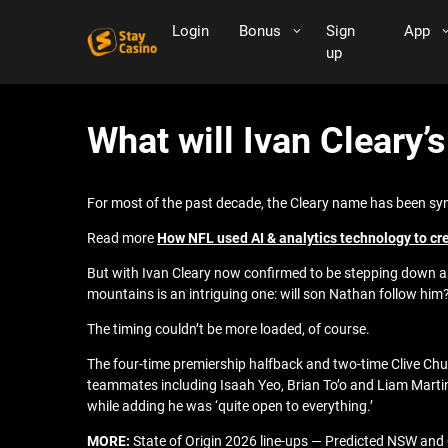
Login
Bonus
Sign
App
up
What will Ivan Cleary’
For most of the past decade, the Cleary name has been sy
Read more
How NFL used AI & analytics technology to cr
But with Ivan Cleary now confirmed to be stepping down as
mountains is an intriguing one: will son Nathan follow him
The timing couldn’t be more loaded, of course.
The four-time premiership halfback and two-time Clive Chur
teammates including Isaah Yeo, Brian To’o and Liam Martin—
while adding he was ‘quite open to everything.’
MORE:
State of Origin 2026 line-ups — Predicted NSW and