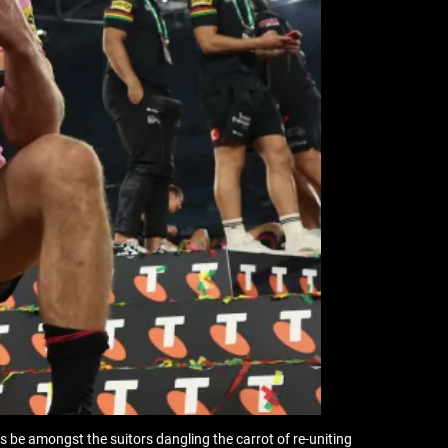
 be amongst the suitors dangling the carrot of re-uniting