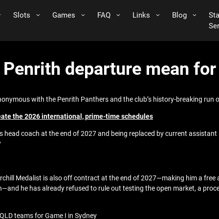
Slots
Games
FAQ
Links
Blog
St
Se
s Penrith departure mean fo
nonymous with the Penrith Panthers and the club’s history-breaking run 
eate the 2026 international, prime-time schedules
 head coach at the end of 2027 and being replaced by current assistant P
?
chill Medalist is also off contract at the end of 2027—making him a free
and he has already refused to rule out testing the open market, a process
 QLD teams for Game I in Sydney