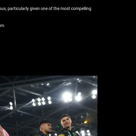
ous, particularly given one of the most compelling
him.