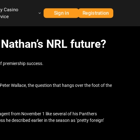
ay Casino
Sign in
Registration
rvice
r Nathan’s NRL future?
of premiership success.
eter Wallace, the question that hangs over the foot of the
 agent from November 1 like several of his Panthers
 he described earlier in the season as ‘pretty foreign’