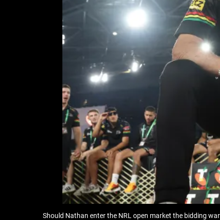
Should Nathan enter the NRL open market the bidding war wi