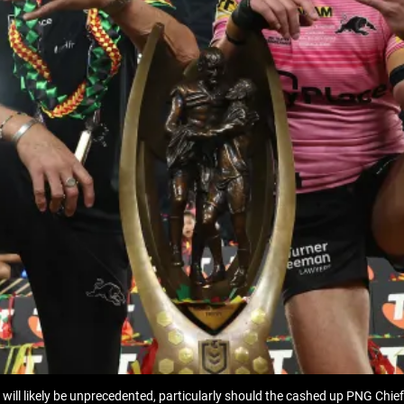
ll likely be unprecedented, particularly should the cashed up PNG Chiefs