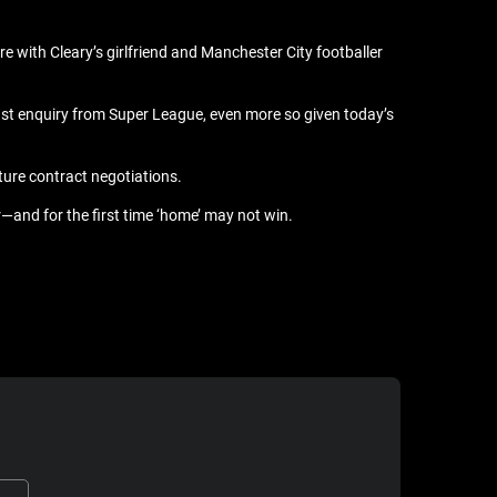
ore with Cleary’s girlfriend and Manchester City footballer
last enquiry from Super League, even more so given today’s
ture contract negotiations.
—and for the first time ‘home’ may not win.