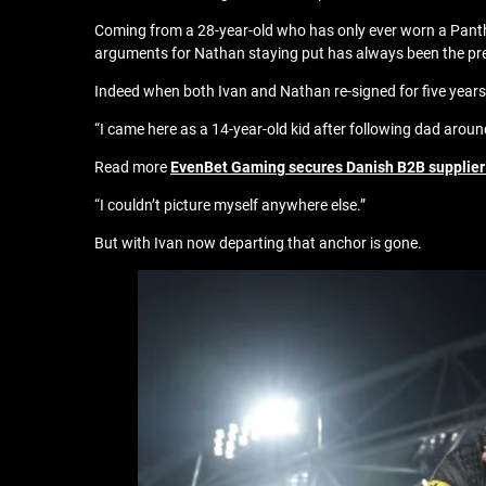
Coming from a 28-year-old who has only ever worn a Panthers
arguments for Nathan staying put has always been the pre
Indeed when both Ivan and Nathan re-signed for five yea
“I came here as a 14-year-old kid after following dad aroun
Read more
EvenBet Gaming secures Danish B2B supplier
“I couldn’t picture myself anywhere else.”
But with Ivan now departing that anchor is gone.