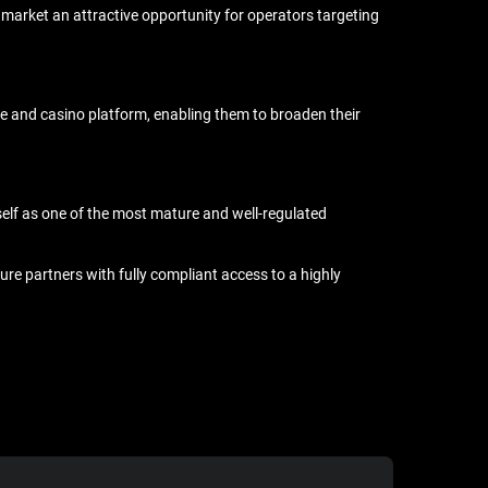
market an attractive opportunity for operators targeting
e and casino platform, enabling them to broaden their
self as one of the most mature and well-regulated
ture partners with fully compliant access to a highly