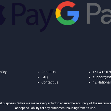
olicy
About Us
+61 412 67
FAQ
support@st
Contact us
42 National
al purposes. While we make every effort to ensure the accuracy of the materials,
accept no liability for any outcomes resulting from its use.