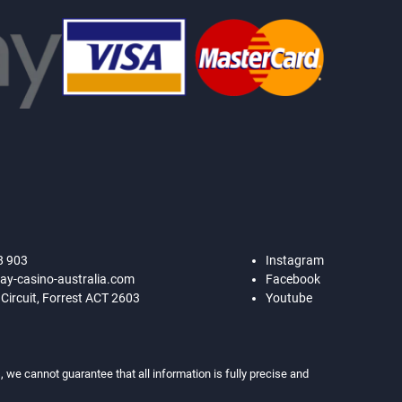
8 903
Instagram
ay-casino-australia.com
Facebook
 Circuit, Forrest ACT 2603
Youtube
 we cannot guarantee that all information is fully precise and