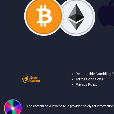
Responsible Gambling P
Terms Conditions
Privacy Policy
The content on our website is provided solely for information