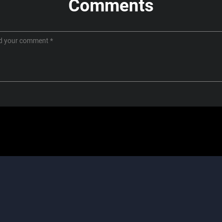
Comments