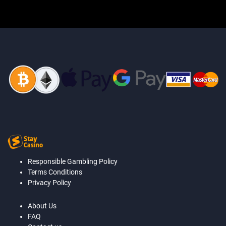
Responsible Gambling Policy
Terms Conditions
Privacy Policy
About Us
FAQ