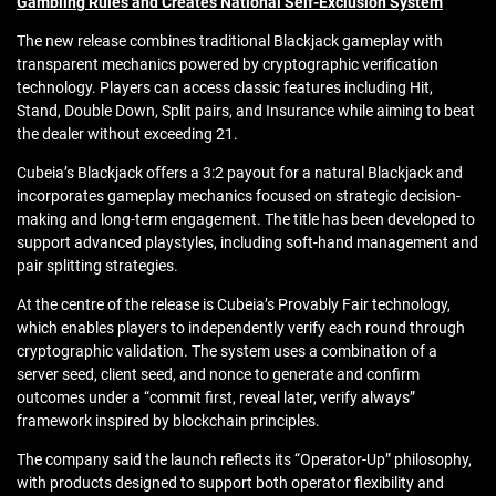
Gambling Rules and Creates National Self-Exclusion System
The new release combines traditional Blackjack gameplay with
transparent mechanics powered by cryptographic verification
technology. Players can access classic features including Hit,
Stand, Double Down, Split pairs, and Insurance while aiming to beat
the dealer without exceeding 21.
Cubeia’s Blackjack offers a 3:2 payout for a natural Blackjack and
incorporates gameplay mechanics focused on strategic decision-
making and long-term engagement. The title has been developed to
support advanced playstyles, including soft-hand management and
pair splitting strategies.
At the centre of the release is Cubeia’s Provably Fair technology,
which enables players to independently verify each round through
cryptographic validation. The system uses a combination of a
server seed, client seed, and nonce to generate and confirm
outcomes under a “commit first, reveal later, verify always”
framework inspired by blockchain principles.
The company said the launch reflects its “Operator-Up” philosophy,
with products designed to support both operator flexibility and