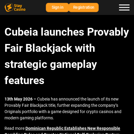
Sign in
Registration
Cubeia launches Provably
Fair Blackjack with
strategic gameplay
features
13th May 2026 –
Cubeia has announced the launch of its new
Provably Fair Blackjack title, further expanding the company’s
Originals portfolio with a game designed for crypto casinos and
modern gaming platforms.
Read more
Dominican Republic Establishes New Responsible