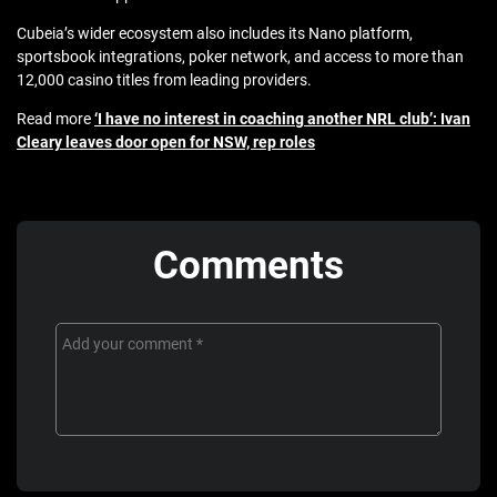
Cubeia’s wider ecosystem also includes its Nano platform,
sportsbook integrations, poker network, and access to more than
12,000 casino titles from leading providers.
Read more
‘I have no interest in coaching another NRL club’: Ivan
Cleary leaves door open for NSW, rep roles
Comments