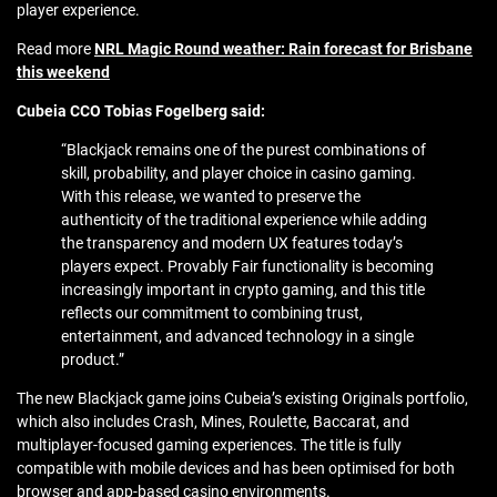
player experience.
Read more
NRL Magic Round weather: Rain forecast for Brisbane
this weekend
Cubeia CCO Tobias Fogelberg said:
“Blackjack remains one of the purest combinations of
skill, probability, and player choice in casino gaming.
With this release, we wanted to preserve the
authenticity of the traditional experience while adding
the transparency and modern UX features today’s
players expect. Provably Fair functionality is becoming
increasingly important in crypto gaming, and this title
reflects our commitment to combining trust,
entertainment, and advanced technology in a single
product.”
The new Blackjack game joins Cubeia’s existing Originals portfolio,
which also includes Crash, Mines, Roulette, Baccarat, and
multiplayer-focused gaming experiences. The title is fully
compatible with mobile devices and has been optimised for both
browser and app-based casino environments.