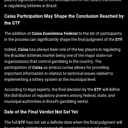
in regulating lotteries in Brazil.
Caixa Participation May Shape the Conclusion Reached by
the STF
The addition of
Caixa Econômica Federal
to the list of participants
in the process can significantly shape the final judgment of the
STF
.
Indeed,
Caixa
has always been one of the key players in regulating
the Brazilian lotteries market being one of the major state-run
organizations that control gambling in the country. The
participation of
Caixa
as amicus curiae allows for providing
important information in relation to technical issues related to
implementing a lottery system at the municipal level.
According to legal experts, the final decision by the
STF
will define
the distribution of regulatory powers among federal, state, and
municipal authorities in Brazil’s gambling sector.
Date of the Final Verdict Not Set Yet
The full
STF
has not set a definite date when the final judgment will