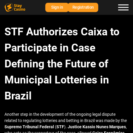
Sign in
Registration
STF Authorizes Caixa to
Participate in Case
Defining the Future of
Municipal Lotteries in
Brazil
Another step in the development of the ongoing legal dispute
related to regulating lotteries and betting in Brazil was made by the
Supremo Tribunal Federal
(
STF
).
Justice Kassio Nunes Marques
,