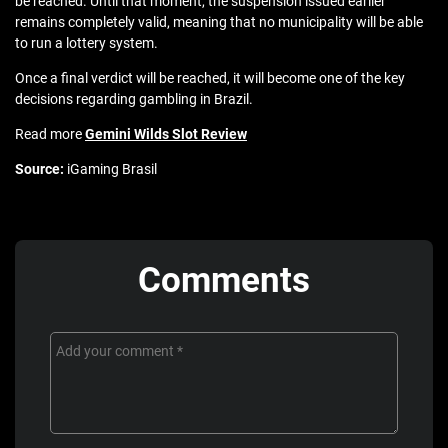
be reached. Until that moment, the suspension issued earlier
remains completely valid, meaning that no municipality will be able
to run a lottery system.
Once a final verdict will be reached, it will become one of the key
decisions regarding gambling in Brazil.
Read more
Gemini Wilds Slot Review
Source:
iGaming Brasil
Comments