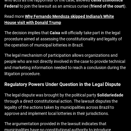
who acts as the rapporteur of the case, allowed
Caixa Econômica
Federal
to join the lawsuit as an amicus curiae (
friend of the court
).
Read more
Why Fernando Mendoza skipped Indiana’s White
House visit with Donald Trump
The decision implies that
Caixa
will officially take part in the legal
procedure aimed at assessing the constitutionality and legality of
the operation of municipal lotteries in Brazil.
The legal mechanism of participation allows organizations and
people who are not directly involved in the case to provide technical
and marketing information needed to reach a conclusion during the
litigation procedure.
Regulatory Powers Under Question in the Legal Dispute
The legal dispute was brought by the political party
Solidariedade
through a direct constitutional action. The lawsuit disputes the
legality of the actions taken by municipalities across Brazil to
approve and implement local lotteries in their jurisdictions.
The argumentation provided in the lawsuit indicates that
municipalities have no constitutional authority to introduce