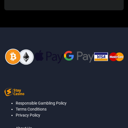
Responsible Gambling Policy
Terms Conditions
Privacy Policy