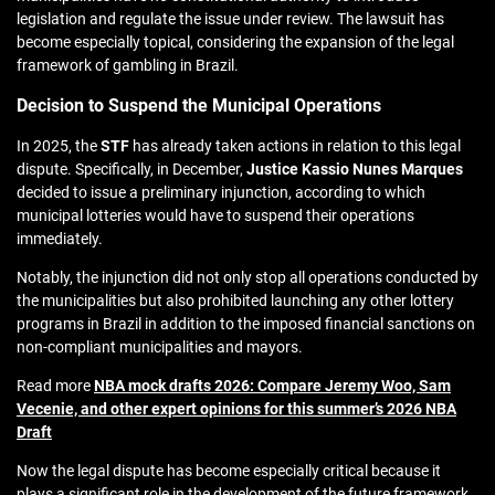
legislation and regulate the issue under review. The lawsuit has
become especially topical, considering the expansion of the legal
framework of gambling in Brazil.
Decision to Suspend the Municipal Operations
In 2025, the
STF
has already taken actions in relation to this legal
dispute. Specifically, in December,
Justice Kassio Nunes Marques
decided to issue a preliminary injunction, according to which
municipal lotteries would have to suspend their operations
immediately.
Notably, the injunction did not only stop all operations conducted by
the municipalities but also prohibited launching any other lottery
programs in Brazil in addition to the imposed financial sanctions on
non-compliant municipalities and mayors.
Read more
NBA mock drafts 2026: Compare Jeremy Woo, Sam
Vecenie, and other expert opinions for this summer’s 2026 NBA
Draft
Now the legal dispute has become especially critical because it
plays a significant role in the development of the future framework