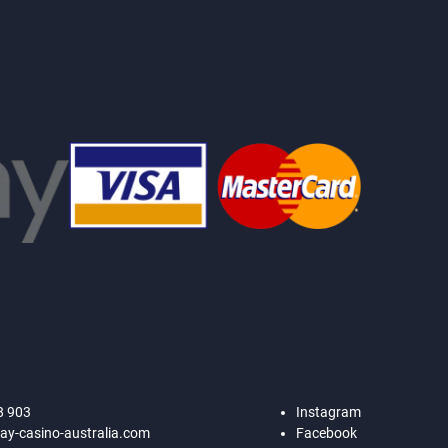
8 903
Instagram
ay-casino-australia.com
Facebook