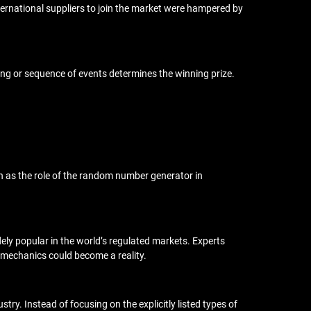
ternational suppliers to join the market were hampered by
ng or sequence of events determines the winning prize.
h as the role of the random number generator in
ely popular in the world’s regulated markets. Experts
n mechanics could become a reality.
ry. Instead of focusing on the explicitly listed types of