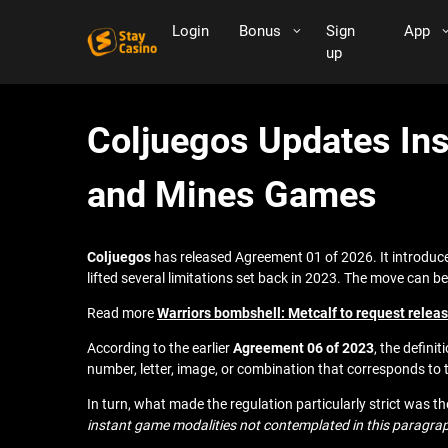
Login
Bonus
Sign
App
up
Coljuegos Updates In
and Mines Games
Coljuegos
has released Agreement 01 of 2026. It introduce
lifted several limitations set back in 2023. The move can 
Read more
Warriors bombshell: Metcalf to request releas
According to the earlier
Agreement 06 of 2023
, the defin
number, letter, image, or combination that corresponds to
In turn, what made the regulation particularly strict was t
instant game modalities not contemplated in this paragr