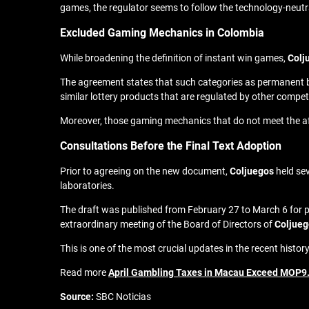
games, the regulator seems to follow the technology-neutr
Excluded Gaming Mechanics in Colombia
While broadening the definition of instant win games,
Colj
The agreement states that such categories as permanent bets 
similar lottery products that are regulated by other compe
Moreover, those gaming mechanics that do not meet the afo
Consultations Before the Final Text Adoption
Prior to agreeing on the new document,
Coljuegos
held sev
laboratories.
The draft was published from February 27 to March 6 for 
extraordinary meeting of the Board of Directors of
Coljueg
This is one of the most crucial updates in the recent histo
Read more
April Gambling Taxes in Macau Exceed MOP9.
Source:
SBC Noticias