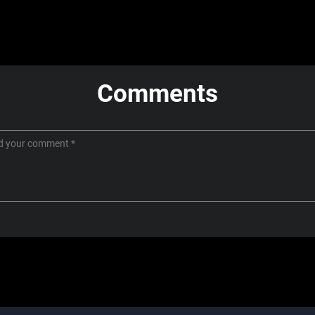
Comments