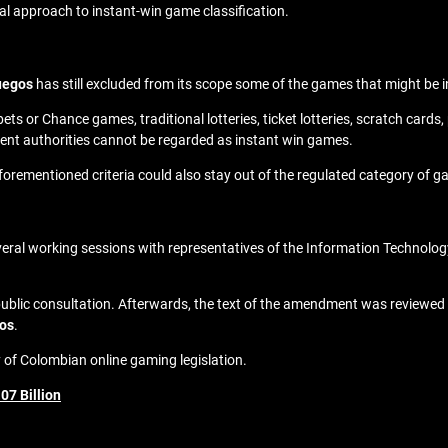
al approach to instant-win game classification.
uegos
has still excluded from its scope some of the games that might be 
or Chance games, traditional lotteries, ticket lotteries, scratch cards, p
tent authorities cannot be regarded as instant win games.
rementioned criteria could also stay out of the regulated category of g
eral working sessions with representatives of the Information Technology 
public consultation. Afterwards, the text of the amendment was reviewed
os
.
ry of Colombian online gaming legislation.
07 Billion