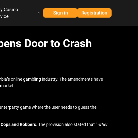
ay Casino
Sign in
Registration
rvice
pens Door to Crash
mbia’s online gambling industry. The amendments have
 market.
counterparty game where the user needs to guess the
d
Cops and
Robbers
. The provision also stated that “
other