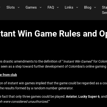
Slots
Games
FAQ
Links
Blog
St
Se
stant Win Game Rules and O
s drastic amendments to the definition of “
Instant Win Games
” for Colo
be seen as a step toward further development of Colombia’s online gaming
e from club
ition of instant win games implied that the game could be regarded as a 
 the results formed by a random number generator.
he fact that only three games could be played:
Aviator
,
Lucky
Super
6
, an
aph were considered unauthorized
.”