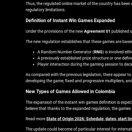
Thus, the regulated online market of the country has been 
regulatory limitations.
Definition of Instant Win Games Expanded
Under the provisions of the new
Agreement 01
published o
The new regulation establishes that these games are based
A Random Number Generator (
RNG
) is involved ei
A previously established prize structure or one defin
Player interaction during the gaming session to deci
As compared with the previous legislation, there appear to
developing the game, fixed and progressive multipliers, and
New Types of Games Allowed in Colombia
The expansion of the instant win games definition is expe
believe that thanks to the expanded regulation, the games 
Read more
State of Origin 2026: Schedule, dates, start 
The update could become of particular interest for internat