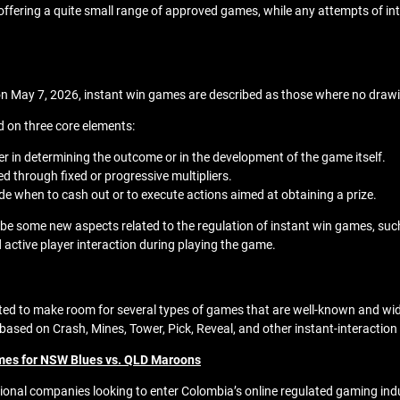
offering a quite small range of approved games, while any attempts of in
n May 7, 2026, instant win games are described as those where no drawi
 on three core elements:
ther in determining the outcome or in the development of the game itself.
ed through fixed or progressive multipliers.
de when to cash out or to execute actions aimed at obtaining a prize.
 be some new aspects related to the regulation of instant win games, suc
 active player interaction during playing the game.
cted to make room for several types of games that are well-known and wid
based on Crash, Mines, Tower, Pick, Reveal, and other instant-interactio
times for NSW Blues vs. QLD Maroons
ional companies looking to enter Colombia’s online regulated gaming indust