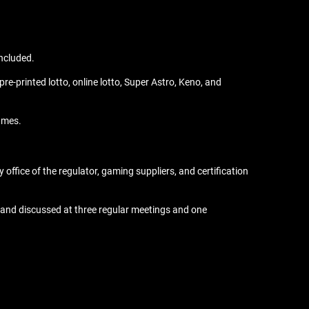
included.
re-printed lotto, online lotto, Super Astro, Keno, and
ames.
office of the regulator, gaming suppliers, and certification
 and discussed at three regular meetings and one