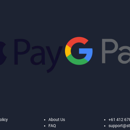
olicy
About Us
+61 412 67
FAQ
support@st