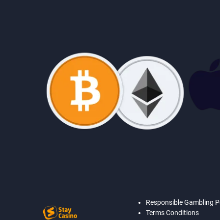
Responsible Gambling P
Terms Conditions