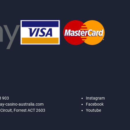
8 903
Instagram
ay-casino-australia.com
Facebook
 Circuit, Forrest ACT 2603
Youtube