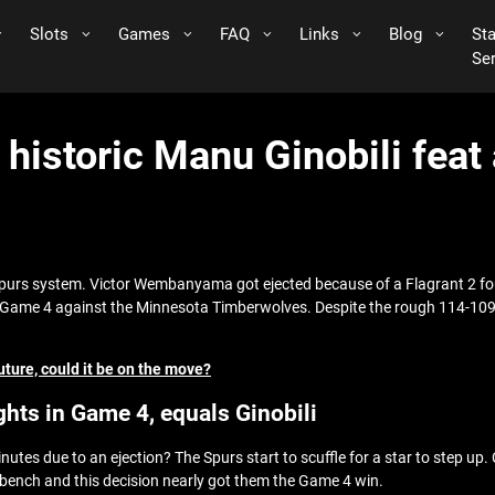
Slots
Games
FAQ
Links
Blog
St
Se
 historic Manu Ginobili fea
io Spurs system. Victor Wembanyama got ejected because of a Flagrant 2 
 Game 4 against the Minnesota Timberwolves. Despite the rough 114-109 l
uture, could it be on the move?
hts in Game 4, equals Ginobili
s due to an ejection? The Spurs start to scuffle for a star to step up.
 bench and this decision nearly got them the Game 4 win.