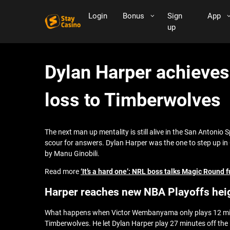
Login
Bonus
Sign
App
up
Dylan Harper achieves
loss to Timberwolves
The next man up mentality is still alive in the San Anton
scour for answers. Dylan Harper was the one to step up in
by Manu Ginobili.
Read more
‘It’s a hard one’: NRL boss talks Magic Round f
Harper reaches new NBA Playoffs heig
What happens when Victor Wembanyama only plays 12 minute
Timberwolves. He let Dylan Harper play 27 minutes off the