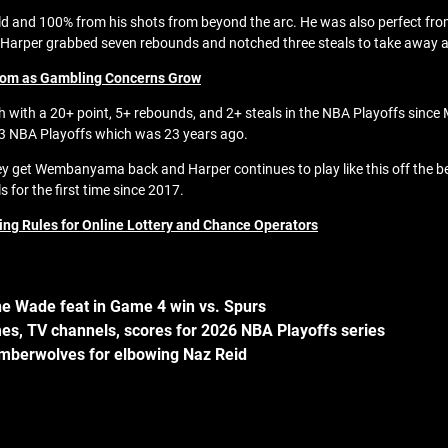
ld and 100% from his shots from beyond the arc. He was also perfect from
Harper grabbed seven rebounds and notched three steals to take away
oom as Gambling Concerns Grow
h with a 20+ point, 5+ rebounds, and 2+ steals in the NBA Playoffs since
03 NBA Playoffs which was 23 years ago.
 they get Wembanyama back and Harper continues to play like this off the 
 for the first time since 2017.
g Rules for Online Lottery and Chance Operators
 Wade feat in Game 4 win vs. Spurs
es, TV channels, scores for 2026 NBA Playoffs series
mberwolves for elbowing Naz Reid