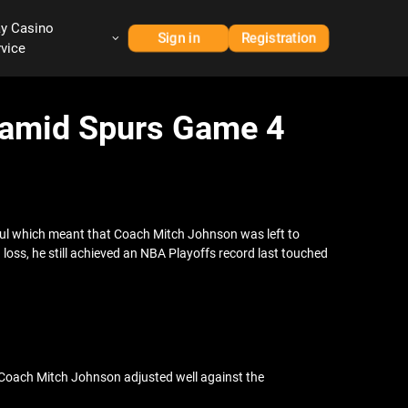
ay Casino
Sign in
Registration
rvice
t amid Spurs Game 4
foul which meant that Coach Mitch Johnson was left to
oss, he still achieved an NBA Playoffs record last touched
 Coach Mitch Johnson adjusted well against the