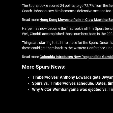
The Spurs rookie scored 24 points to go 72.7% from the fie
Coach Johnson saw him become a defensive menace too. 
Read more
Hong Kong Moves to Rein In Claw Machine B
Harper has now become the first rookie off the Spurs benc
Well, Ginobili accomplished those numbers back in the 20
Things are starting to fall into place for the Spurs. Once
these could get them back to the Western Conference Finals
Read more
Colombia Introduces New Responsible Gamblin
More Spurs News:
Timberwolves’ Anthony Edwards gets Dwyane
Spurs vs. Timberwolves schedule: Dates, tim
Why Victor Wembanyama was ejected vs. Ti