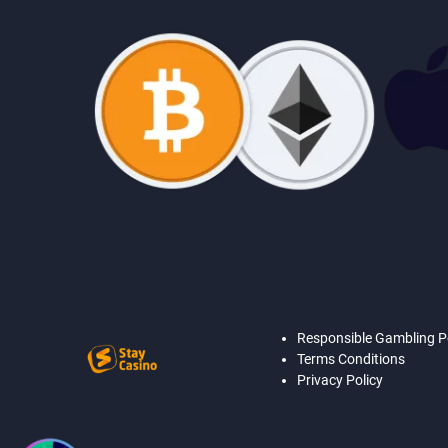
Responsible Gambling P
Terms Conditions
Privacy Policy