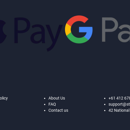
olicy
About Us
+61 412 67
FAQ
support@st
Contact us
42 National