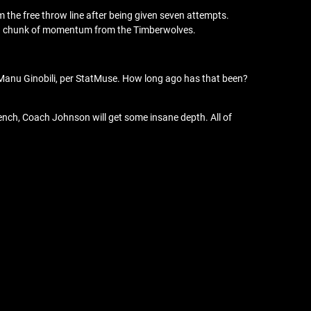
 the free throw line after being given seven attempts.
 a chunk of momentum from the Timberwolves.
 Manu Ginobili, per StatMuse. How long ago has that been?
bench, Coach Johnson will get some insane depth. All of