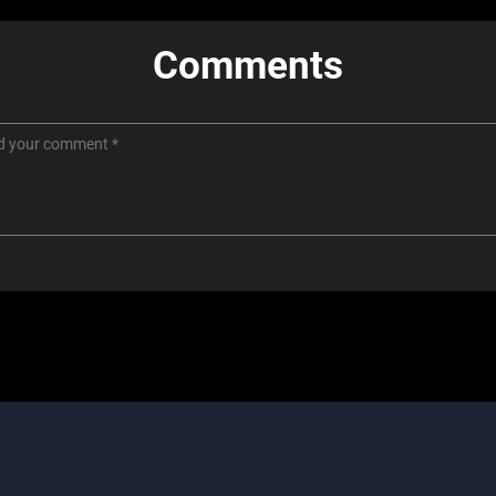
Comments