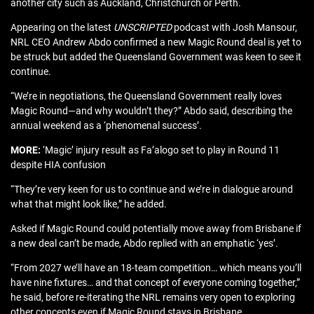
another city such as Auckland, Christchurch or Perth.
Appearing on the latest
UNSCRIPTED
podcast with Josh Mansour,
NRL CEO Andrew Abdo confirmed a new Magic Round deal is yet to
be struck but added the Queensland Government was keen to see it
continue.
“We’re in negotiations, the Queensland Government really loves
Magic Round—and why wouldn’t they?” Abdo said, describing the
annual weekend as a ‘phenomenal success’.
MORE:
‘Magic’ injury result as Fa’alogo set to play in Round 11
despite HIA confusion
“They’re very keen for us to continue and we’re in dialogue around
what that might look like,” he added.
Asked if Magic Round could potentially move away from Brisbane if
a new deal can’t be made, Abdo replied with an emphatic ‘yes’.
“From 2027 we’ll have an 18-team competition… which means you’ll
have nine fixtures… and that concept of everyone coming together,”
he said, before re-iterating the NRL remains very open to exploring
other concepts even if Magic Round stays in Brisbane.