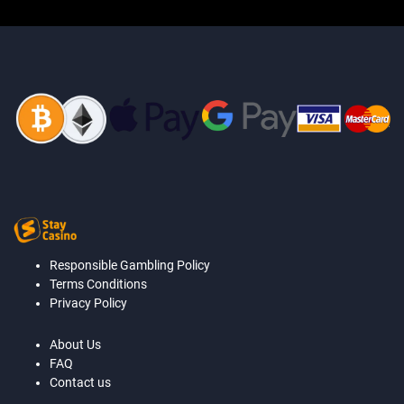
Responsible Gambling Policy
Terms Conditions
Privacy Policy
About Us
FAQ
Contact us