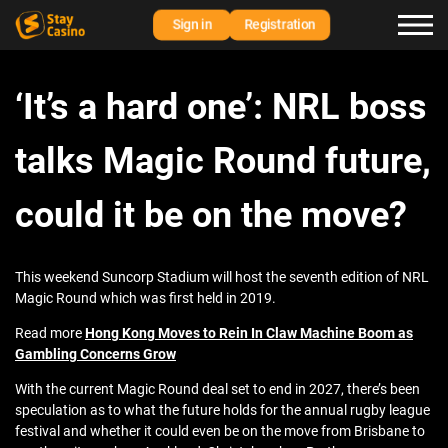
Sign in
Registration
‘It’s a hard one’: NRL boss
talks Magic Round future,
could it be on the move?
This weekend Suncorp Stadium will host the seventh edition of NRL
Magic Round which was first held in 2019.
Read more
Hong Kong Moves to Rein In Claw Machine Boom as
Gambling Concerns Grow
With the current Magic Round deal set to end in 2027, there’s been
speculation as to what the future holds for the annual rugby league
festival and whether it could even be on the move from Brisbane to