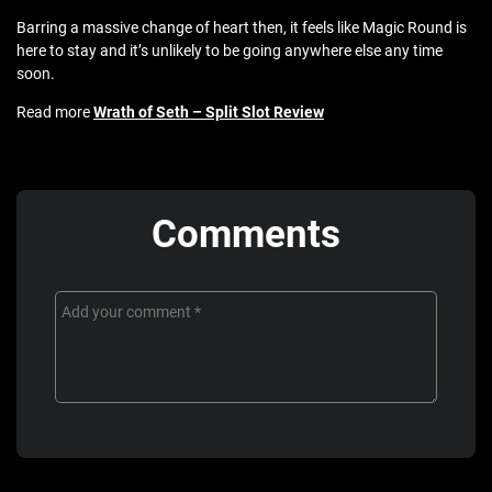
Barring a massive change of heart then, it feels like Magic Round is
here to stay and it’s unlikely to be going anywhere else any time
soon.
Read more
Wrath of Seth – Split Slot Review
Comments