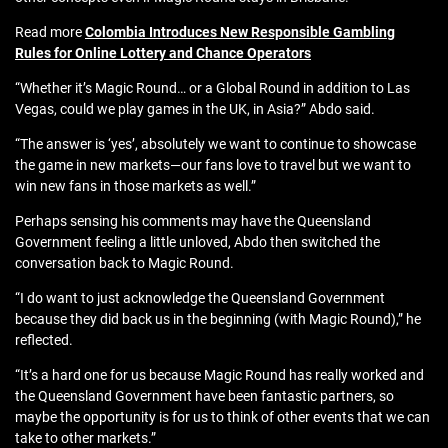
Read more
Colombia Introduces New Responsible Gambling
Rules for Online Lottery and Chance Operators
“Whether it’s Magic Round… or a Global Round in addition to Las
Vegas, could we play games in the UK, in Asia?” Abdo said.
“The answer is ‘yes’, absolutely we want to continue to showcase
the game in new markets—our fans love to travel but we want to
win new fans in those markets as well.”
Perhaps sensing his comments may have the Queensland
Government feeling a little unloved, Abdo then switched the
conversation back to Magic Round.
“I do want to just acknowledge the Queensland Government
because they did back us in the beginning (with Magic Round),” he
reflected.
“It’s a hard one for us because Magic Round has really worked and
the Queensland Government have been fantastic partners, so
maybe the opportunity is for us to think of other events that we can
take to other markets.”