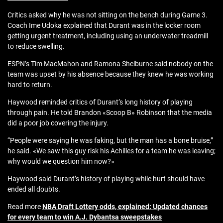
Critics asked why he was not sitting on the bench during Game 3.
Coach Ime Udoka explained that Durant was in the locker room
getting urgent treatment, including using an underwater treadmill
to reduce swelling.
ESPN’s Tim MacMahon and Ramona Shelburne said nobody on the
team was upset by his absence because they knew he was working
hard to return.
Haywood reminded critics of Durant’s long history of playing
through pain. He told Brandon «Scoop B» Robinson that the media
did a poor job covering the injury.
“People were saying he was faking, but the man has a bone bruise,”
he said. «We saw this guy risk his Achilles for a team he was leaving;
why would we question him now?»
Haywood said Durant’s history of playing while hurt should have
ended all doubts.
Read more
NBA Draft Lottery odds, explained: Updated chances
for every team to win A.J. Dybantsa sweepstakes