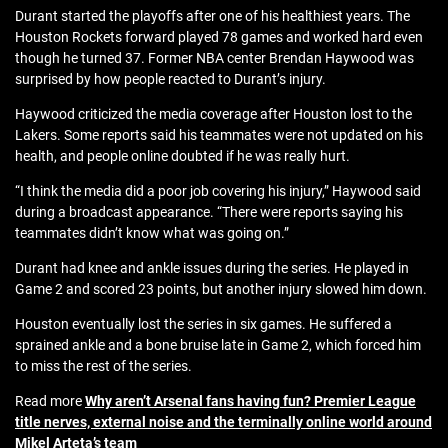
Durant started the playoffs after one of his healthiest years. The
Houston Rockets forward played 78 games and worked hard even
though he turned 37. Former NBA center Brendan Haywood was
surprised by how people reacted to Durant’s injury.
Haywood criticized the media coverage after Houston lost to the
Lakers. Some reports said his teammates were not updated on his
health, and people online doubted if he was really hurt.
“I think the media did a poor job covering his injury,” Haywood said
during a broadcast appearance. “There were reports saying his
teammates didn’t know what was going on.”
Durant had knee and ankle issues during the series. He played in
Game 2 and scored 23 points, but another injury slowed him down.
Houston eventually lost the series in six games. He suffered a
sprained ankle and a bone bruise late in Game 2, which forced him
to miss the rest of the series.
Read more
Why aren’t Arsenal fans having fun? Premier League
title nerves, external noise and the terminally online world around
Mikel Arteta’s team