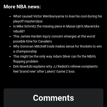
More NBA news:
What caused Victor Wembanyama to lose his cool during his
playoff masterclass
Is Mike Schmitz the missing piece in Masai Ujiri’s Mavericks
rebuild?
This James Harden injury concern emerges at the worst
possible time for Cavaliers
Why Donovan Mitchell trade makes sense for Rockets to win
a championship
This might be the only way Adam Silver can fix the NBA’s
flopping problem
Dirk Nowitzki explains why JJ Redick’s referee complaints
feel ‘brand new’ after Lakers’ Game 2 loss
Comments