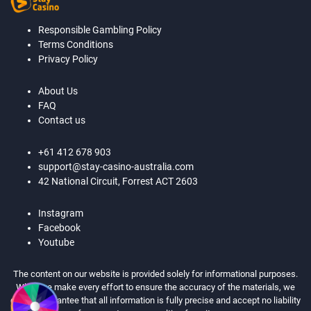
Responsible Gambling Policy
Terms Conditions
Privacy Policy
About Us
FAQ
Contact us
+61 412 678 903
support@stay-casino-australia.com
42 National Circuit, Forrest ACT 2603
Instagram
Facebook
Youtube
The content on our website is provided solely for informational purposes.
While we make every effort to ensure the accuracy of the materials, we
cannot guarantee that all information is fully precise and accept no liability