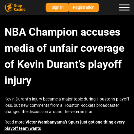
Sign in
Registration
NBA Champion accuses
media of unfair coverage
of Kevin Durant’s playoff
injury
Kevin Durant’s injury became a major topic during Houston’s playoff
loss, but new comments from a Houston Rockets broadcaster
changed the discussion around the veteran star.
Read more
Victor Wembanyama’s Spurs just got one thing every
playoff team wants