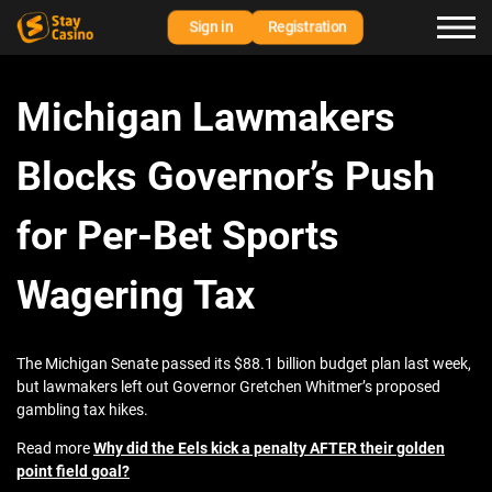
Sign in
Registration
Michigan Lawmakers
Blocks Governor’s Push
for Per-Bet Sports
Wagering Tax
The Michigan Senate passed its $88.1 billion budget plan last week,
but lawmakers left out Governor Gretchen Whitmer’s proposed
gambling tax hikes.
Read more
Why did the Eels kick a penalty AFTER their golden
point field goal?