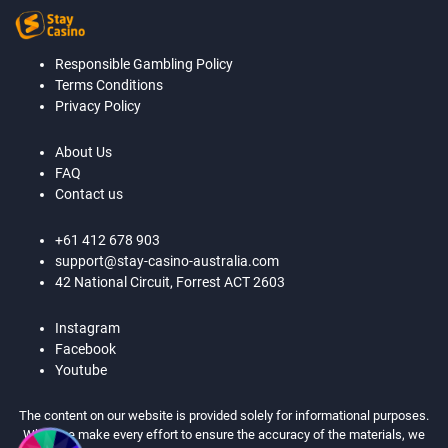
Responsible Gambling Policy
Terms Conditions
Privacy Policy
About Us
FAQ
Contact us
+61 412 678 903
support@stay-casino-australia.com
42 National Circuit, Forrest ACT 2603
Instagram
Facebook
Youtube
The content on our website is provided solely for informational purposes.
While we make every effort to ensure the accuracy of the materials, we