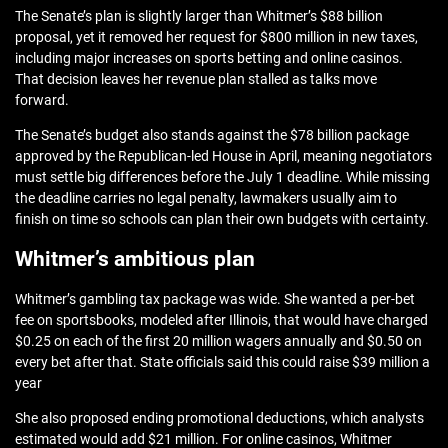
The Senate’s plan is slightly larger than Whitmer’s $88 billion
proposal, yet it removed her request for $800 million in new taxes,
including major increases on sports betting and online casinos.
That decision leaves her revenue plan stalled as talks move
forward.
The Senate’s budget also stands against the $78 billion package
approved by the Republican‑led House in April, meaning negotiators
must settle big differences before the July 1 deadline. While missing
the deadline carries no legal penalty, lawmakers usually aim to
finish on time so schools can plan their own budgets with certainty.
Whitmer’s ambitious plan
Whitmer’s gambling tax package was wide. She wanted a per‑bet
fee on sportsbooks, modeled after Illinois, that would have charged
$0.25 on each of the first 20 million wagers annually and $0.50 on
every bet after that. State officials said this could raise $39 million a
year
She also proposed ending promotional deductions, which analysts
estimated would add $21 million. For online casinos, Whitmer