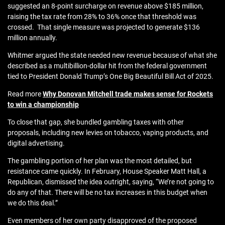
suggested an 8‑point surcharge on revenue above $185 million,
raising the tax rate from 28% to 36% once that threshold was
crossed. That single measure was projected to generate $136
million annually.
Whitmer argued the state needed new revenue because of what she
described as a multibillion‑dollar hit from the federal government
tied to President Donald Trump’s One Big Beautiful Bill Act of 2025.
Read more
Why Donovan Mitchell trade makes sense for Rockets
to win a championship
To close that gap, she bundled gambling taxes with other
proposals, including new levies on tobacco, vaping products, and
digital advertising.
The gambling portion of her plan was the most detailed, but
resistance came quickly. In February, House Speaker Matt Hall, a
Republican, dismissed the idea outright, saying, “We’re not going to
do any of that. There will be no tax increases in this budget when
we do this deal.”
Even members of her own party disapproved of the proposed