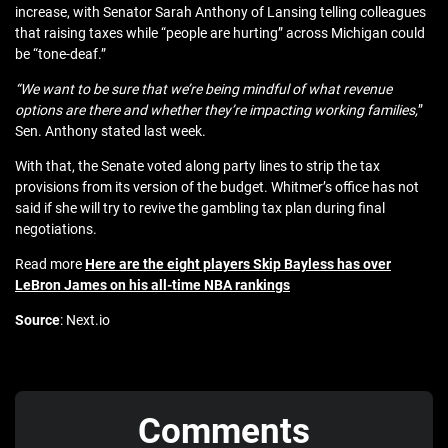
increase, with Senator Sarah Anthony of Lansing telling colleagues
that raising taxes while “people are hurting” across Michigan could
be “tone‑deaf.”
“We want to be sure that we’re being mindful of what revenue
options are there and whether they’re impacting working families,
”
Sen. Anthony stated last week.
With that, the Senate voted along party lines to strip the tax
provisions from its version of the budget. Whitmer’s office has not
said if she will try to revive the gambling tax plan during final
negotiations.
Read more
Here are the eight players Skip Bayless has over
LeBron James on his all-time NBA rankings
Source
: Next.io
Comments