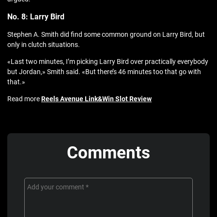
No. 8: Larry Bird
Stephen A. Smith did find some common ground on Larry Bird, but
only in clutch situations.
«Last two minutes, I’m picking Larry Bird over practically everybody
but Jordan,» Smith said. «But there’s 46 minutes too that go with
that.»
Read more
Reels Avenue Link&Win Slot Review
Comments